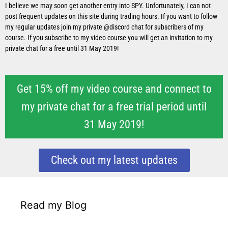
I believe we may soon get another entry into SPY. Unfortunately, I can not
post frequent updates on this site during trading hours. If you want to follow
my regular updates join my private @discord chat for subscribers of my
course. If you subscribe to my video course you will get an invitation to my
private chat for a free until 31 May 2019!
Get 15% off my video course and connect to
my private chat for a free trial period until
31 May 2019!
Check out my latest updates
Read my Blog