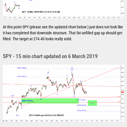
At this point SPY (please see the updated chart below ) just does not look like
it has completed that downside structure. That fat unfilled gap up should get
filled. The target at 274.40 looks really solid.
SPY - 15 min chart updated on 6 March 2019