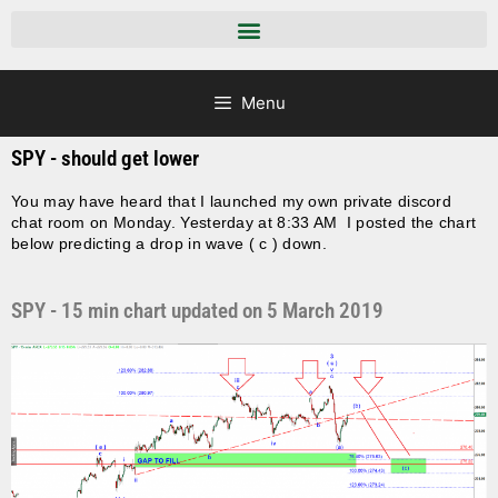
Menu
SPY - should get lower
You may have heard that I launched my own private discord
chat room on Monday. Yesterday at 8:33 AM I posted the chart
below predicting a drop in wave ( c ) down.
SPY - 15 min chart updated on 5 March 2019