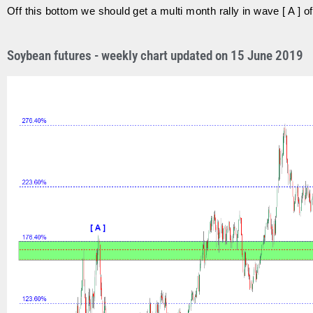
Off this bottom we should get a multi month rally in wave [ A ] of
Soybean futures - weekly chart updated on 15 June 2019