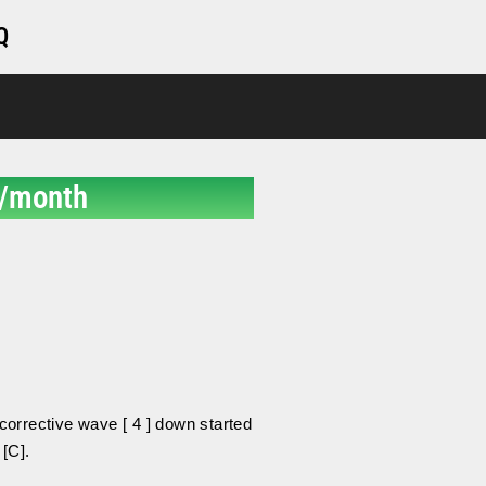
Q
/month
.
orrective wave [ 4 ] down started
 [C].