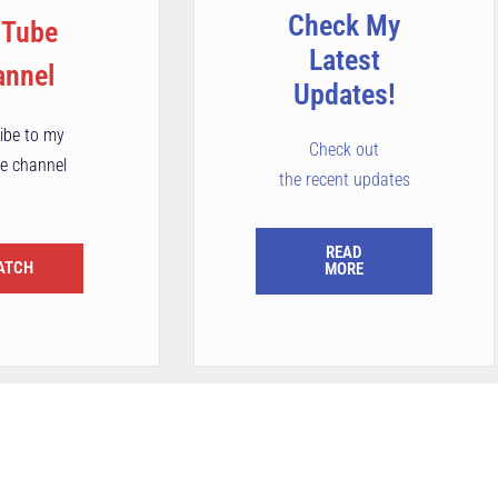
Check My
uTube
Latest
annel
Updates!
ibe to my
Check out
e channel
the recent updates
READ
ATCH
MORE