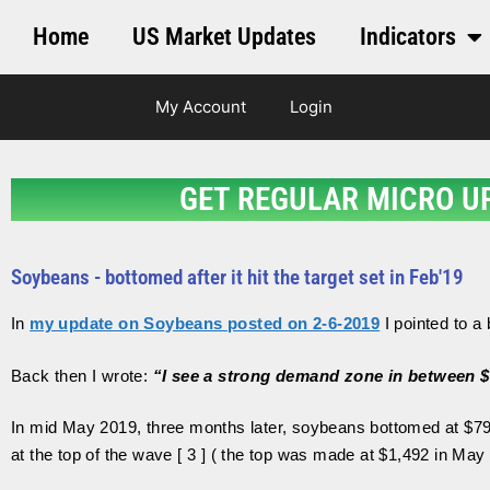
Home
US Market Updates
Indicators
My Account
Login
GET REGULAR MICRO U
Soybeans - bottomed after it hit the target set in Feb'19
In
my update on Soybeans posted on 2-6-2019
I pointed to a
Back then I wrote:
“I see a strong demand zone in between 
In mid May 2019, three months later, soybeans bottomed at $79
at the top of the wave [ 3 ] ( the top was made at $1,492 in May 