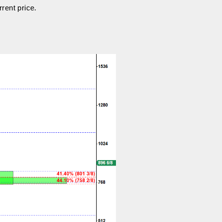
rrent price.