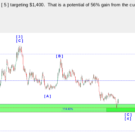
 [ 5 ] targeting $1,400. That is a potential of 56% gain from the cu