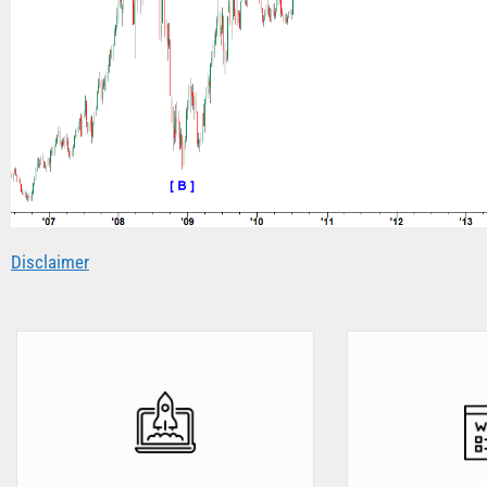
Disclaimer