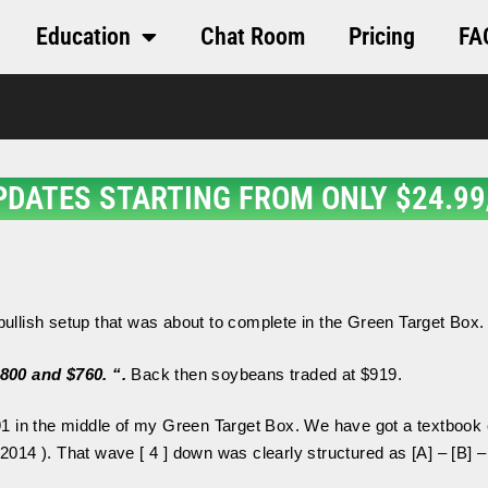
Education
Chat Room
Pricing
FA
PDATES STARTING FROM ONLY $24.99
 bullish setup that was about to complete in the Green Target Box
$800 and $760.
“.
Back then soybeans traded at $919.
1 in the middle of my Green Target Box. We have got a textbook c
2014 ). That wave [ 4 ] down was clearly structured as [A] – [B] –