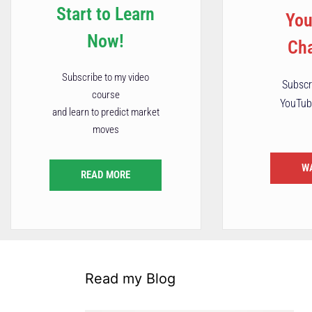
Start to Learn
Yo
Now!
Ch
Subscribe to my video
Subscr
course
YouTub
and learn to predict market
moves
W
READ MORE
Read my Blog