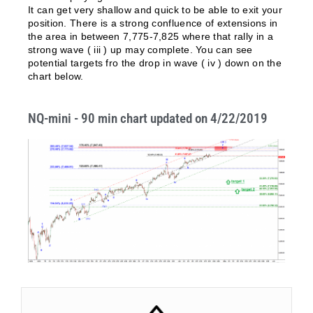
It can get very shallow and quick to be able to exit your
position. There is a strong confluence of extensions in
the area in between 7,775-7,825 where that rally in a
strong wave ( iii ) up may complete. You can see
potential targets fro the drop in wave ( iv ) down on the
chart below.
NQ-mini - 90 min chart updated on 4/22/2019