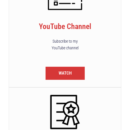
YouTube Channel
Subscribe to my
YouTube channel
WATCH