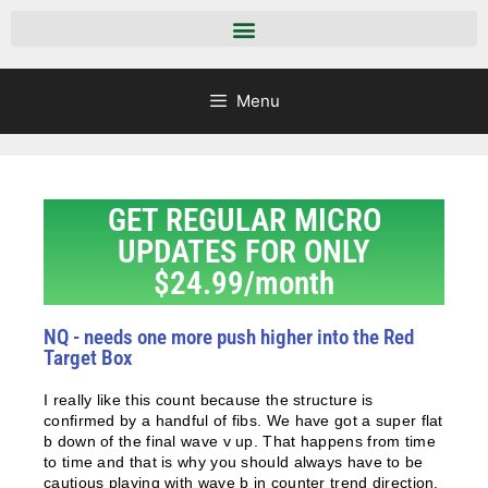
Menu
GET REGULAR MICRO
UPDATES FOR ONLY
$24.99/month
NQ - needs one more push higher into the Red
Target Box
I really like this count because the structure is
confirmed by a handful of fibs. We have got a super flat
b down of the final wave v up. That happens from time
to time and that is why you should always have to be
cautious playing with wave b in counter trend direction.