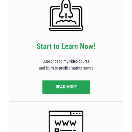
Start to Learn Now!
Subscribe to my video course
and learn to predict market moves
READ MORE