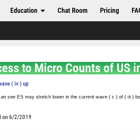
Education
Chat Room
Pricing
FA
cess to Micro Counts of US i
ave ( iv ) up
an see ES may stretch lower in the current wave ( c ) of ( iii ) be
M on 6/2/2019