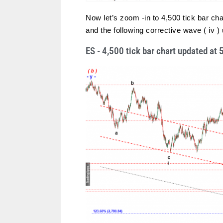
Now let’s zoom -in to 4,500 tick bar char
and the following corrective wave ( iv 
ES - 4,500 tick bar chart updated a