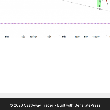
© 2026 CastAway Trader
• Built with
GeneratePress