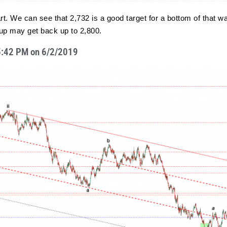
t. We can see that 2,732 is a good target for a bottom of that wave
) up may get back up to 2,800.
t 5:42 PM on 6/2/2019