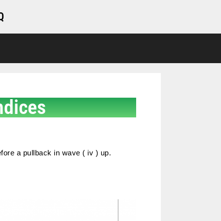
Q
ndices
fore a pullback in wave ( iv ) up.