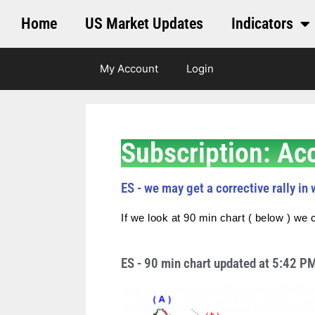
Home
US Market Updates
Indicators
My Account
Login
Subscription: Ac
ES - we may get a corrective rally in w
If we look at 90 min chart ( below ) we c
ES - 90 min chart updated at 5:42 P