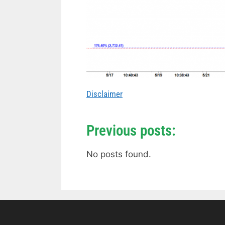
Disclaimer
Previous posts:
No posts found.