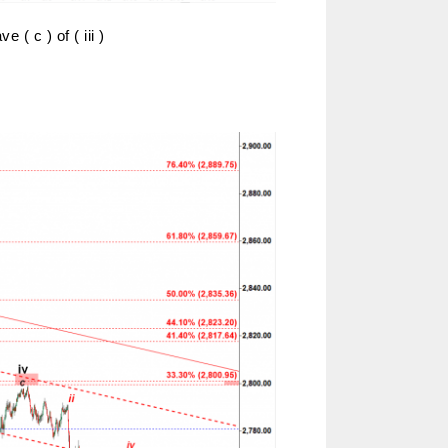
 ( c ) of ( iii )