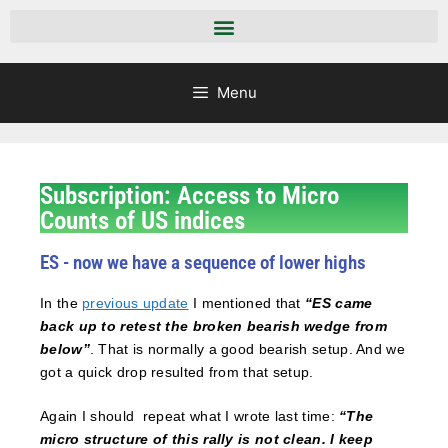
Menu
Subscription: Access to Micro
Counts of US indices
ES - now we have a sequence of lower highs
In the
previous update
I mentioned that
“ES came
back up to retest the broken bearish wedge from
below”
. That is normally a good bearish setup. And we
got a quick drop resulted from that setup.
Again I should repeat what I wrote last time:
“The
micro structure of this rally is not clean. I keep