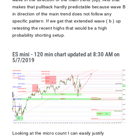
makes that pullback hardly predictable because wave B
in direction of the main trend does not follow any
specific pattern. If we get that extended wave ( b ) up
retesting the recent highs that would be a high
probability shorting setup.
ES mini - 120 min chart updated at 8:30 AM on
5/7/2019
Looking at the micro count I can easily justify