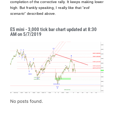
completion of the corrective rally. It keeps making lower
high. But frankly speaking, I really like that “
evil
scenario
” described above.
ES mini - 3,000 tick bar chart updated at 8:30
AM on 5/7/2019
No posts found.