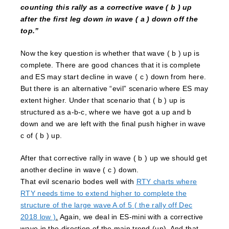
counting this rally as a corrective wave ( b ) up
after the first leg down in wave ( a ) down off the
top.”
Now the key question is whether that wave ( b ) up is
complete. There are good chances that it is complete
and ES may start decline in wave ( c ) down from here.
But there is an alternative “evil” scenario where ES may
extent higher. Under that scenario that ( b ) up is
structured as a-b-c, where we have got a up and b
down and we are left with the final push higher in wave
c of ( b ) up.
After that corrective rally in wave ( b ) up we should get
another decline in wave ( c ) down.
That evil scenario bodes well with
RTY charts where
RTY needs time to extend higher to complete the
structure of the large wave A of 5 ( the rally off Dec
2018 low )
.
Again, we deal in ES-mini with a corrective
wave in the direction of the main trend (up). And that