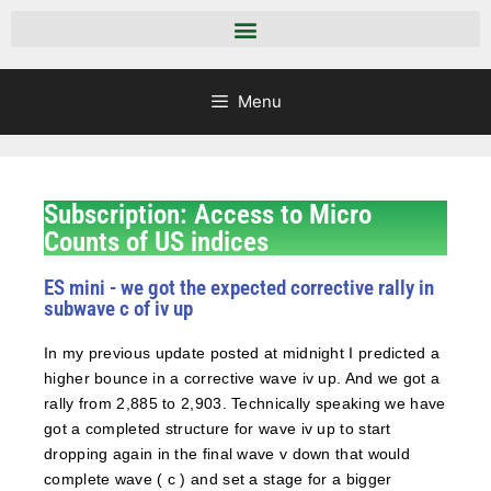
Menu
Subscription: Access to Micro
Counts of US indices
ES mini - we got the expected corrective rally in
subwave c of iv up
In my previous update posted at midnight I predicted a
higher bounce in a corrective wave iv up. And we got a
rally from 2,885 to 2,903. Technically speaking we have
got a completed structure for wave iv up to start
dropping again in the final wave v down that would
complete wave ( c ) and set a stage for a bigger