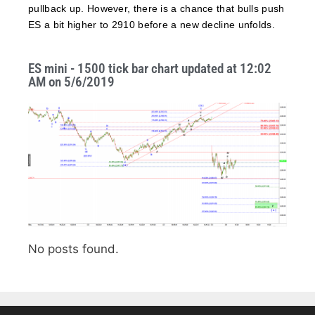
pullback up. However, there is a chance that bulls push
ES a bit higher to 2910 before a new decline unfolds.
ES mini - 1500 tick bar chart updated at 12:02
AM on 5/6/2019
No posts found.