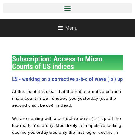
Menu
Subscription: Access to Micro
Counts of US indices
ES - working on a corrective a-b-c of wave ( b ) up
At this point it is clear that the red alternative bearish
micro count in ES I showed you yesterday (see the
second chart below) is dead.
We are dealing with a corrective wave ( b ) up off the
low made Yesterday. Most likely, an impulsive looking
decline yesterday was only the first leg of decline in