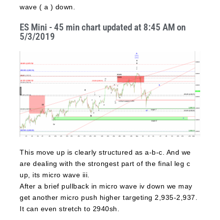
wave ( a ) down.
ES Mini - 45 min chart updated at 8:45 AM on
5/3/2019
This move up is clearly structured as a-b-c. And we
are dealing with the strongest part of the final leg c
up, its micro wave iii.
After a brief pullback in micro wave iv down we may
get another micro push higher targeting 2,935-2,937.
It can even stretch to 2940sh.