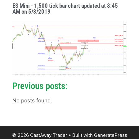
ES Mini - 1,500 tick bar chart updated at 8:45
AM on 5/3/2019
Previous posts:
No posts found.
© 2026 CastAway Trader
• Built with
GeneratePress