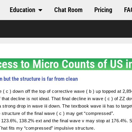
Education
Chat Room
Pricing
FA
cess to Micro Counts of US i
n but the structure is far from clean
e ( c ) down off the top of corrective wave ( b ) up topped at 
 that decline is not ideal. That final decline in wave ( c ) of ZZ 
 strong drop in wave iii down. The textbook wave iii has to tar
e structure of the final wave ( c ) may get “compressed”.
 123.6%, 138.2% ext and the final wave v may stop at 176.4%. S
 That fits my “compressed” impulsive structure.