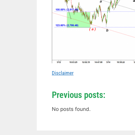
Disclaimer
Previous posts:
No posts found.