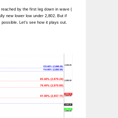
 reached by the first leg down in wave (
ly new lower low under 2,802. But if
 possible. Let’s see how it plays out.