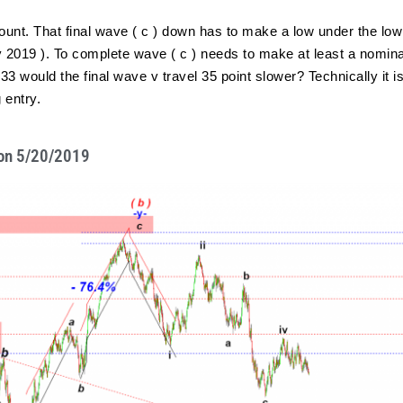
count. That final wave ( c ) down has to make a low under the low
 2019 ). To complete wave ( c ) needs to make at least a nominal
3 would the final wave v travel 35 point slower? Technically it is
 entry.
M on 5/20/2019