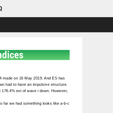
Q
ndices
2,894 made on 16 May 2019. And ES has
down had to have an impulsive structure.
get 176.4% ext of wave i down. However,
o far we had something looks like a-b-c