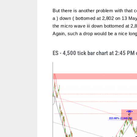
But there is another problem with that 
a ) down ( bottomed at 2,802 on 13 May
the micro wave iii down bottomed at 2,83
Again, such a drop would be a nice long
ES - 4,500 tick bar chart at 2:45 P