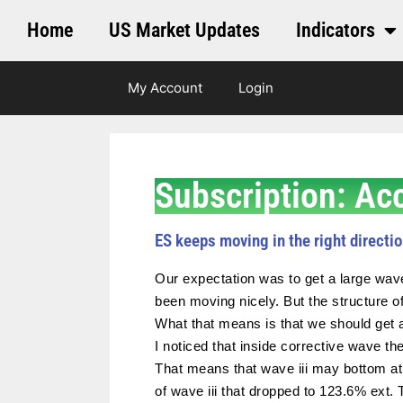
Home
US Market Updates
Indicators
My Account
Login
Subscription: Ac
ES keeps moving in the right directio
Our expectation was to get a large wav
been moving nicely. But the structure of
What that means is that we should get a
I noticed that inside corrective wave th
That means that wave iii may bottom at
of wave iii that dropped to 123.6% ext.