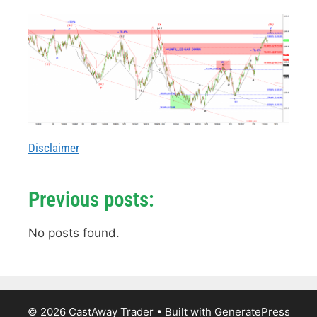
Disclaimer
Previous posts:
No posts found.
© 2026 CastAway Trader
• Built with
GeneratePress