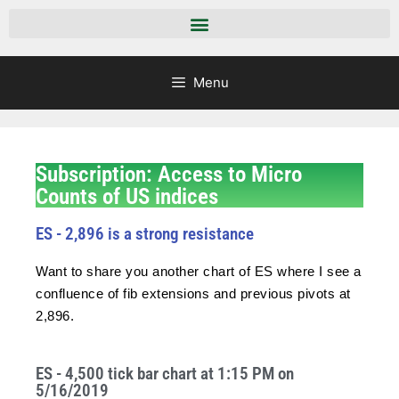
Menu
Subscription: Access to Micro
Counts of US indices
ES - 2,896 is a strong resistance
Want to share you another chart of ES where I see a
confluence of fib extensions and previous pivots at
2,896.
ES - 4,500 tick bar chart at 1:15 PM on
5/16/2019