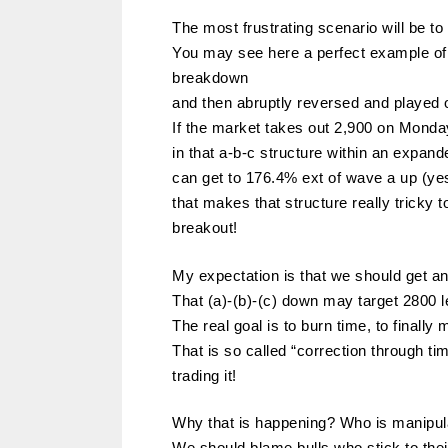
The most frustrating scenario will be t
You may see here a perfect example of 
breakdown
and then abruptly reversed and played o
If the market takes out 2,900 on Monda
in that a-b-c structure within an expan
can get to 176.4% ext of wave a up (yes
that makes that structure really tricky 
breakout!
My expectation is that we should get an
That (a)-(b)-(c) down may target 2800 l
The real goal is to burn time, to finally
That is so called “correction through ti
trading it!
Why that is happening? Who is manipul
We should blame bulls who stick to thei