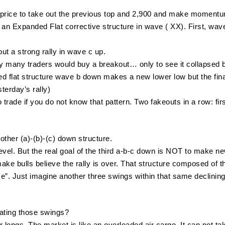
o price to take out the previous top and 2,900 and make momentu
an Expanded Flat corrective structure in wave ( XX). First, wa
ut a strong rally in wave c up.
y many traders would buy a breakout… only to see it collapsed 
ded flat structure wave b down makes a new lower low but the fina
terday’s rally)
to trade if you do not know that pattern. Two fakeouts in a row: f
other (a)-(b)-(c) down structure.
evel. But the real goal of the third a-b-c down is NOT to make n
 make bulls believe the rally is over. That structure composed of thr
me”. Just imagine another three swings within that same declining 
ating those swings?
r longs. The market is like an overloaded air cargo. It can not t