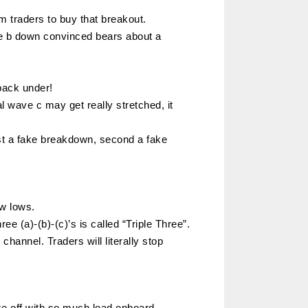
m traders to buy that breakout.
ve b down convinced bears about a
back under!
l wave c may get really stretched, it
irst a fake breakdown, second a fake
ew lows.
ee (a)-(b)-(c)’s is called “Triple Three”.
channel. Traders will literally stop
ake off with so much load onboard.