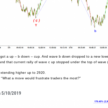
 got a up – b down – cup. And wave b down dropped to a new lowe
d that current rally of wave c up stopped under the top of wave ( 
extending higher up to 2920.
s “What a move would frustrate traders the most?”
n 5/10/2019