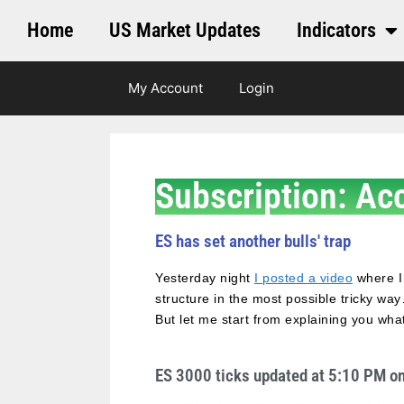
Home
US Market Updates
Indicators
My Account
Login
Subscription: Ac
ES has set another bulls' trap
Yesterday night
I posted a video
where I
structure in the most possible tricky wa
But let me start from explaining you wh
ES 3000 ticks updated at 5:10 PM o