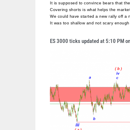
It is supposed to convince bears that th
Covering shorts is what helps the marke
We could have started a new rally off a
It was too shallow and not scary enough 
ES 3000 ticks updated at 5:10 PM o