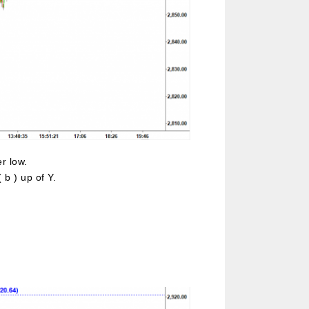
r low.
b ) up of Y.