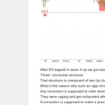
After ES topped in wave X up we got two 
Three” corrective structure.
That structure is composed of two (a)-(b)
What it the reason why such an ugly st
Any correction is supposed to calm down a
They were raging and got exhausted afte
A correction is supposed to make a prevai