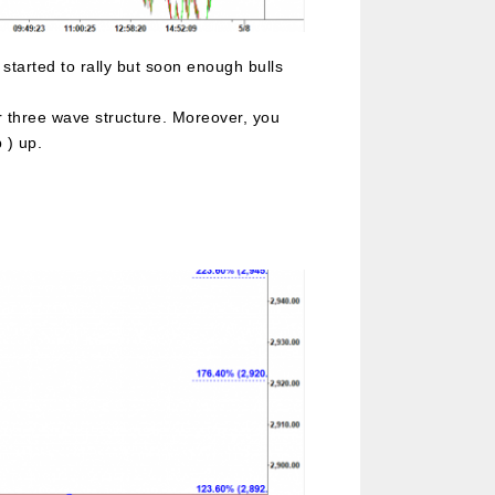
started to rally but soon enough bulls
 or three wave structure. Moreover, you
 ) up.