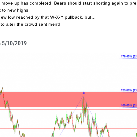
e move up has completed. Bears should start shorting again to pre
t to new highs.
 new low reached by that W-X-Y pullback, but…
to alter the crowd sentiment!
n 5/10/2019