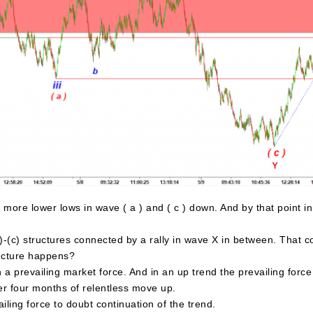
more lower lows in wave ( a ) and ( c ) down. And by that point i
-(c) structures connected by a rally in wave X in between. That cou
ructure happens?
 prevailing market force. And in an up trend the prevailing force 
r four months of relentless move up.
ling force to doubt continuation of the trend.