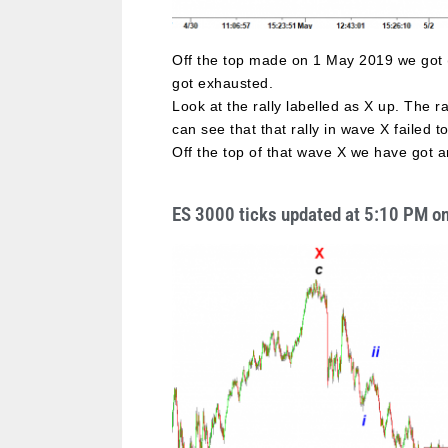
Off the top made on 1 May 2019 we got (
got exhausted.
Look at the rally labelled as X up. The ra
can see that that rally in wave X failed
Off the top of that wave X we have got an
ES 3000 ticks updated at 5:10 PM o