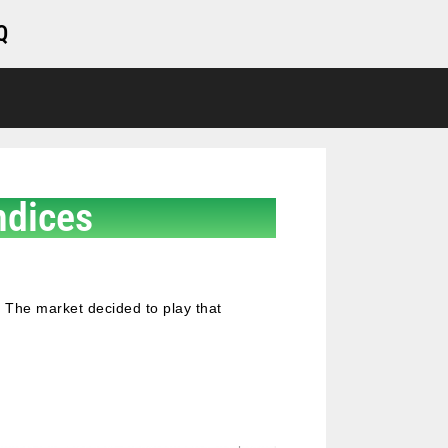
Q
ndices
 The market decided to play that