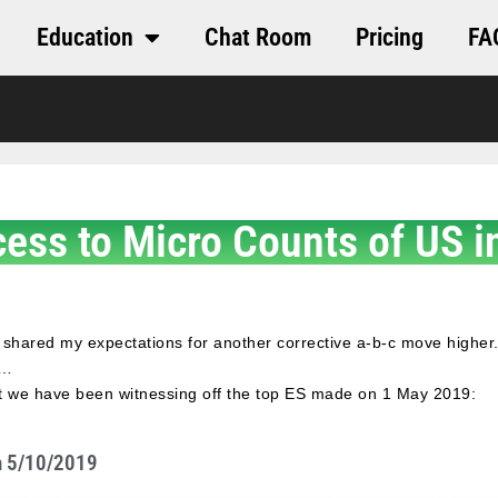
Education
Chat Room
Pricing
FA
cess to Micro Counts of US i
 shared my expectations for another corrective a-b-c move higher.
y…
at we have been witnessing off the top ES made on 1 May 2019:
n 5/10/2019