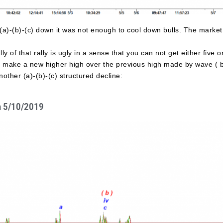
a)-(b)-(c) down it was not enough to cool down bulls. The market 
lly of that rally is ugly in a sense that you can not get either five
 to make a new higher high over the previous high made by wave ( b
other (a)-(b)-(c) structured decline:
n 5/10/2019