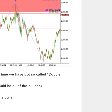
n time we have got so called “Double
ld be all of the pullback.
is bulls.