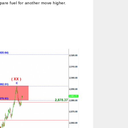
pare fuel for another move higher.