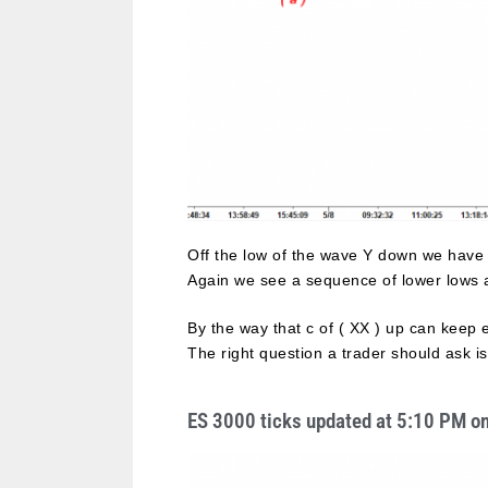
Off the low of the wave Y down we have
Again we see a sequence of lower lows an
By the way that c of ( XX ) up can keep 
The right question a trader should ask i
ES 3000 ticks updated at 5:10 PM o