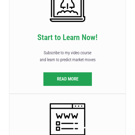
Start to Learn Now!
Subscribe to my video course
and learn to predict market moves
READ MORE