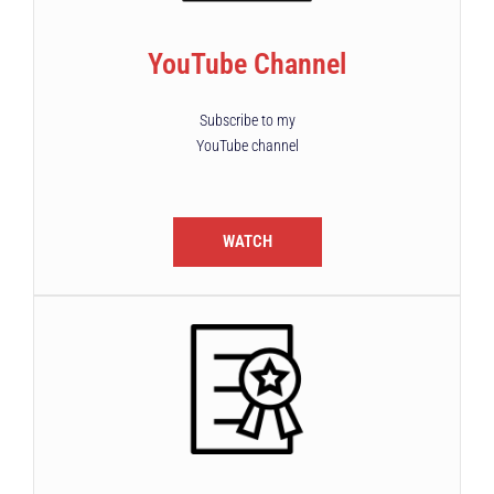
YouTube Channel
Subscribe to my
YouTube channel
WATCH