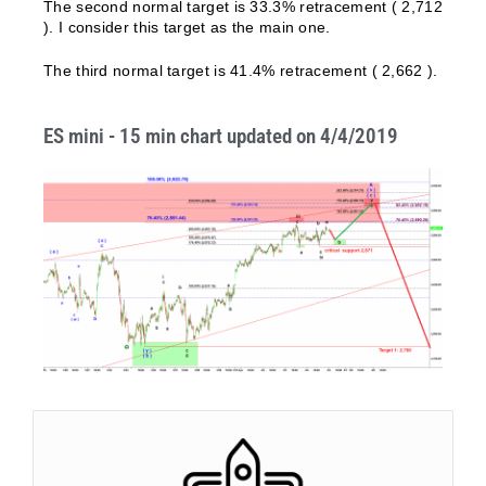
The second normal target is 33.3% retracement ( 2,712
). I consider this target as the main one.
The third normal target is 41.4% retracement ( 2,662 ).
ES mini - 15 min chart updated on 4/4/2019