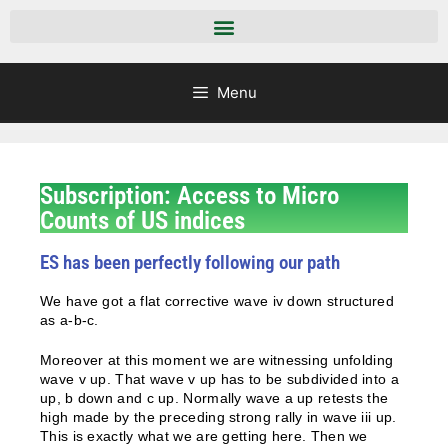
Menu
Subscription: Access to Micro
Counts of US indices
ES has been perfectly following our path
We have got a flat corrective wave iv down structured
as a-b-c.
Moreover at this moment we are witnessing unfolding
wave v up. That wave v up has to be subdivided into a
up, b down and c up. Normally wave a up retests the
high made by the preceding strong rally in wave iii up.
This is exactly what we are getting here. Then we