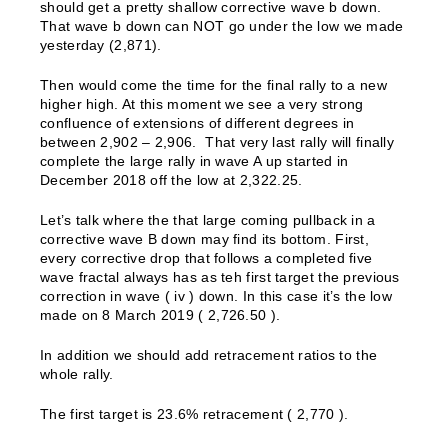
should get a pretty shallow corrective wave b down.
That wave b down can NOT go under the low we made
yesterday (2,871).
Then would come the time for the final rally to a new
higher high. At this moment we see a very strong
confluence of extensions of different degrees in
between 2,902 – 2,906. That very last rally will finally
complete the large rally in wave A up started in
December 2018 off the low at 2,322.25.
Let’s talk where the that large coming pullback in a
corrective wave B down may find its bottom. First,
every corrective drop that follows a completed five
wave fractal always has as teh first target the previous
correction in wave ( iv ) down. In this case it’s the low
made on 8 March 2019 ( 2,726.50 ).
In addition we should add retracement ratios to the
whole rally.
The first target is 23.6% retracement ( 2,770 ).