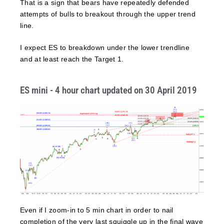
That is a sign that bears have repeatedly defended
attempts of bulls to breakout through the upper trend
line.
I expect ES to breakdown under the lower trendline
and at least reach the Target 1.
ES mini - 4 hour chart updated on 30 April 2019
Even if I zoom-in to 5 min chart in order to nail
completion of the very last squiggle up in the final wave