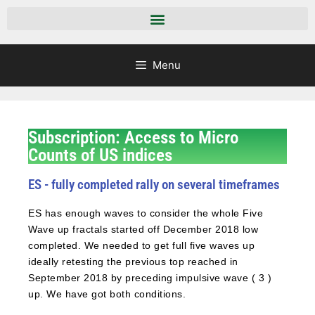
Menu
Subscription: Access to Micro
Counts of US indices
ES - fully completed rally on several timeframes
ES has enough waves to consider the whole Five
Wave up fractals started off December 2018 low
completed. We needed to get full five waves up
ideally retesting the previous top reached in
September 2018 by preceding impulsive wave ( 3 )
up. We have got both conditions.