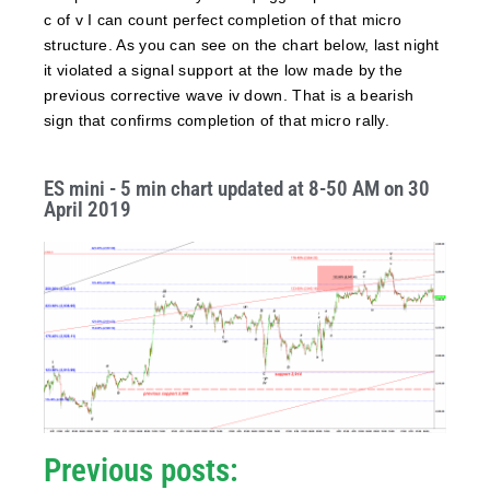
c of v I can count perfect completion of that micro
structure. As you can see on the chart below, last night
it violated a signal support at the low made by the
previous corrective wave iv down. That is a bearish
sign that confirms completion of that micro rally.
ES mini - 5 min chart updated at 8-50 AM on 30
April 2019
Previous posts: