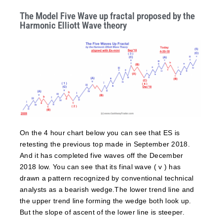
The Model Five Wave up fractal proposed by the
Harmonic Elliott Wave theory
On the 4 hour chart below you can see that ES is
retesting the previous top made in September 2018.
And it has completed five waves off the December
2018 low. You can see that its final wave ( v ) has
drawn a pattern recognized by conventional technical
analysts as a bearish wedge.The lower trend line and
the upper trend line forming the wedge both look up.
But the slope of ascent of the lower line is steeper.