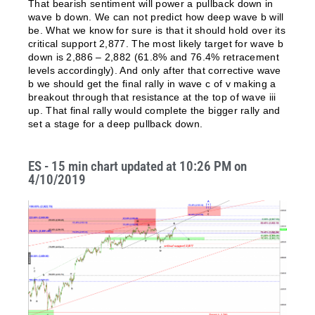
That bearish sentiment will power a pullback down in
wave b down. We can not predict how deep wave b will
be. What we know for sure is that it should hold over its
critical support 2,877. The most likely target for wave b
down is 2,886 – 2,882 (61.8% and 76.4% retracement
levels accordingly). And only after that corrective wave
b we should get the final rally in wave c of v making a
breakout through that resistance at the top of wave iii
up. That final rally would complete the bigger rally and
set a stage for a deep pullback down.
ES - 15 min chart updated at 10:26 PM on
4/10/2019