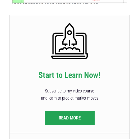
Start to Learn Now!
Subscribe to my video course
and learn to predict market moves
READ MORE