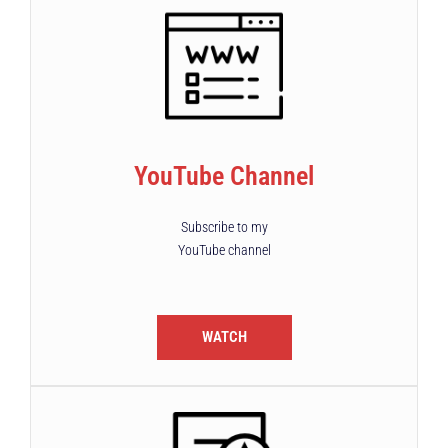
YouTube Channel
Subscribe to my
YouTube channel
WATCH