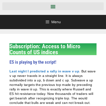
Menu
Subscription: Access to Micro
Counts of US indices
ES is playing by the script!
Last night I predicted a rally in wave v up
. But wave
v up never travels in a straight line. It is always
subdivided into a up, b down and c up. Subwave a up
normally targets the previous top made by preceding
rally in wave iii up. This is exactly where Russell and
ES hit resistance today. Now thousands of traders will
get bearish after recognizing triple top. The would
conclude that bulls are weak and can not break out.