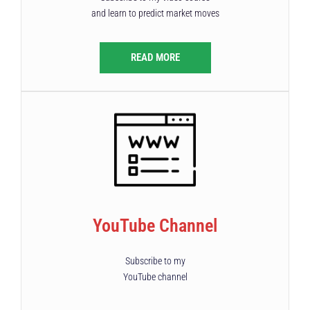
and learn to predict market moves
READ MORE
YouTube Channel
Subscribe to my
YouTube channel