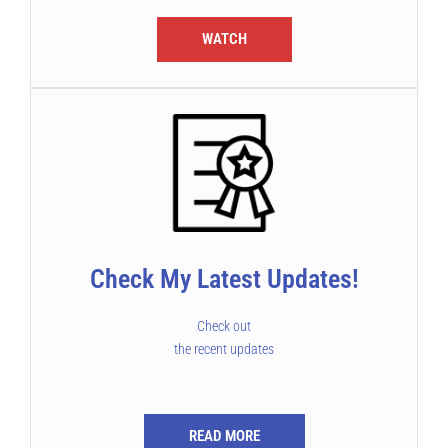
WATCH
Check My Latest Updates!
Check out
the recent updates
READ MORE