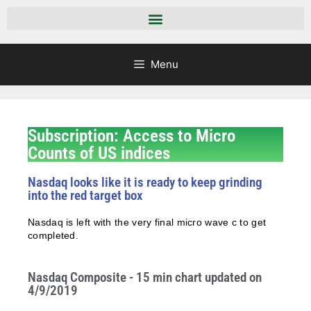
Menu
Subscription: Access to Micro
Counts of US indices
Nasdaq looks like it is ready to keep grinding
into the red target box
Nasdaq is left with the very final micro wave c to get
completed.
Nasdaq Composite - 15 min chart updated on
4/9/2019