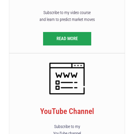
Subscribe to my video course
and learn to predict market moves
READ MORE
YouTube Channel
Subscribe to my
YouTube channel