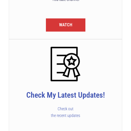
WATCH
Check My Latest Updates!
Check out
the recent updates