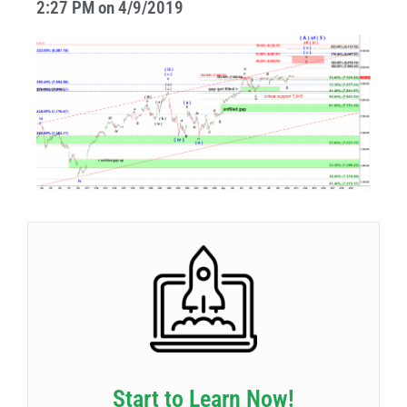
2:27 PM on 4/9/2019
Start to Learn Now!