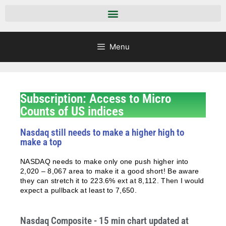
Menu
Subscription: Access to Micro
Counts of US indices
Nasdaq still needs to make a higher high to
make a top
NASDAQ needs to make only one push higher into
2,020 – 8,067 area to make it a good short! Be aware
they can stretch it to 223.6% ext at 8,112. Then I would
expect a pullback at least to 7,650.
Nasdaq Composite - 15 min chart updated at