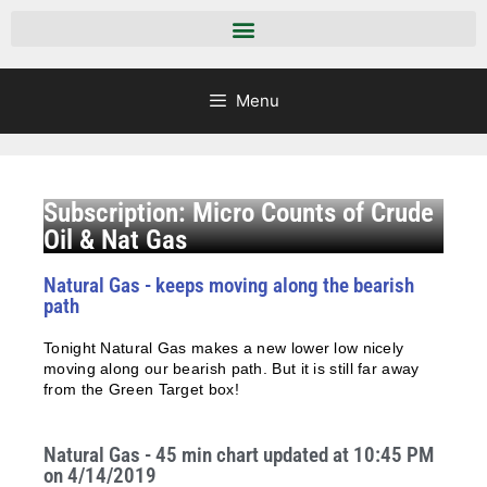
Menu
Subscription: Micro Counts of Crude
Oil & Nat Gas
Natural Gas - keeps moving along the bearish
path
Tonight Natural Gas makes a new lower low nicely
moving along our bearish path. But it is still far away
from the Green Target box!
Natural Gas - 45 min chart updated at 10:45 PM
on 4/14/2019