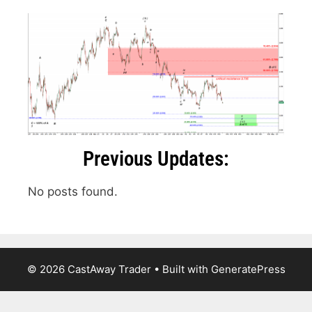
Previous Updates:
No posts found.
© 2026 CastAway Trader
• Built with
GeneratePress