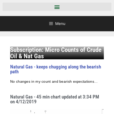
Menu
Subscription: Micro Counts of Crude
Oil & Nat Gas
Natural Gas - keeps chugging along the bearish
path
No changes in my count and bearish expectations…
Natural Gas - 45 min chart updated at 3:34 PM
on 4/12/2019