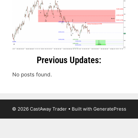
Previous Updates:
No posts found.
© 2026 CastAway Trader
• Built with
GeneratePress