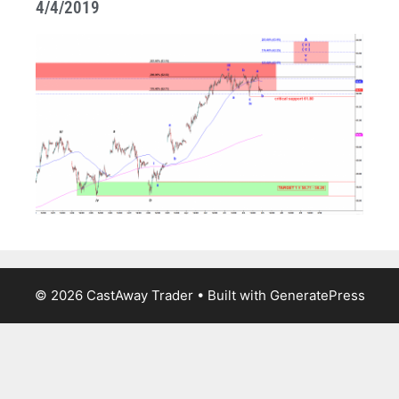
4/4/2019
© 2026 CastAway Trader
• Built with
GeneratePress