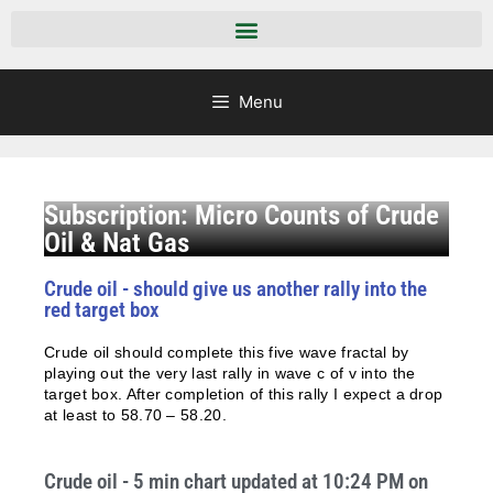
Menu
Subscription: Micro Counts of Crude
Oil & Nat Gas
Crude oil - should give us another rally into the
red target box
Crude oil should complete this five wave fractal by
playing out the very last rally in wave c of v into the
target box. After completion of this rally I expect a drop
at least to 58.70 – 58.20.
Crude oil - 5 min chart updated at 10:24 PM on