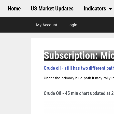
Home
US Market Updates
Indicators
My Account
Login
Subscription: Mi
Crude oil - still has two different pa
Under the primary blue path it may rally in
Crude Oil - 45 min chart updated at