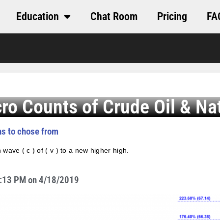
Education
Chat Room
Pricing
FA
cro Counts of Crude Oil & Na
ths to chose from
 wave ( c ) of ( v ) to a new higher high.
 2:13 PM on 4/18/2019