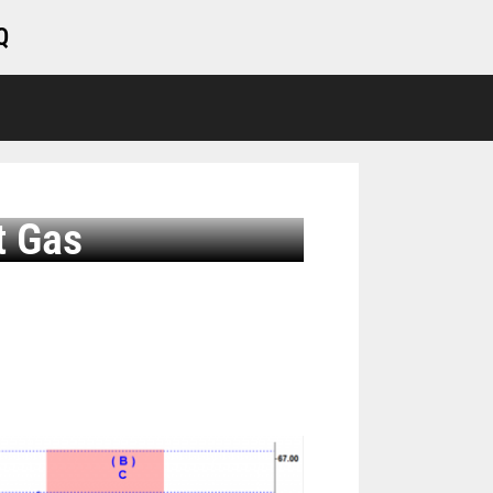
Q
t Gas