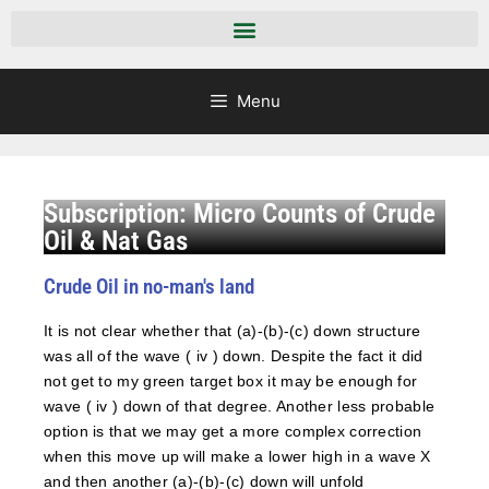
Menu
Subscription: Micro Counts of Crude
Oil & Nat Gas
Crude Oil in no-man's land
It is not clear whether that (a)-(b)-(c) down structure
was all of the wave ( iv ) down. Despite the fact it did
not get to my green target box it may be enough for
wave ( iv ) down of that degree. Another less probable
option is that we may get a more complex correction
when this move up will make a lower high in a wave X
and then another (a)-(b)-(c) down will unfold