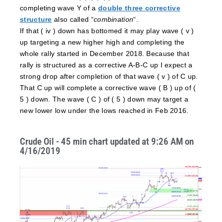
completing wave Y of a
double three corrective
structure
also called “
combination
“.
If that ( iv ) down has bottomed it may play wave ( v )
up targeting a new higher high and completing the
whole rally started in December 2018. Because that
rally is structured as a corrective A-B-C up I expect a
strong drop after completion of that wave ( v ) of C up.
That C up will complete a corrective wave ( B ) up of (
5 ) down. The wave ( C ) of ( 5 ) down may target a
new lower low under the lows reached in Feb 2016.
Crude Oil - 45 min chart updated at 9:26 AM on
4/16/2019