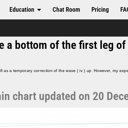
Education
Chat Room
Pricing
FA
a bottom of the first leg of 
18 as a temporary correction of the wave ( iv ) up. However, my expe
5 min chart updated on 20 De