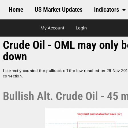
Home
US Market Updates
Indicators
My Account
Login
Crude Oil - OML may only be 
down
I correctly counted the pullback off the low reached on 29 Nov 20
correction.
Bullish Alt. Crude Oil - 4