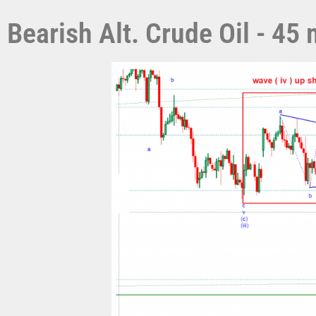
Bearish Alt. Crude Oil - 4