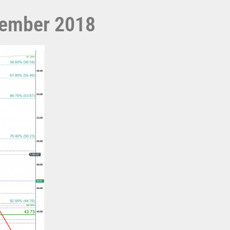
ecember 2018