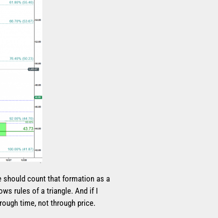
e should count that formation as a
ws rules of a triangle. And if I
hrough time, not through price.