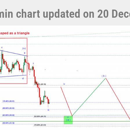
5 min chart updated on 20 D