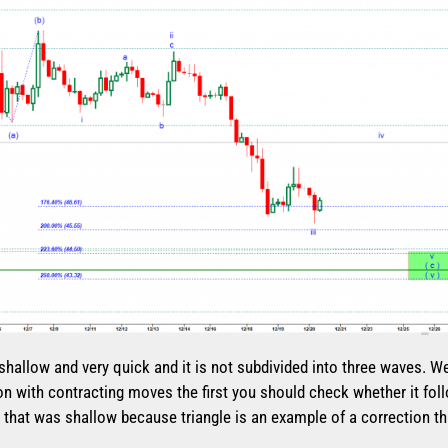
 shallow and very quick and it is not subdivided into three waves. W
on with contracting moves the first you should check whether it follo
fine that was shallow because triangle is an example of a correction t