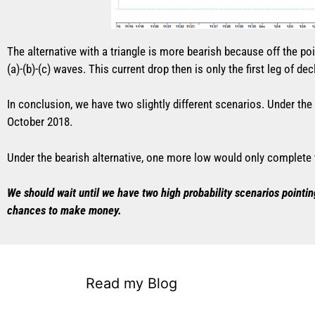
The alternative with a triangle is more bearish because off the poi
(a)-(b)-(c) waves. This current drop then is only the first leg of decl
In conclusion, we have two slightly different scenarios. Under th
October 2018.
Under the bearish alternative, one more low would only complete the
We should wait until we have two high probability scenarios pointin
chances to make money.
Read my Blog