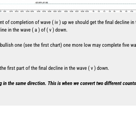
nt of completion of wave ( iv ) up we should get the final decline in
ine in the wave ( a ) of ( v ) down.
e bullish one (see the first chart) one more low may complete five 
 first part of the final decline in the wave ( v ) down.
g in the same direction. This is when we convert two different counts 