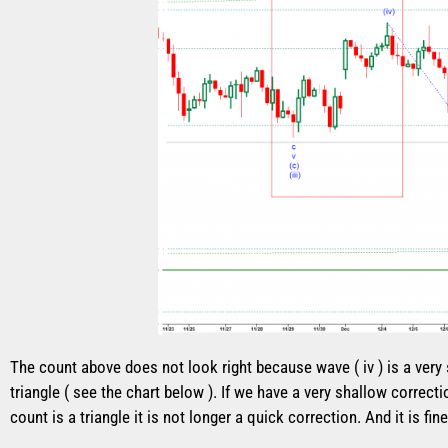
The count above does not look right because wave ( iv ) is a very
triangle ( see the chart below ). If we have a very shallow correcti
count is a triangle it is not longer a quick correction. And it is 