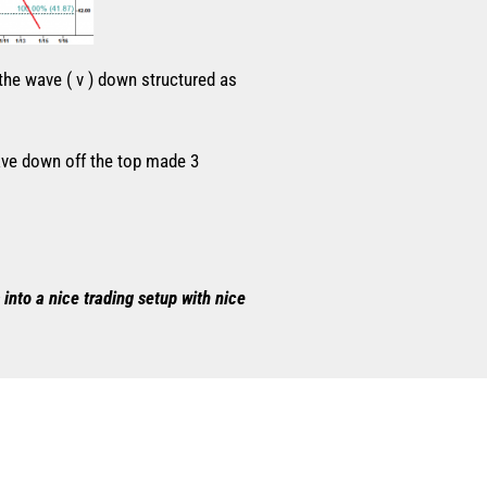
 the wave ( v ) down structured as
wave down off the top made 3
into a nice trading setup with nice