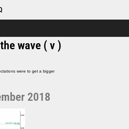
Q
the wave ( v )
ctations were to get a bigger
cember 2018