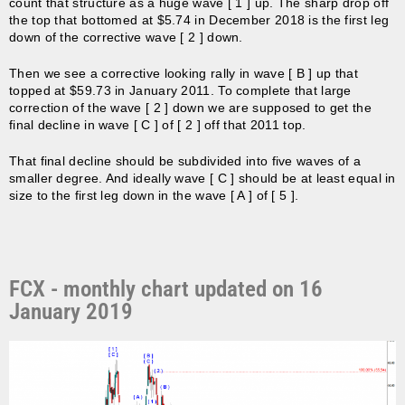
count that structure as a huge wave [ 1 ] up. The sharp drop off
the top that bottomed at $5.74 in December 2018 is the first leg
down of the corrective wave [ 2 ] down.
Then we see a corrective looking rally in wave [ B ] up that
topped at $59.73 in January 2011. To complete that large
correction of the wave [ 2 ] down we are supposed to get the
final decline in wave [ C ] of [ 2 ] off that 2011 top.
That final decline should be subdivided into five waves of a
smaller degree. And ideally wave [ C ] should be at least equal in
size to the first leg down in the wave [ A ] of [ 5 ].
FCX - monthly chart updated on 16
January 2019