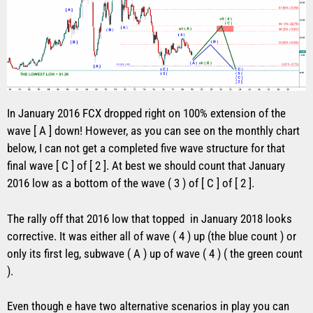
In January 2016 FCX dropped right on 100% extension of the
wave [ A ] down! However, as you can see on the monthly chart
below, I can not get a completed five wave structure for that
final wave [ C ] of [ 2 ]. At best we should count that January
2016 low as a bottom of the wave ( 3 ) of [ C ] of [ 2 ].
The rally off that 2016 low that topped in January 2018 looks
corrective. It was either all of wave ( 4 ) up (the blue count ) or
only its first leg, subwave ( A ) up of wave ( 4 ) ( the green count
).
Even though e have two alternative scenarios in play you can