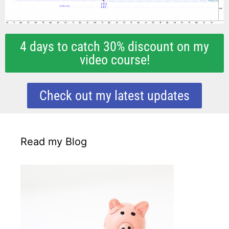
4 days to catch 30% discount on my
video course!
Check out my latest updates
Read my Blog