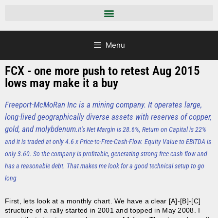
Menu
FCX - one more push to retest Aug 2015
lows may make it a buy
Freeport-McMoRan Inc is a mining company. It operates large,
long-lived geographically diverse assets with reserves of copper,
gold, and molybdenum.
It’s Net Margin is 28.6%, Return on Capital is 22%
and it is traded at only 4.6 x Price-to-Free-Cash-Flow. Equity Value to EBITDA is
only 3.60. So the company is profitable, generating strong free cash flow and
has a reasonable debt. That makes me look for a good technical setup to go
long
First, lets look at a monthly chart. We have a clear [A]-[B]-[C]
structure of a rally started in 2001 and topped in May 2008. I