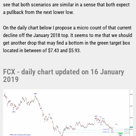
see that both scenarios are similar in a sense that both expect
a pullback from the next lower low.
On the daily chart below I propose a micro count of that current
decline off the January 2018 top. It seems to me that we should
get another drop that may find a bottom in the green target box
located in between of $7.43 and $5.93.
FCX - daily chart updated on 16 January
2019