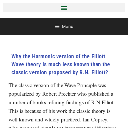
Menu
Why the Harmonic version of the Elliott
Wave theory is much less known than the
classic version proposed by R.N. Elliott?
The classic version of the Wave Principle was
popularized by Robert Prechter who published a
number of books refining findings of R.N.Elliott.
This is because of his work the classic theory is
well known and widely practiced. Ian Copsey,
who proposed simple yet important modifications