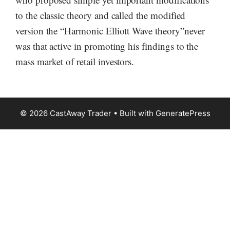
to the classic theory and called the modified
version the “Harmonic Elliott Wave theory”never
was that active in promoting his findings to the
mass market of retail investors.
© 2026 CastAway Trader
• Built with
GeneratePress