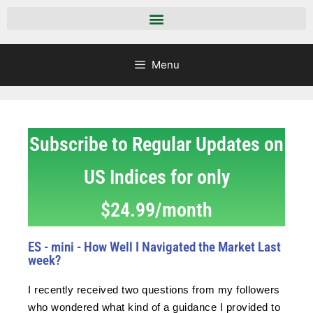
Menu
Subscribe to Regular Updates on
US Indices for only
$24.99/month
ES - mini - How Well I Navigated the Market Last
week?
I recently received two questions from my followers
who wondered what kind of a guidance I provided to