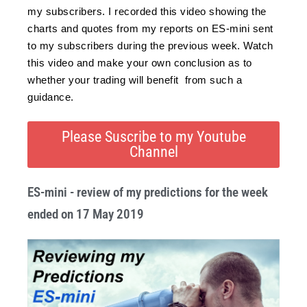
my subscribers. I recorded this video showing the
charts and quotes from my reports on ES-mini sent
to my subscribers during the previous week. Watch
this video and make your own conclusion as to
whether your trading will benefit from such a
guidance.
Please Suscribe to my Youtube
Channel
ES-mini - review of my predictions for the week
ended on 17 May 2019