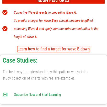
MAIN FEATURES
Corrective Wave
B
reacts to preceding Wave
A
.
To predict a target for Wave
B
we should measure length of
preceding Wave
A
and apply common retracement ratios to the
length of Wave
A
.
Learn how to find a target for wave B down
Case Studies:
The best way to understand how this pattern works is to
study collection of charts with real life examples.
Subscribe Now and Start Learning