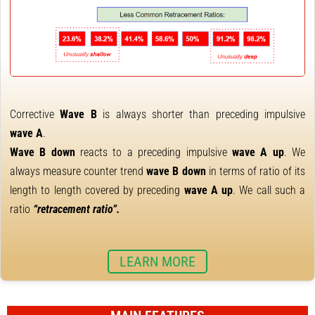
Corrective
Wave B
is always shorter than preceding impulsive
wave A
.
Wave B down
reacts to a preceding impulsive
wave A up
. We
always measure counter trend
wave B down
in terms of ratio of its
length to length covered by preceding
wave A up
. We call such a
ratio
“retracement ratio”.
LEARN MORE