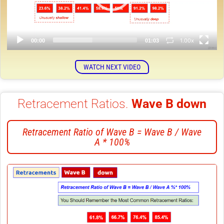
1.00x
00:00
01:03
WATCH NEXT VIDEO
Retracement Ratios.
Wave B down
Retracement Ratio of Wave B = Wave B / Wave
A * 100%