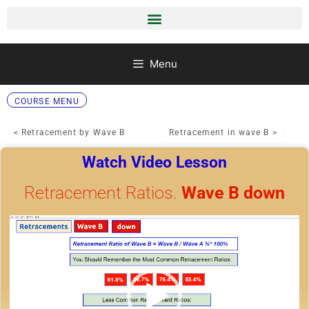
Menu
COURSE MENU
< Retracement by Wave B
Retracement in wave B >
Watch Video Lesson
Retracement Ratios.
Wave B down
Video
Player