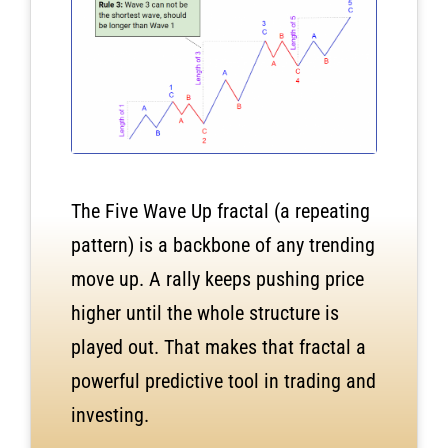
The Five Wave Up fractal (a repeating
pattern) is a backbone of any trending
move up.
A rally keeps pushing price
higher until the whole structure is
played out. That makes that fractal a
powerful predictive tool in trading and
investing.