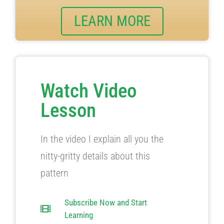
LEARN MORE
Watch Video
Lesson
In the video I explain all you the
nitty-gritty details about this
pattern
Subscribe Now and Start
Learning