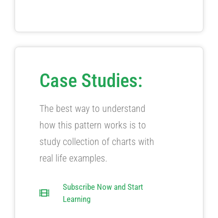
Case Studies:
The best way to understand
how this pattern works is to
study collection of charts with
real life examples.
Subscribe Now and Start
Learning