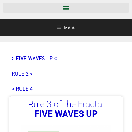
Menu
> FIVE WAVES UP <
RULE 2 <
> RULE 4
Rule 3 of the Fractal
FIVE WAVES UP