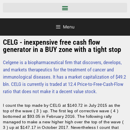
Menu
CELG - inexpensive free cash flow
generator in a BUY zone with a tight stop
Celgene is a biopharmaceutical firm that discovers, develops,
and markets therapeutics for the treatment of cancer and
immunological diseases. It has a market capitalization of $49.2
bln.
CELG is currently is traded at 12.4 Price-to-Free-Cash-Flow
ratio that does not make it a decent value stock.
I count the top made by CELG at $140.72 in July 2015 as the
top of the wave ( 3 ) up. The first leg of corrective wave ( 4 )
bottomed at $93.05 in February 2016. The following rally
managed to make a new higher high over the top of the wave (
3 ) up at $147.17 in October 2017. Nevertheless I count that