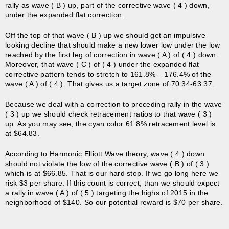
rally as wave ( B ) up, part of the corrective wave ( 4 ) down,
under the expanded flat correction.
Off the top of that wave ( B ) up we should get an impulsive
looking decline that should make a new lower low under the low
reached by the first leg of correction in wave ( A ) of ( 4 ) down.
Moreover, that wave ( C ) of ( 4 ) under the expanded flat
corrective pattern tends to stretch to 161.8% – 176.4% of the
wave ( A ) of ( 4 ). That gives us a target zone of 70.34-63.37.
Because we deal with a correction to preceding rally in the wave
( 3 ) up we should check retracement ratios to that wave ( 3 )
up. As you may see, the cyan color 61.8% retracement level is
at $64.83.
According to Harmonic Elliott Wave theory, wave ( 4 ) down
should not violate the low of the corrective wave ( B ) of ( 3 )
which is at $66.85. That is our hard stop. If we go long here we
risk $3 per share. If this count is correct, than we should expect
a rally in wave ( A ) of ( 5 ) targeting the highs of 2015 in the
neighborhood of $140. So our potential reward is $70 per share.