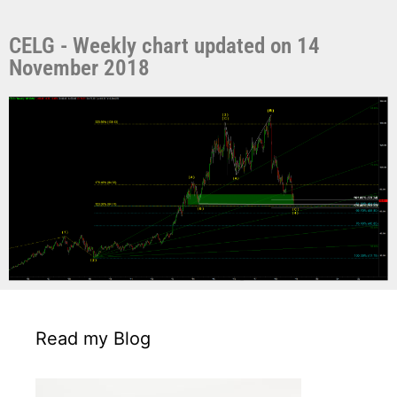
CELG - Weekly chart updated on 14
November 2018
Read my Blog