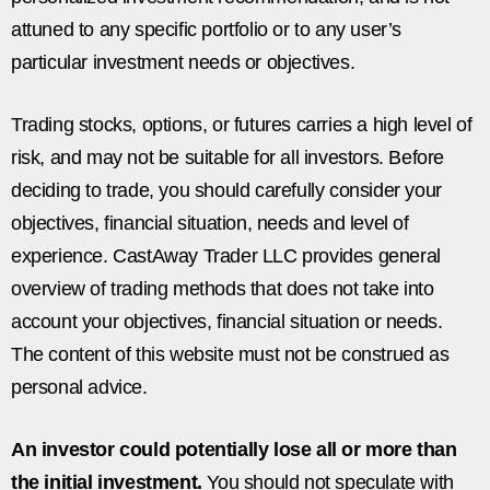
attuned to any specific portfolio or to any user’s
particular investment needs or objectives.
Trading stocks, options, or futures carries a high level of
risk, and may not be suitable for all investors. Before
deciding to trade, you should carefully consider your
objectives, financial situation, needs and level of
experience. CastAway Trader LLC provides general
overview of trading methods that does not take into
account your objectives, financial situation or needs.
The content of this website must not be construed as
personal advice.
An investor could potentially lose all or more than
the initial investment.
You should not speculate with