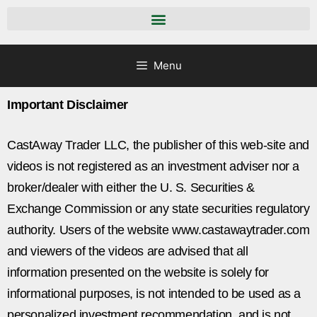
Menu
Important Disclaimer
CastAway Trader LLC,
t
he publisher of this web-site and
videos is not registered as an investment adviser nor a
broker/dealer with either the U. S. Securities &
Exchange Commission or any state securities regulatory
authority. Users of the website www.castawaytrader.com
and viewers of the videos are advised that all
information presented on the website is solely for
informational purposes, is not intended to be used as a
personalized investment recommendation, and is not