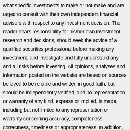
what specific investments to make or not make and are
urged to consult with their own independent financial
advisors with respect to any investment decision. The
reader bears responsibility for his/her own investment
research and decisions, should seek the advice of a
qualified securities professional before making any
investment, and investigate and fully understand any
and all risks before investing. All opinions, analyses and
information posted on the website are based on sources
believed to be reliable and written in good faith, but
should be independently verified, and no representation
or warranty of any kind, express or implied, is made,
including but not limited to any representation or
warranty concerning accuracy, completeness,
correctness, timeliness or appropriateness. In addition,