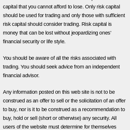
capital that you cannot afford to lose. Only risk capital
should be used for trading and only those with sufficient
risk capital should consider trading. Risk capital is
money that can be lost without jeopardizing ones’
financial security or life style.
You should be aware of all the risks associated with
trading. You should seek advice from an independent
financial advisor.
Any information posted on this web site is not to be
construed as an offer to sell or the solicitation of an offer
to buy, nor is it to be construed as a recommendation to
buy, hold or sell (short or otherwise) any security. All
users of the website must determine for themselves