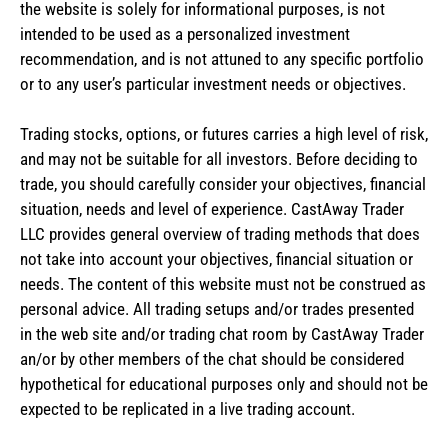
the website is solely for informational purposes, is not
intended to be used as a personalized investment
recommendation, and is not attuned to any specific portfolio
or to any user’s particular investment needs or objectives.
Trading stocks, options, or futures carries a high level of risk,
and may not be suitable for all investors. Before deciding to
trade, you should carefully consider your objectives, financial
situation, needs and level of experience. CastAway Trader
LLC provides general overview of trading methods that does
not take into account your objectives, financial situation or
needs. The content of this website must not be construed as
personal advice. All trading setups and/or trades presented
in the web site and/or trading chat room by CastAway Trader
an/or by other members of the chat should be considered
hypothetical for educational purposes only and should not be
expected to be replicated in a live trading account.