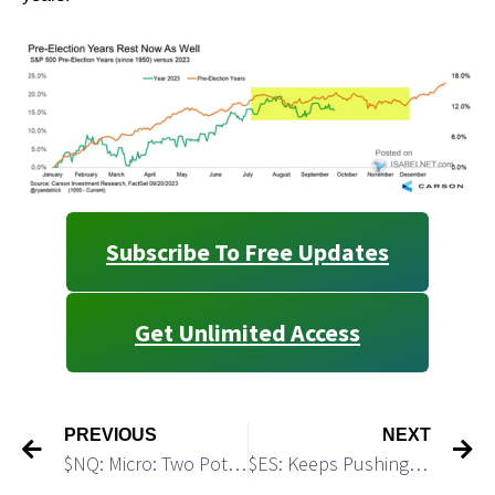
Subscribe To Free Updates
Get Unlimited Access
PREVIOUS
NEXT
$NQ: Micro: Two Potential Trading Setups
$ES: Keeps Pushing Towards the July’23 High