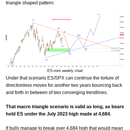
triangle shaped pattern:
ES-mini weekly chart
Under that scenario ES/SPX can continue the torture of
directionless moves for another two years bouncing back
and forth in between of two converging trendlines.
That macro triangle scenario is valid as long, as bears
hold ES under the July 2023 high made at 4,684.
If bulls manage to break over 4,684 high that would mean