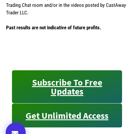
Trading Chat room and/or in the videos posted by CastAway
Trader LLC.
Past results are not indicative of future profits.
Subscribe To Free
Updates
Get Unlimited Access