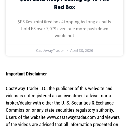
Red Box
$ES #es-mini #red box #topping As long as bulls
hold ES over 7,079 even one more push down
would not
CastAwayTrader
April 30, 2026
Important Disclaimer
CastAway Trader LLC,
t
he publisher of this web-site and
videos is not registered as an investment adviser nor a
broker/dealer with either the U. S. Securities & Exchange
Commission or any state securities regulatory authority.
Users of the website www.castawaytrader.com and viewers
of the videos are advised that all information presented on