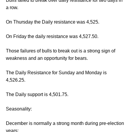
Bulls failed to break over daily resistance for two days in
a row.
On Thursday the Daily resistance was 4,525.
On Friday the daily resistance was 4,527.50.
Those failures of bulls to break out is a strong sign of
weakness and an opportunity for bears.
The Daily Resistance for Sunday and Monday is
4,526.25.
The Daily support is 4,501.75.
Seasonality:
December is normally a strong month during pre-election
years: