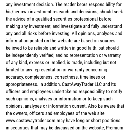
any investment decision. The reader bears responsibility for
his/her own investment research and decisions, should seek
the advice of a qualified securities professional before
making any investment, and investigate and fully understand
any and all risks before investing. All opinions, analyses and
information posted on the website are based on sources
believed to be reliable and written in good faith, but should
be independently verified, and no representation or warranty
of any kind, express or implied, is made, including but not
limited to any representation or warranty concerning
accuracy, completeness, correctness, timeliness or
appropriateness. In addition, CastAwayTrader LLC and its
officers and employees undertake no responsibility to notify
such opinions, analyses or information or to keep such
opinions, analyses or information current. Also be aware that
the owners, officers and employees of the web site
www.castawaytrader.com may have long or short positions
in securities that may be discussed on the website, Premium