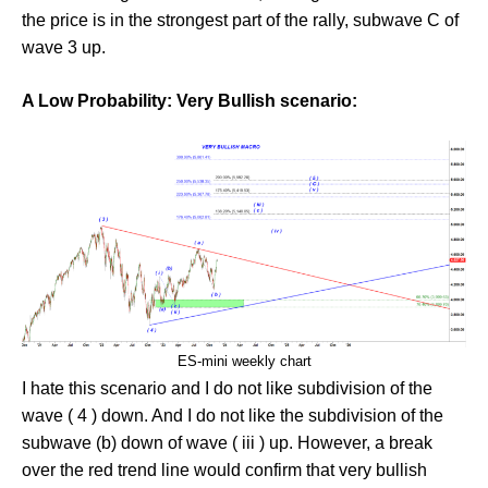
the price is in the strongest part of the rally, subwave C of
wave 3 up.
A Low Probability: Very Bullish scenario:
ES-mini weekly chart
I hate this scenario and I do not like subdivision of the
wave ( 4 ) down. And I do not like the subdivision of the
subwave (b) down of wave ( iii ) up. However, a break
over the red trend line would confirm that very bullish