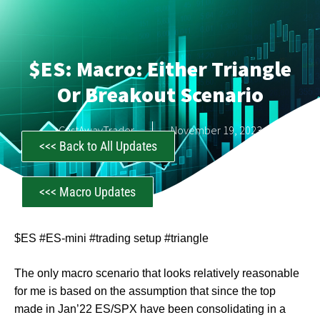
$ES: Macro: Either Triangle
Or Breakout Scenario
CastAwayTrader
November 19, 2023
<<< Back to All Updates
<<< Macro Updates
$ES #ES-mini #trading setup #triangle
The only macro scenario that looks relatively reasonable
for me is based on the assumption that since the top
made in Jan’22 ES/SPX have been consolidating in a