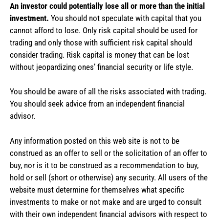
An investor could potentially lose all or more than the initial
investment.
You should not speculate with capital that you
cannot afford to lose. Only risk capital should be used for
trading and only those with sufficient risk capital should
consider trading. Risk capital is money that can be lost
without jeopardizing ones’ financial security or life style.
You should be aware of all the risks associated with trading.
You should seek advice from an independent financial
advisor.
Any information posted on this web site is not to be
construed as an offer to sell or the solicitation of an offer to
buy, nor is it to be construed as a recommendation to buy,
hold or sell (short or otherwise) any security. All users of the
website must determine for themselves what specific
investments to make or not make and are urged to consult
with their own independent financial advisors with respect to