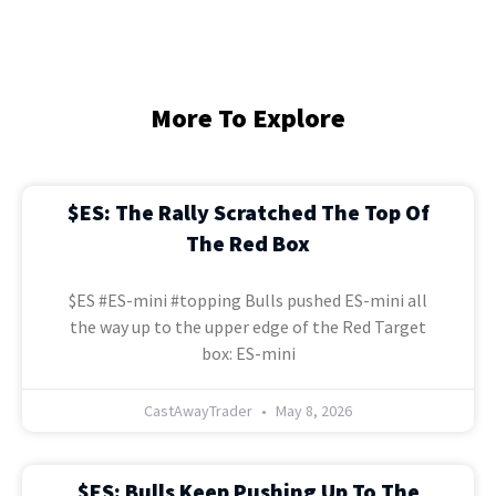
More To Explore
$ES: The Rally Scratched The Top Of
The Red Box
$ES #ES-mini #topping Bulls pushed ES-mini all
the way up to the upper edge of the Red Target
box: ES-mini
CastAwayTrader
May 8, 2026
$ES: Bulls Keep Pushing Up To The