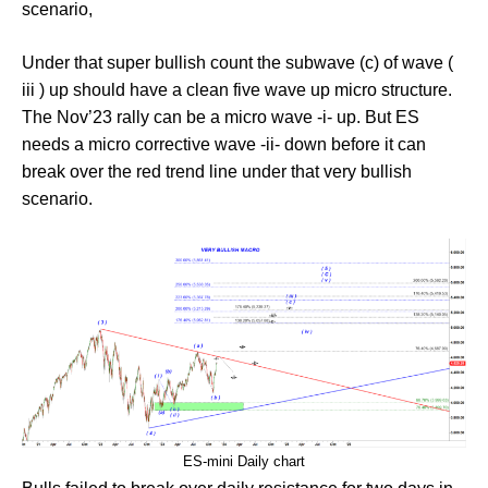
scenario,
Under that super bullish count the subwave (c) of wave (
iii ) up should have a clean five wave up micro structure.
The Nov’23 rally can be a micro wave -i- up. But ES
needs a micro corrective wave -ii- down before it can
break over the red trend line under that very bullish
scenario.
ES-mini Daily chart