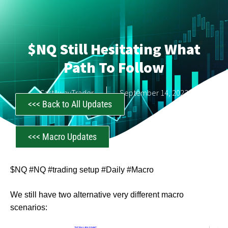
$NQ Still Hesitating What
Path To Follow
CastAwayTrader
September 14, 2023
<<< Back to All Updates
<<< Macro Updates
$NQ #NQ #trading setup #Daily #Macro
We still have two alternative very different macro
scenarios: