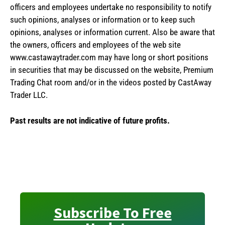
officers and employees undertake no responsibility to notify
such opinions, analyses or information or to keep such
opinions, analyses or information current. Also be aware that
the owners, officers and employees of the web site
www.castawaytrader.com may have long or short positions
in securities that may be discussed on the website, Premium
Trading Chat room and/or in the videos posted by CastAway
Trader LLC.
Past results are not indicative of future profits.
Subscribe To Free