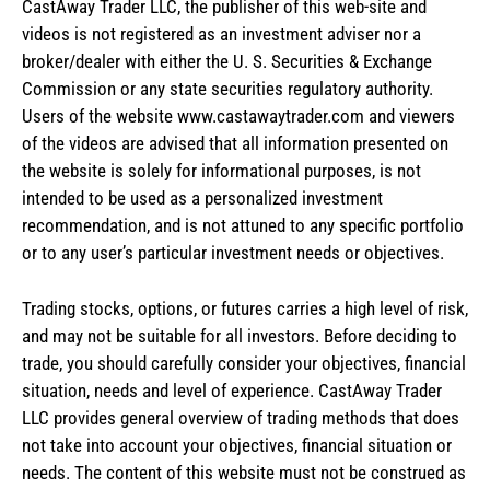
CastAway Trader LLC,
t
he publisher of this web-site and
videos is not registered as an investment adviser nor a
broker/dealer with either the U. S. Securities & Exchange
Commission or any state securities regulatory authority.
Users of the website www.castawaytrader.com and viewers
of the videos are advised that all information presented on
the website is solely for informational purposes, is not
intended to be used as a personalized investment
recommendation, and is not attuned to any specific portfolio
or to any user’s particular investment needs or objectives.
Trading stocks, options, or futures carries a high level of risk,
and may not be suitable for all investors. Before deciding to
trade, you should carefully consider your objectives, financial
situation, needs and level of experience. CastAway Trader
LLC provides general overview of trading methods that does
not take into account your objectives, financial situation or
needs. The content of this website must not be construed as