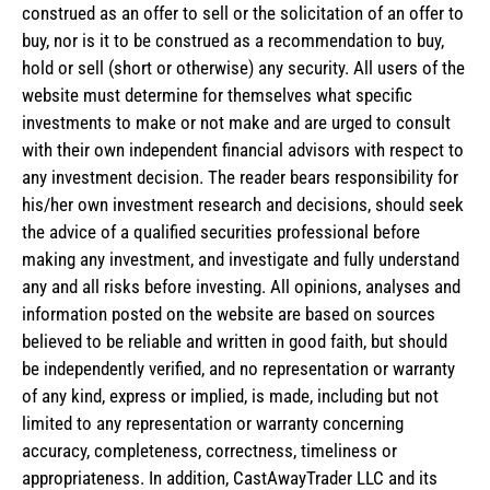
construed as an offer to sell or the solicitation of an offer to
buy, nor is it to be construed as a recommendation to buy,
hold or sell (short or otherwise) any security. All users of the
website must determine for themselves what specific
investments to make or not make and are urged to consult
with their own independent financial advisors with respect to
any investment decision. The reader bears responsibility for
his/her own investment research and decisions, should seek
the advice of a qualified securities professional before
making any investment, and investigate and fully understand
any and all risks before investing. All opinions, analyses and
information posted on the website are based on sources
believed to be reliable and written in good faith, but should
be independently verified, and no representation or warranty
of any kind, express or implied, is made, including but not
limited to any representation or warranty concerning
accuracy, completeness, correctness, timeliness or
appropriateness. In addition, CastAwayTrader LLC and its