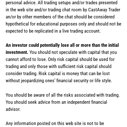
personal advice. All trading setups and/or trades presented
in the web site and/or trading chat room by CastAway Trader
an/or by other members of the chat should be considered
hypothetical for educational purposes only and should not be
expected to be replicated in a live trading account.
An investor could potentially lose all or more than the initial
investment.
You should not speculate with capital that you
cannot afford to lose. Only risk capital should be used for
trading and only those with sufficient risk capital should
consider trading. Risk capital is money that can be lost
without jeopardizing ones’ financial security or life style.
You should be aware of all the risks associated with trading.
You should seek advice from an independent financial
advisor.
Any information posted on this web site is not to be