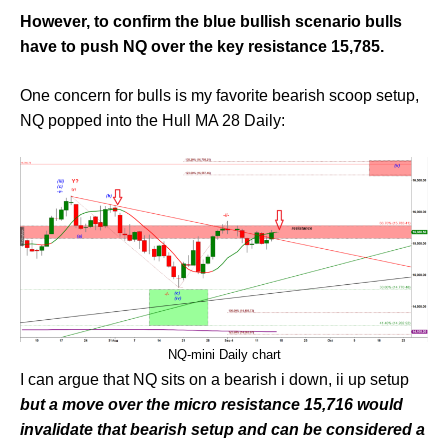
However, to confirm the blue bullish scenario bulls
have to push NQ over the key resistance 15,785.
One concern for bulls is my favorite bearish scoop setup,
NQ popped into the Hull MA 28 Daily:
NQ-mini Daily chart
I can argue that NQ sits on a bearish i down, ii up setup
but a move over the micro resistance 15,716 would
invalidate that bearish setup and can be considered a