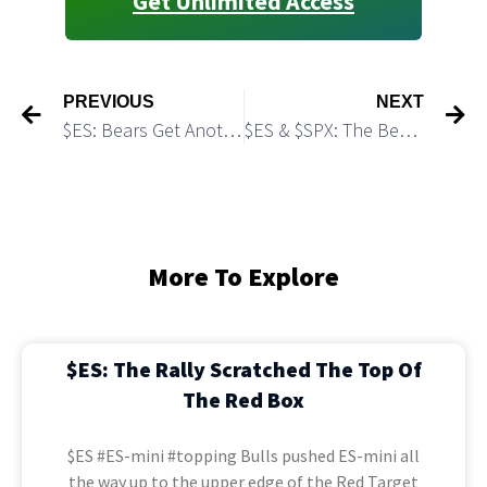
Get Unlimited Access
PREVIOUS
NEXT
$ES: Bears Get Another -i- down, -ii- up Short Setup
$ES & $SPX: The Bearish Scenario is Barely Alive
More To Explore
$ES: The Rally Scratched The Top Of
The Red Box
$ES #ES-mini #topping Bulls pushed ES-mini all
the way up to the upper edge of the Red Target