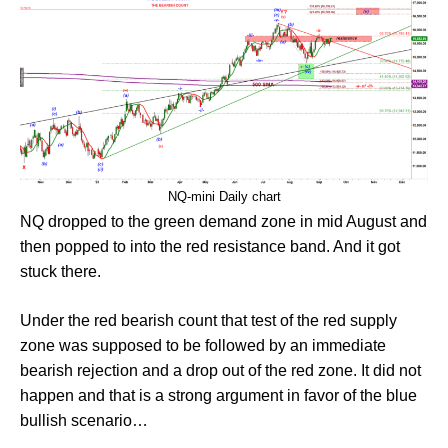
NQ-mini Daily chart
NQ dropped to the green demand zone in mid August and
then popped to into the red resistance band. And it got
stuck there.
Under the red bearish count that test of the red supply
zone was supposed to be followed by an immediate
bearish rejection and a drop out of the red zone. It did not
happen and that is a strong argument in favor of the blue
bullish scenario…