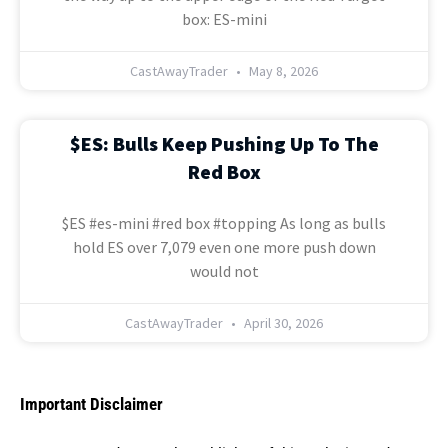
box: ES-mini
CastAwayTrader
May 8, 2026
$ES: Bulls Keep Pushing Up To The
Red Box
$ES #es-mini #red box #topping As long as bulls
hold ES over 7,079 even one more push down
would not
CastAwayTrader
April 30, 2026
Important Disclaimer