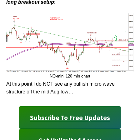
long breakout setup
:
NQ-mini 120 min chart
At this point I do NOT see any bullish micro wave
structure off the mid Aug low…
Subscribe To Free Updates