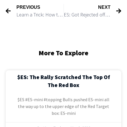
PREVIOUS
NEXT
Learn a Trick: How to Spot a High Probability Fake Breakout Setup
ES: Got Rejected off 4,240 resistance and Started Consolidation As Expected
More To Explore
$ES: The Rally Scratched The Top Of
The Red Box
$ES #ES-mini #topping Bulls pushed ES-mini all
the way up to the upper edge of the Red Target
box: ES-mini