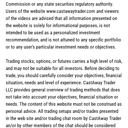
Commission or any state securities regulatory authority.
Users of the website www.castawaytrader.com and viewers
of the videos are advised that all information presented on
the website is solely for informational purposes, is not
intended to be used as a personalized investment
recommendation, and is not attuned to any specific portfolio
or to any user’s particular investment needs or objectives.
Trading stocks, options, or futures carries a high level of risk,
and may not be suitable for all investors. Before deciding to
trade, you should carefully consider your objectives, financial
situation, needs and level of experience. CastAway Trader
LLC provides general overview of trading methods that does
not take into account your objectives, financial situation or
needs. The content of this website must not be construed as
personal advice. All trading setups and/or trades presented
in the web site and/or trading chat room by CastAway Trader
an/or by other members of the chat should be considered