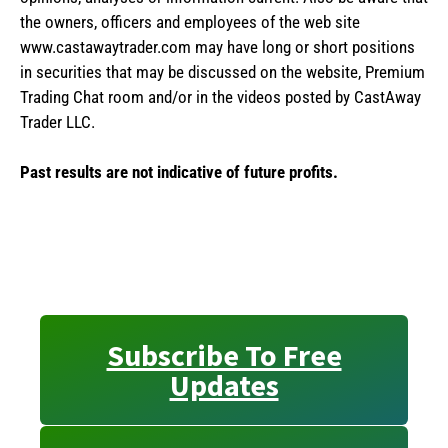
the owners, officers and employees of the web site
www.castawaytrader.com may have long or short positions
in securities that may be discussed on the website, Premium
Trading Chat room and/or in the videos posted by CastAway
Trader LLC.
Past results are not indicative of future profits.
Subscribe To Free
Updates