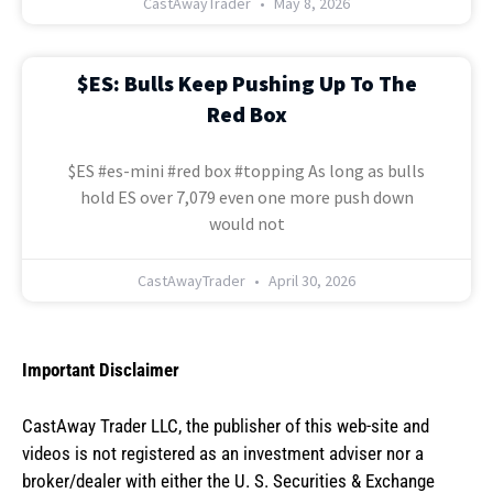
CastAwayTrader
May 8, 2026
$ES: Bulls Keep Pushing Up To The
Red Box
$ES #es-mini #red box #topping As long as bulls
hold ES over 7,079 even one more push down
would not
CastAwayTrader
April 30, 2026
Important Disclaimer
CastAway Trader LLC,
t
he publisher of this web-site and
videos is not registered as an investment adviser nor a
broker/dealer with either the U. S. Securities & Exchange