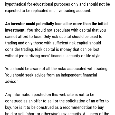
hypothetical for educational purposes only and should not be
expected to be replicated in a live trading account.
An investor could potentially lose all or more than the initial
investment.
You should not speculate with capital that you
cannot afford to lose. Only risk capital should be used for
trading and only those with sufficient risk capital should
consider trading. Risk capital is money that can be lost
without jeopardizing ones’ financial security or life style.
You should be aware of all the risks associated with trading.
You should seek advice from an independent financial
advisor.
Any information posted on this web site is not to be
construed as an offer to sell or the solicitation of an offer to
buy, nor is it to be construed as a recommendation to buy,
hold or sell (short or otherwise) any security. All users of the