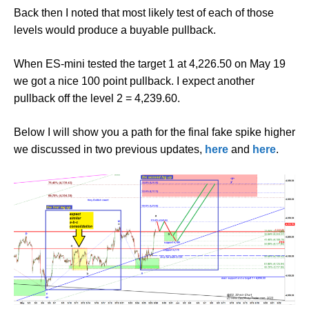
Back then I noted that most likely test of each of those
levels would produce a buyable pullback.
When ES-mini tested the target 1 at 4,226.50 on May 19
we got a nice 100 point pullback. I expect another
pullback off the level 2 = 4,239.60.
Below I will show you a path for the final fake spike higher
we discussed in two previous updates,
here
and
here
.