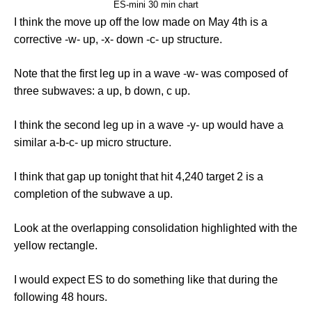
ES-mini 30 min chart
I think the move up off the low made on May 4th is a
corrective -w- up, -x- down -c- up structure.
Note that the first leg up in a wave -w- was composed of
three subwaves: a up, b down, c up.
I think the second leg up in a wave -y- up would have a
similar a-b-c- up micro structure.
I think that gap up tonight that hit 4,240 target 2 is a
completion of the subwave a up.
Look at the overlapping consolidation highlighted with the
yellow rectangle.
I would expect ES to do something like that during the
following 48 hours.