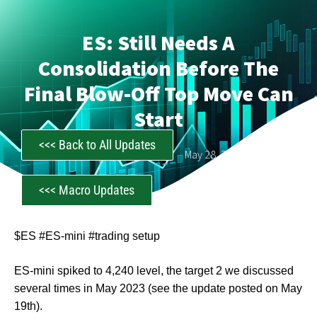
ES: Still Needs A
Consolidation Before The
Final Blow-Off Top Move Can
Start
<<< Back to All Updates
CastAwayTrader
May 28, 2023
<<< Macro Updates
$ES #ES-mini #trading setup
ES-mini spiked to 4,240 level, the target 2 we discussed
several times in May 2023 (see the update posted on May
19th).