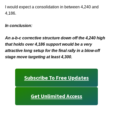
I would expect a consolidation in between 4,240 and
4,186.
In conclusion:
An a-b-c corrective structure down off the 4,240 high
that holds over 4,186 support would be a very
attractive long setup for the final rally in a blow-off
stage move targeting at least 4,300.
Subscribe To Free Updates
Get Unlimited Access