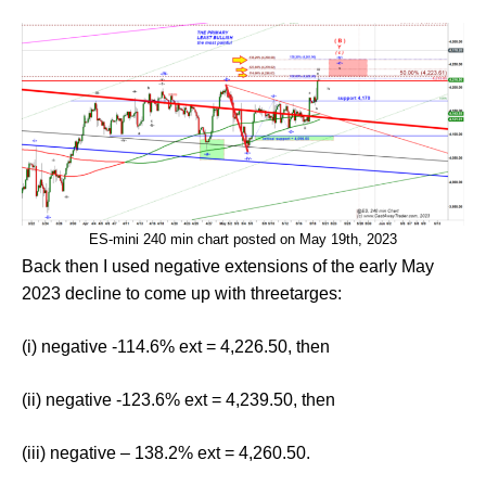
ES-mini 240 min chart posted on May 19th, 2023
Back then I used negative extensions of the early May
2023 decline to come up with threetarges:
(i) negative -114.6% ext = 4,226.50, then
(ii) negative -123.6% ext = 4,239.50, then
(iii) negative – 138.2% ext = 4,260.50.