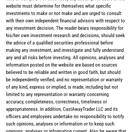
website must determine for themselves what specific
investments to make or not make and are urged to consult
with their own independent financial advisors with respect to
any investment decision. The reader bears responsibility for
his/her own investment research and decisions, should seek
the advice of a qualified securities professional before
making any investment, and investigate and fully understand
any and all risks before investing. All opinions, analyses and
information posted on the website are based on sources
believed to be reliable and written in good faith, but should
be independently verified, and no representation or warranty
of any kind, express or implied, is made, including but not
limited to any representation or warranty concerning
accuracy, completeness, correctness, timeliness or
appropriateness. In addition, CastAwayTrader LLC and its
officers and employees undertake no responsibility to notify
such opinions, analyses or information or to keep such
opinions, analyses or information current. Also be aware that