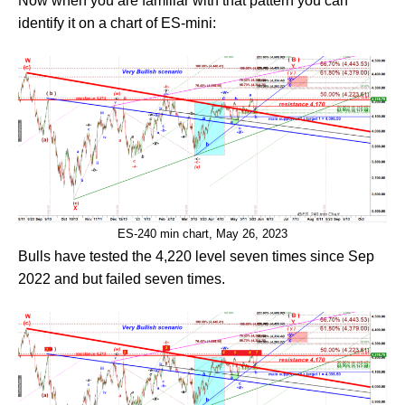
Now when you are familiar with that pattern you can
identify it on a chart of ES-mini:
ES-240 min chart, May 26, 2023
Bulls have tested the 4,220 level seven times since Sep
2022 and but failed seven times.