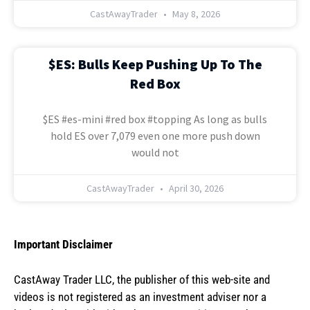
CastAwayTrader
May 8, 2026
$ES: Bulls Keep Pushing Up To The
Red Box
$ES #es-mini #red box #topping As long as bulls
hold ES over 7,079 even one more push down
would not
CastAwayTrader
April 30, 2026
Important Disclaimer
CastAway Trader LLC,
t
he publisher of this web-site and
videos is not registered as an investment adviser nor a