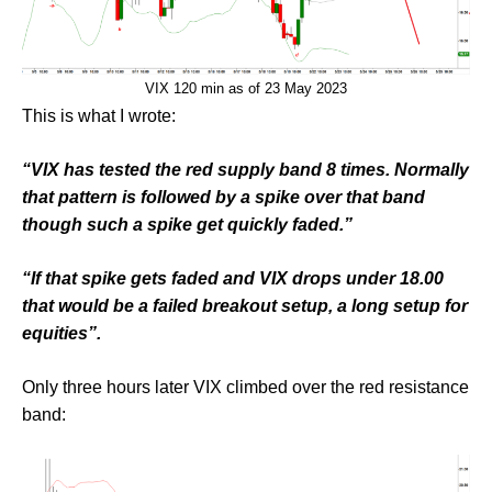
VIX 120 min as of 23 May 2023
This is what I wrote:
“VIX has tested the red supply band 8 times. Normally
that pattern is followed by a spike over that band
though such a spike get quickly faded.”
“If that spike gets faded and VIX drops under 18.00
that would be a failed breakout setup, a long setup for
equities”.
Only three hours later VIX climbed over the red resistance
band: