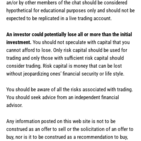
an/or by other members of the chat should be considered
hypothetical for educational purposes only and should not be
expected to be replicated in a live trading account.
An investor could potentially lose all or more than the initial
investment.
You should not speculate with capital that you
cannot afford to lose. Only risk capital should be used for
trading and only those with sufficient risk capital should
consider trading. Risk capital is money that can be lost
without jeopardizing ones’ financial security or life style.
You should be aware of all the risks associated with trading.
You should seek advice from an independent financial
advisor.
Any information posted on this web site is not to be
construed as an offer to sell or the solicitation of an offer to
buy, nor is it to be construed as a recommendation to buy,