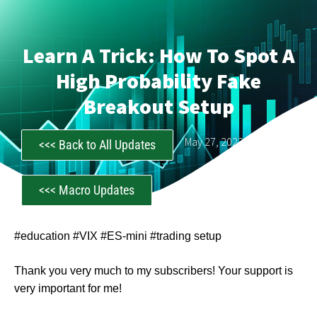
Learn A Trick: How To Spot A
High Probability Fake
Breakout Setup
CastAwayTrader
May 27, 2023
<<< Back to All Updates
<<< Macro Updates
#education #VIX #ES-mini #trading setup
Thank you very much to my subscribers! Your support is
very important for me!