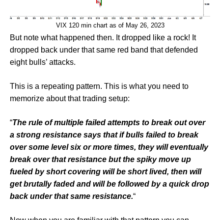
VIX 120 min chart as of May 26, 2023
But note what happened then. It dropped like a rock! It
dropped back under that same red band that defended
eight bulls’ attacks.
This is a repeating pattern. This is what you need to
memorize about that trading setup:
“
The rule of multiple failed attempts to break out over
a strong resistance says that if bulls failed to break
over some level six or more times, they will eventually
break over that resistance but the spiky move up
fueled by short covering will be short lived, then will
get brutally faded and will be followed by a quick drop
back under that same resistance.
“