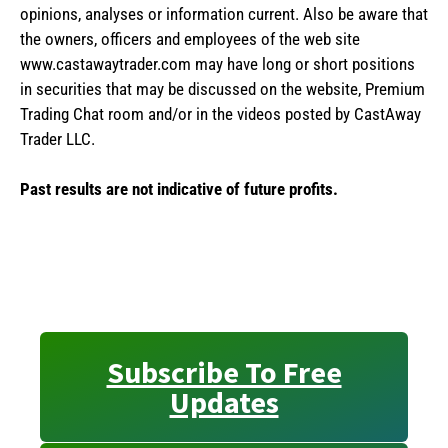
opinions, analyses or information current. Also be aware that
the owners, officers and employees of the web site
www.castawaytrader.com may have long or short positions
in securities that may be discussed on the website, Premium
Trading Chat room and/or in the videos posted by CastAway
Trader LLC.
Past results are not indicative of future profits.
Subscribe To Free
Updates