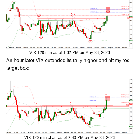
VIX 120 min as of 1-32 PM on May 23, 2023
An hour later VIX extended its rally higher and hit my red
target box:
VIX 120 min chart as of 2-40 PM on May 23, 2023