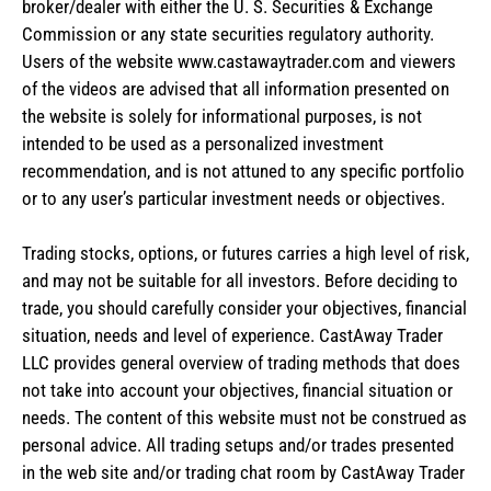
broker/dealer with either the U. S. Securities & Exchange
Commission or any state securities regulatory authority.
Users of the website www.castawaytrader.com and viewers
of the videos are advised that all information presented on
the website is solely for informational purposes, is not
intended to be used as a personalized investment
recommendation, and is not attuned to any specific portfolio
or to any user’s particular investment needs or objectives.
Trading stocks, options, or futures carries a high level of risk,
and may not be suitable for all investors. Before deciding to
trade, you should carefully consider your objectives, financial
situation, needs and level of experience. CastAway Trader
LLC provides general overview of trading methods that does
not take into account your objectives, financial situation or
needs. The content of this website must not be construed as
personal advice. All trading setups and/or trades presented
in the web site and/or trading chat room by CastAway Trader