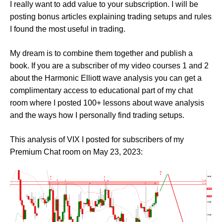
I really want to add value to your subscription. I will be
posting bonus articles explaining trading setups and rules
I found the most useful in trading.
My dream is to combine them together and publish a
book. If you are a subscriber of my video courses 1 and 2
about the Harmonic Elliott wave analysis you can get a
complimentary access to educational part of my chat
room where I posted 100+ lessons about wave analysis
and the ways how I personally find trading setups.
This analysis of VIX I posted for subscribers of my
Premium Chat room on May 23, 2023: