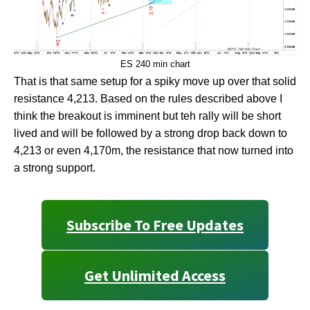
ES 240 min chart
That is that same setup for a spiky move up over that solid
resistance 4,213. Based on the rules described above I
think the breakout is imminent but teh rally will be short
lived and will be followed by a strong drop back down to
4,213 or even 4,170m, the resistance that now turned into
a strong support.
Subscribe To Free Updates
Get Unlimited Access