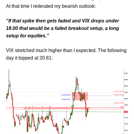
At that time I reiterated my bearish outlook:
“If that spike then gets faded and VIX drops under
18.00 that would be a failed breakout setup, a long
setup for equities.”
VIX stretched much higher than I expected. The following
day it topped at 20.81: