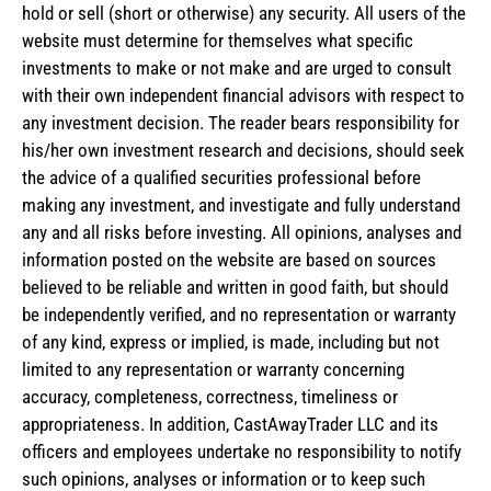
hold or sell (short or otherwise) any security. All users of the
website must determine for themselves what specific
investments to make or not make and are urged to consult
with their own independent financial advisors with respect to
any investment decision. The reader bears responsibility for
his/her own investment research and decisions, should seek
the advice of a qualified securities professional before
making any investment, and investigate and fully understand
any and all risks before investing. All opinions, analyses and
information posted on the website are based on sources
believed to be reliable and written in good faith, but should
be independently verified, and no representation or warranty
of any kind, express or implied, is made, including but not
limited to any representation or warranty concerning
accuracy, completeness, correctness, timeliness or
appropriateness. In addition, CastAwayTrader LLC and its
officers and employees undertake no responsibility to notify
such opinions, analyses or information or to keep such