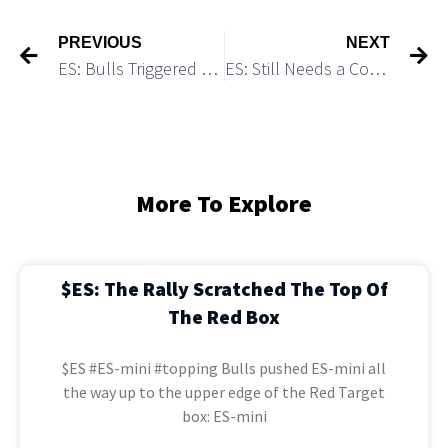
PREVIOUS
NEXT
ES: Bulls Triggered a Setup Leading to 4,300
ES: Still Needs a Consolidation Before The Final Blow-off Top Move Can Start
More To Explore
$ES: The Rally Scratched The Top Of
The Red Box
$ES #ES-mini #topping Bulls pushed ES-mini all
the way up to the upper edge of the Red Target
box: ES-mini