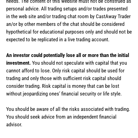
needs. The content of this website must not be construed as
personal advice. All trading setups and/or trades presented
in the web site and/or trading chat room by CastAway Trader
an/or by other members of the chat should be considered
hypothetical for educational purposes only and should not be
expected to be replicated in a live trading account.
An investor could potentially lose all or more than the initial
investment.
You should not speculate with capital that you
cannot afford to lose. Only risk capital should be used for
trading and only those with sufficient risk capital should
consider trading. Risk capital is money that can be lost
without jeopardizing ones’ financial security or life style.
You should be aware of all the risks associated with trading.
You should seek advice from an independent financial
advisor.