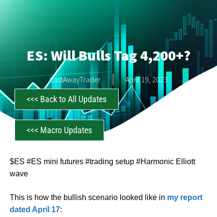
ES: Will Bulls Tag 4,200+?
CastAwayTrader
April 19, 2023
<<< Back to All Updates
<<< Macro Updates
$ES #ES mini futures #trading setup #Harmonic Elliott
wave
This is how the bullish scenario looked like in
my report
dated April 17
: