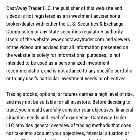
CastAway Trader LLC,
t
he publisher of this web-site and
videos is not registered as an investment adviser nor a
broker/dealer with either the U. S. Securities & Exchange
Commission or any state securities regulatory authority.
Users of the website www.castawaytrader.com and viewers
of the videos are advised that all information presented on
the website is solely for informational purposes, is not
intended to be used as a personalized investment
recommendation, and is not attuned to any specific portfolio
or to any user’s particular investment needs or objectives.
Trading stocks, options, or futures carries a high level of risk,
and may not be suitable for all investors. Before deciding to
trade, you should carefully consider your objectives, financial
situation, needs and level of experience. CastAway Trader
LLC provides general overview of trading methods that does
not take into account your objectives, financial situation or