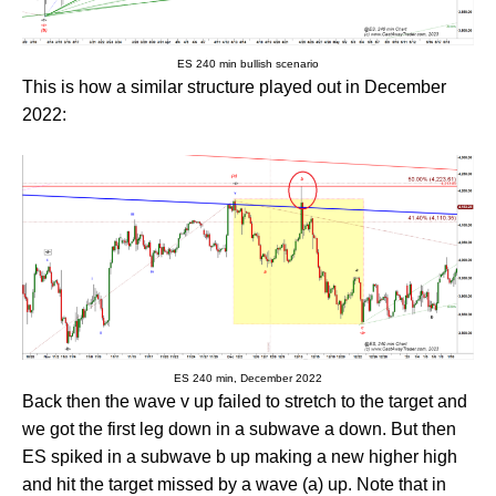
ES 240 min bullish scenario
This is how a similar structure played out in December
2022:
ES 240 min, December 2022
Back then the wave v up failed to stretch to the target and
we got the first leg down in a subwave a down. But then
ES spiked in a subwave b up making a new higher high
and hit the target missed by a wave (a) up. Note that in