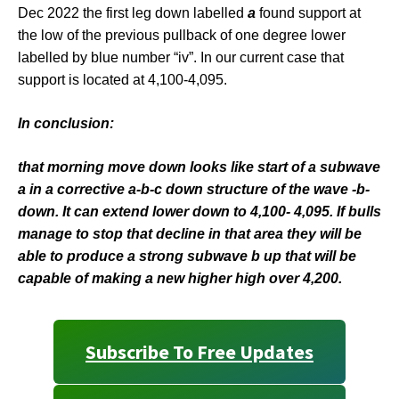
Dec 2022 the first leg down labelled
a
found support at
the low of the previous pullback of one degree lower
labelled by blue number “iv”. In our current case that
support is located at 4,100-4,095.
In conclusion:
that morning move down looks like start of a subwave
a in a corrective a-b-c down structure of the wave -b-
down. It can extend lower down to 4,100- 4,095. If bulls
manage to stop that decline in that area they will be
able to produce a strong subwave b up that will be
capable of making a new higher high over 4,200.
Subscribe To Free Updates