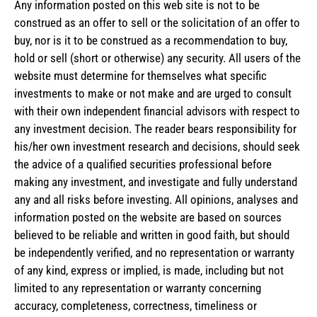
Any information posted on this web site is not to be
construed as an offer to sell or the solicitation of an offer to
buy, nor is it to be construed as a recommendation to buy,
hold or sell (short or otherwise) any security. All users of the
website must determine for themselves what specific
investments to make or not make and are urged to consult
with their own independent financial advisors with respect to
any investment decision. The reader bears responsibility for
his/her own investment research and decisions, should seek
the advice of a qualified securities professional before
making any investment, and investigate and fully understand
any and all risks before investing. All opinions, analyses and
information posted on the website are based on sources
believed to be reliable and written in good faith, but should
be independently verified, and no representation or warranty
of any kind, express or implied, is made, including but not
limited to any representation or warranty concerning
accuracy, completeness, correctness, timeliness or