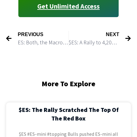
Get Unlimited Access
PREVIOUS
NEXT
ES: Both, the Macro Bullish and the Macro Bearish Scenarios Allow Bulls to Overshoot 4,200 resistance
$ES: A Rally to 4,200 is Still On The Table
More To Explore
$ES: The Rally Scratched The Top Of
The Red Box
$ES #ES-mini #topping Bulls pushed ES-mini all