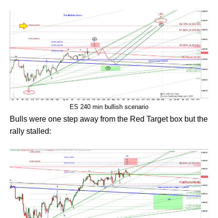
ES 240 min bullish scenario
Bulls were one step away from the Red Target box but the
rally stalled: