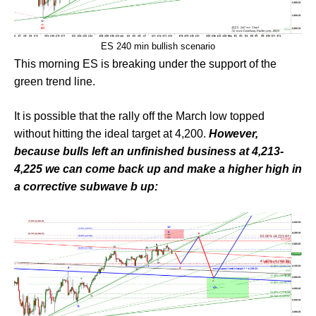
ES 240 min bullish scenario
This morning ES is breaking under the support of the
green trend line.
It is possible that the rally off the March low topped
without hitting the ideal target at 4,200.
However,
because bulls left an unfinished business at 4,213-
4,225 we can come back up and make a higher high in
a corrective subwave b up: