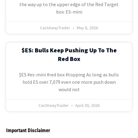
the way up to the upper edge of the Red Target
box: ES-mini
CastAwayTrader
May 8, 2026
$ES: Bulls Keep Pushing Up To The
Red Box
$ES #es-mini #red box #topping As long as bulls
hold ES over 7,079 even one more push down
would not
CastAwayTrader
April 30, 2026
Important Disclaimer