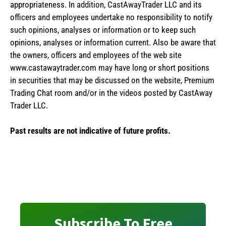
appropriateness. In addition, CastAwayTrader LLC and its
officers and employees undertake no responsibility to notify
such opinions, analyses or information or to keep such
opinions, analyses or information current. Also be aware that
the owners, officers and employees of the web site
www.castawaytrader.com may have long or short positions
in securities that may be discussed on the website, Premium
Trading Chat room and/or in the videos posted by CastAway
Trader LLC.
Past results are not indicative of future profits.
Subscribe To Free