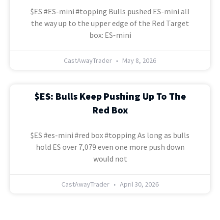
$ES #ES-mini #topping Bulls pushed ES-mini all
the way up to the upper edge of the Red Target
box: ES-mini
CastAwayTrader
May 8, 2026
$ES: Bulls Keep Pushing Up To The
Red Box
$ES #es-mini #red box #topping As long as bulls
hold ES over 7,079 even one more push down
would not
CastAwayTrader
April 30, 2026