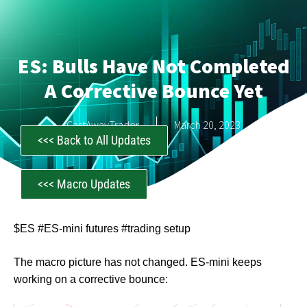
ES: Bulls Have Not Completed
A Corrective Bounce Yet
CastAwayTrader
March 20, 2023
<<< Back to All Updates
<<< Macro Updates
$ES #ES-mini futures #trading setup
The macro picture has not changed. ES-mini keeps
working on a corrective bounce: