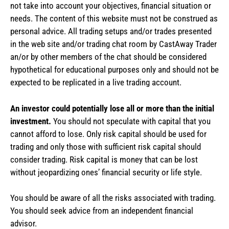
not take into account your objectives, financial situation or
needs. The content of this website must not be construed as
personal advice. All trading setups and/or trades presented
in the web site and/or trading chat room by CastAway Trader
an/or by other members of the chat should be considered
hypothetical for educational purposes only and should not be
expected to be replicated in a live trading account.
An investor could potentially lose all or more than the initial
investment.
You should not speculate with capital that you
cannot afford to lose. Only risk capital should be used for
trading and only those with sufficient risk capital should
consider trading. Risk capital is money that can be lost
without jeopardizing ones’ financial security or life style.
You should be aware of all the risks associated with trading.
You should seek advice from an independent financial
advisor.