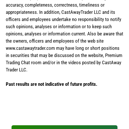
accuracy, completeness, correctness, timeliness or
appropriateness. In addition, CastAwayTrader LLC and its
officers and employees undertake no responsibility to notify
such opinions, analyses or information or to keep such
opinions, analyses or information current. Also be aware that
the owners, officers and employees of the web site
www.castawaytrader.com may have long or short positions
in securities that may be discussed on the website, Premium
Trading Chat room and/or in the videos posted by CastAway
Trader LLC.
Past results are not indicative of future profits.