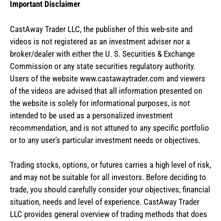
Important Disclaimer
CastAway Trader LLC,
t
he publisher of this web-site and
videos is not registered as an investment adviser nor a
broker/dealer with either the U. S. Securities & Exchange
Commission or any state securities regulatory authority.
Users of the website www.castawaytrader.com and viewers
of the videos are advised that all information presented on
the website is solely for informational purposes, is not
intended to be used as a personalized investment
recommendation, and is not attuned to any specific portfolio
or to any user’s particular investment needs or objectives.
Trading stocks, options, or futures carries a high level of risk,
and may not be suitable for all investors. Before deciding to
trade, you should carefully consider your objectives, financial
situation, needs and level of experience. CastAway Trader
LLC provides general overview of trading methods that does