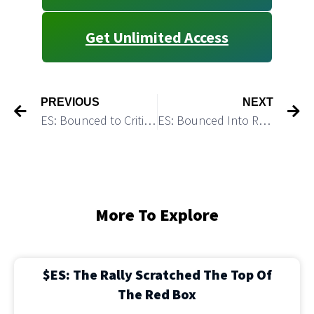
Get Unlimited Access
PREVIOUS
NEXT
ES: Bounced to Critical Resistance
ES: Bounced Into Resistance in A Corrective Structure Ahead of Another Rate Hike
More To Explore
$ES: The Rally Scratched The Top Of
The Red Box