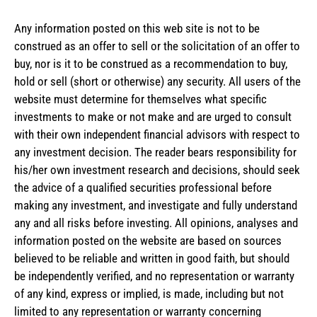
Any information posted on this web site is not to be
construed as an offer to sell or the solicitation of an offer to
buy, nor is it to be construed as a recommendation to buy,
hold or sell (short or otherwise) any security. All users of the
website must determine for themselves what specific
investments to make or not make and are urged to consult
with their own independent financial advisors with respect to
any investment decision. The reader bears responsibility for
his/her own investment research and decisions, should seek
the advice of a qualified securities professional before
making any investment, and investigate and fully understand
any and all risks before investing. All opinions, analyses and
information posted on the website are based on sources
believed to be reliable and written in good faith, but should
be independently verified, and no representation or warranty
of any kind, express or implied, is made, including but not
limited to any representation or warranty concerning