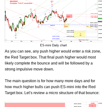
ES-mini Daily chart
As you can see, any push higher would enter a risk zone,
the Red Target box. That final push higher would most
likely complete the bounce and will be followed by a
strong impulsive move down.
The main question is for how many more days and for
how much higher bulls can push ES-mini into the Red
Target box. Let’s review a micro structure of that bounce: