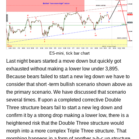
ES-mini, tick bar chart
Last night bears started a move down but quickly got
exhausted without making a lower low under 3,895.
Because bears failed to start a new leg down we have to
consider that short -term bullish scenario shown above as
the primary scenario. We have discussed that scenario
several times. If upon a completed corrective Double
Three structure bears fail to start a new leg down and
confirm it by a strong drop making a lower low, there is a
heightened risk that the Double Three structure would
morph into a more complex Triple Three structure. That
morphing happens in a form of another a-b-c up structure