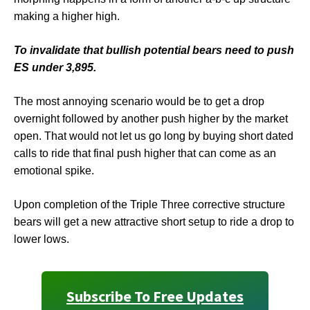
making a higher high.
To invalidate that bullish potential bears need to push
ES under 3,895.
The most annoying scenario would be to get a drop
overnight followed by another push higher by the market
open. That would not let us go long by buying short dated
calls to ride that final push higher that can come as an
emotional spike.
Upon completion of the Triple Three corrective structure
bears will get a new attractive short setup to ride a drop to
lower lows.
Subscribe To Free Updates