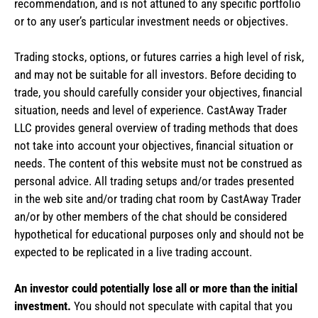
recommendation, and is not attuned to any specific portfolio
or to any user’s particular investment needs or objectives.
Trading stocks, options, or futures carries a high level of risk,
and may not be suitable for all investors. Before deciding to
trade, you should carefully consider your objectives, financial
situation, needs and level of experience. CastAway Trader
LLC provides general overview of trading methods that does
not take into account your objectives, financial situation or
needs. The content of this website must not be construed as
personal advice. All trading setups and/or trades presented
in the web site and/or trading chat room by CastAway Trader
an/or by other members of the chat should be considered
hypothetical for educational purposes only and should not be
expected to be replicated in a live trading account.
An investor could potentially lose all or more than the initial
investment.
You should not speculate with capital that you