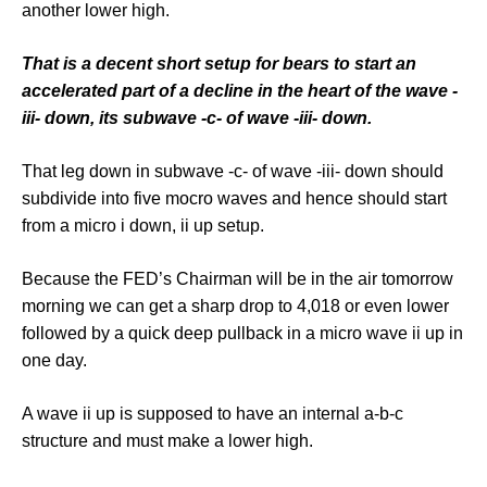
another lower high.
That is a decent short setup for bears to start an
accelerated part of a decline in the heart of the wave -
iii- down, its subwave -c- of wave -iii- down.
That leg down in subwave -c- of wave -iii- down should
subdivide into five mocro waves and hence should start
from a micro i down, ii up setup.
Because the FED’s Chairman will be in the air tomorrow
morning we can get a sharp drop to 4,018 or even lower
followed by a quick deep pullback in a micro wave ii up in
one day.
A wave ii up is supposed to have an internal a-b-c
structure and must make a lower high.