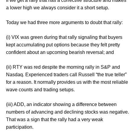
If we get a rally that has a corrective structure and makes
a lower high we always consider it a short setup.
Today we had three more arguments to doubt that rally:
(i) VIX was green during that rally signaling that buyers
kept accumulating put options because they felt pretty
confident about an upcoming bearish reversal; and
(ii) RTY was red despite the morning rally in S&P and
Nasdaq. Experienced traders call Russell “the true teller”
for a reason. It normally provides us with the most reliable
wave counts and trading setups.
(iii) ADD, an indicator showing a difference between
numbers of advancing and declining stocks was negative.
That was a sign that the rally had a very weak
participation.