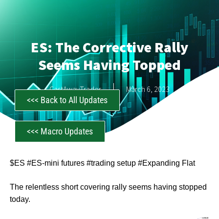
ES: The Corrective Rally
Seems Having Topped
CastAwayTrader
March 6, 2023
<<< Back to All Updates
<<< Macro Updates
$ES #ES-mini futures #trading setup #Expanding Flat
The relentless short covering rally seems having stopped
today.