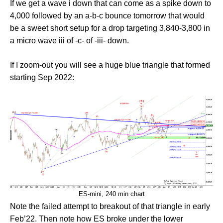
If we get a wave i down that can come as a spike down to
4,000 followed by an a-b-c bounce tomorrow that would
be a sweet short setup for a drop targeting 3,840-3,800 in
a micro wave iii of -c- of -iii- down.
If I zoom-out you will see a huge blue triangle that formed
starting Sep 2022:
ES-mini, 240 min chart
Note the failed attempt to breakout of that triangle in early
Feb’22. Then note how ES broke under the lower