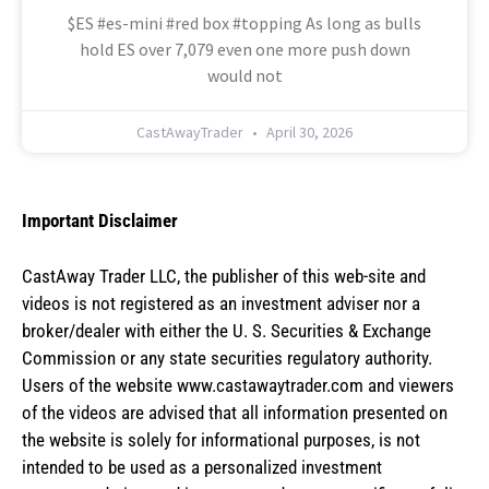
$ES #es-mini #red box #topping As long as bulls
hold ES over 7,079 even one more push down
would not
CastAwayTrader
April 30, 2026
Important Disclaimer
CastAway Trader LLC,
t
he publisher of this web-site and
videos is not registered as an investment adviser nor a
broker/dealer with either the U. S. Securities & Exchange
Commission or any state securities regulatory authority.
Users of the website www.castawaytrader.com and viewers
of the videos are advised that all information presented on
the website is solely for informational purposes, is not
intended to be used as a personalized investment