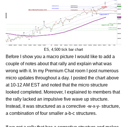
ES, 4,500 tick bar chart
Before I show you a macro picture I would like to add a
couple of notes about that rally and explain what was
wrong with it. In my Premium Chat room I post numerous
micro updates throughout a day. I posted the chart above
at 10-12 AM EST and noted that the micro structure
looked completed. Moreover, I explained to members that
the rally lacked an impulsive five wave up structure.
Instead, it was structured as a corrective -w-x-y- structure,
a combination of four smaller a-b-c structures.