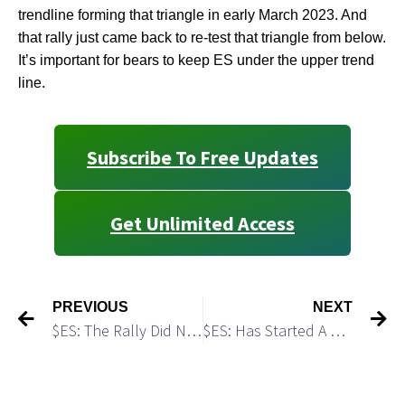
trendline forming that triangle in early March 2023. And
that rally just came back to re-test that triangle from below.
It’s important for bears to keep ES under the upper trend
line.
Subscribe To Free Updates
Get Unlimited Access
PREVIOUS
NEXT
$ES: The Rally Did Not Change My Bearish Outlook
$ES: Has Started A New Leg Down As We Expected