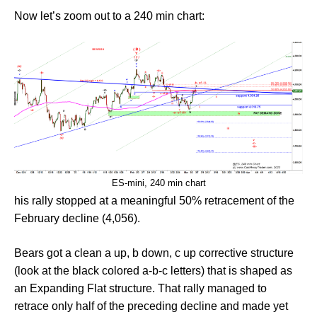
Now let’s zoom out to a 240 min chart:
ES-mini, 240 min chart
his rally stopped at a meaningful 50% retracement of the
February decline (4,056).
Bears got a clean a up, b down, c up corrective structure
(look at the black colored a-b-c letters) that is shaped as
an Expanding Flat structure. That rally managed to
retrace only half of the preceding decline and made yet