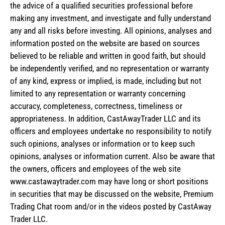
the advice of a qualified securities professional before
making any investment, and investigate and fully understand
any and all risks before investing. All opinions, analyses and
information posted on the website are based on sources
believed to be reliable and written in good faith, but should
be independently verified, and no representation or warranty
of any kind, express or implied, is made, including but not
limited to any representation or warranty concerning
accuracy, completeness, correctness, timeliness or
appropriateness. In addition, CastAwayTrader LLC and its
officers and employees undertake no responsibility to notify
such opinions, analyses or information or to keep such
opinions, analyses or information current. Also be aware that
the owners, officers and employees of the web site
www.castawaytrader.com may have long or short positions
in securities that may be discussed on the website, Premium
Trading Chat room and/or in the videos posted by CastAway
Trader LLC.