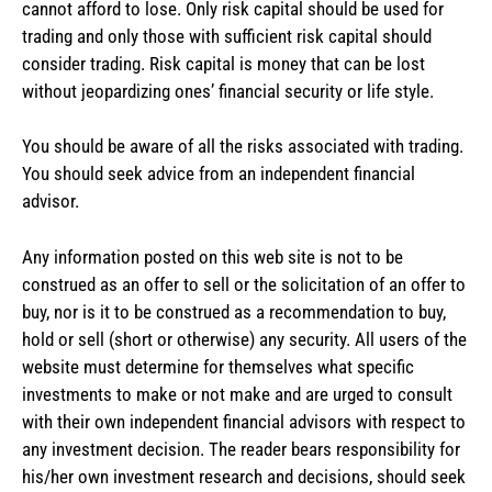
cannot afford to lose. Only risk capital should be used for
trading and only those with sufficient risk capital should
consider trading. Risk capital is money that can be lost
without jeopardizing ones’ financial security or life style.
You should be aware of all the risks associated with trading.
You should seek advice from an independent financial
advisor.
Any information posted on this web site is not to be
construed as an offer to sell or the solicitation of an offer to
buy, nor is it to be construed as a recommendation to buy,
hold or sell (short or otherwise) any security. All users of the
website must determine for themselves what specific
investments to make or not make and are urged to consult
with their own independent financial advisors with respect to
any investment decision. The reader bears responsibility for
his/her own investment research and decisions, should seek