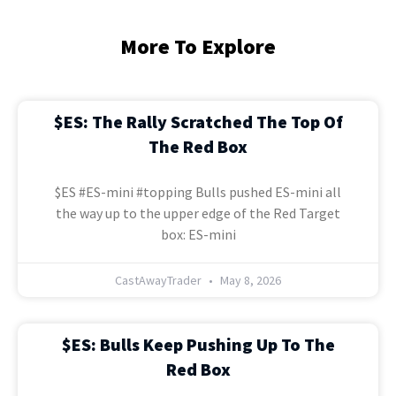
More To Explore
$ES: The Rally Scratched The Top Of
The Red Box
$ES #ES-mini #topping Bulls pushed ES-mini all
the way up to the upper edge of the Red Target
box: ES-mini
CastAwayTrader
May 8, 2026
$ES: Bulls Keep Pushing Up To The
Red Box