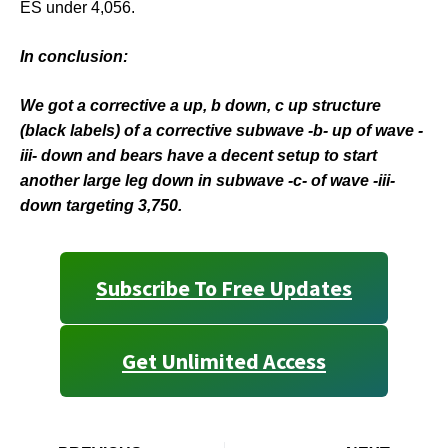
ES under 4,056.
In conclusion:
We got a corrective a up, b down, c up structure
(black labels) of a corrective subwave -b- up of wave -
iii- down and bears have a decent setup to start
another large leg down in subwave -c- of wave -iii-
down targeting 3,750.
Subscribe To Free Updates
Get Unlimited Access