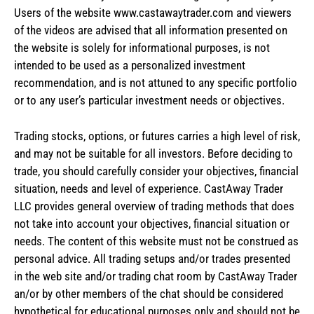
Users of the website www.castawaytrader.com and viewers
of the videos are advised that all information presented on
the website is solely for informational purposes, is not
intended to be used as a personalized investment
recommendation, and is not attuned to any specific portfolio
or to any user’s particular investment needs or objectives.
Trading stocks, options, or futures carries a high level of risk,
and may not be suitable for all investors. Before deciding to
trade, you should carefully consider your objectives, financial
situation, needs and level of experience. CastAway Trader
LLC provides general overview of trading methods that does
not take into account your objectives, financial situation or
needs. The content of this website must not be construed as
personal advice. All trading setups and/or trades presented
in the web site and/or trading chat room by CastAway Trader
an/or by other members of the chat should be considered
hypothetical for educational purposes only and should not be