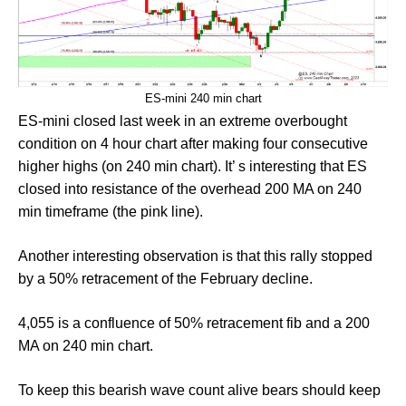
ES-mini 240 min chart
ES-mini closed last week in an extreme overbought
condition on 4 hour chart after making four consecutive
higher highs (on 240 min chart). It’ s interesting that ES
closed into resistance of the overhead 200 MA on 240
min timeframe (the pink line).
Another interesting observation is that this rally stopped
by a 50% retracement of the February decline.
4,055 is a confluence of 50% retracement fib and a 200
MA on 240 min chart.
To keep this bearish wave count alive bears should keep