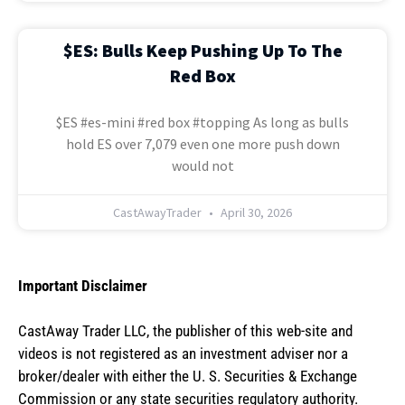
$ES: Bulls Keep Pushing Up To The
Red Box
$ES #es-mini #red box #topping As long as bulls
hold ES over 7,079 even one more push down
would not
CastAwayTrader
April 30, 2026
Important Disclaimer
CastAway Trader LLC,
t
he publisher of this web-site and
videos is not registered as an investment adviser nor a
broker/dealer with either the U. S. Securities & Exchange
Commission or any state securities regulatory authority.