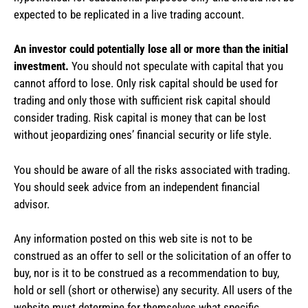
expected to be replicated in a live trading account.
An investor could potentially lose all or more than the initial
investment.
You should not speculate with capital that you
cannot afford to lose. Only risk capital should be used for
trading and only those with sufficient risk capital should
consider trading. Risk capital is money that can be lost
without jeopardizing ones’ financial security or life style.
You should be aware of all the risks associated with trading.
You should seek advice from an independent financial
advisor.
Any information posted on this web site is not to be
construed as an offer to sell or the solicitation of an offer to
buy, nor is it to be construed as a recommendation to buy,
hold or sell (short or otherwise) any security. All users of the
website must determine for themselves what specific