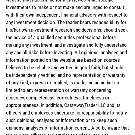
investments to make or not make and are urged to consult
with their own independent financial advisors with respect to
any investment decision. The reader bears responsibility for
his/her own investment research and decisions, should seek
the advice of a qualified securities professional before
making any investment, and investigate and fully understand
any and all risks before investing. All opinions, analyses and
information posted on the website are based on sources
believed to be reliable and written in good faith, but should
be independently verified, and no representation or warranty
of any kind, express or implied, is made, including but not
limited to any representation or warranty concerning
accuracy, completeness, correctness, timeliness or
appropriateness. In addition, CastAwayTrader LLC and its
officers and employees undertake no responsibility to notify
such opinions, analyses or information or to keep such
opinions, analyses or information current. Also be aware that