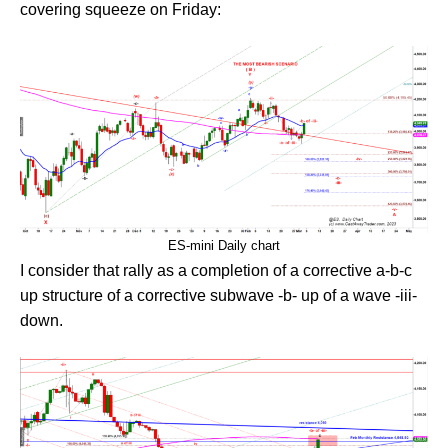
covering squeeze on Friday:
ES-mini Daily chart
I consider that rally as a completion of a corrective a-b-c
up structure of a corrective subwave -b- up of a wave -iii-
down.