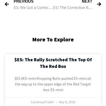
PREVIOUS
NEXT
ES: We Got a Corrective Rally as Expected
ES: The Corrective Rally Seems Having Topped
More To Explore
$ES: The Rally Scratched The Top Of
The Red Box
$ES #ES-mini #topping Bulls pushed ES-mini all
the way up to the upper edge of the Red Target
box: ES-mini
CastAwayTrader
May 8, 2026