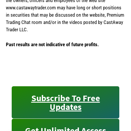
the owners, officers and employees of the web site
www.castawaytrader.com may have long or short positions
in securities that may be discussed on the website, Premium
Trading Chat room and/or in the videos posted by CastAway
Trader LLC.
Past results are not indicative of future profits.
Subscribe To Free
Updates
Get Unlimited Access