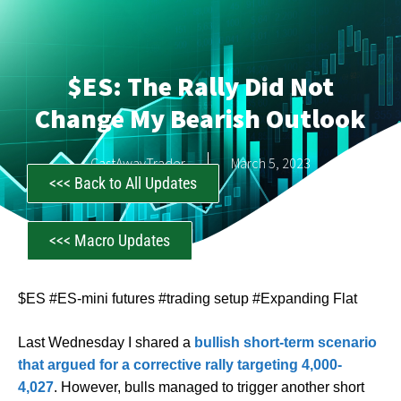
$ES: The Rally Did Not
Change My Bearish Outlook
CastAwayTrader
March 5, 2023
<<< Back to All Updates
<<< Macro Updates
$ES #ES-mini futures #trading setup #Expanding Flat
Last Wednesday I shared a
bullish short-term scenario
that argued for a corrective rally targeting 4,000-
4,027
. However, bulls managed to trigger another short