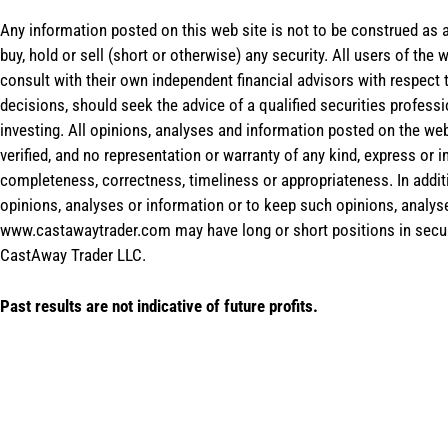
Any information posted on this web site is not to be construed as an
buy, hold or sell (short or otherwise) any security. All users of 
consult with their own independent financial advisors with respect
decisions, should seek the advice of a qualified securities profess
investing. All opinions, analyses and information posted on the web
verified, and no representation or warranty of any kind, express or 
completeness, correctness, timeliness or appropriateness. In addit
opinions, analyses or information or to keep such opinions, analys
www.castawaytrader.com may have long or short positions in secur
CastAway Trader LLC.
Past results are not indicative of future profits.