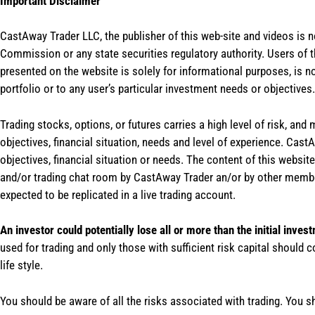
Important Disclaimer
CastAway Trader LLC,
t
he publisher of this web-site and videos is 
Commission or any state securities regulatory authority. Users of 
presented on the website is solely for informational purposes, is 
portfolio or to any user’s particular investment needs or objectives.
Trading stocks, options, or futures carries a high level of risk, and
objectives, financial situation, needs and level of experience. Ca
objectives, financial situation or needs. The content of this websi
and/or trading chat room by CastAway Trader an/or by other membe
expected to be replicated in a live trading account.
An investor could potentially lose all or more than the initial inves
used for trading and only those with sufficient risk capital should c
life style.
You should be aware of all the risks associated with trading. You s