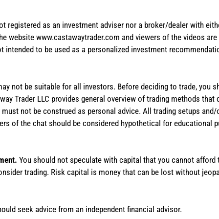
not registered as an investment adviser nor a broker/dealer with eith
the website www.castawaytrader.com and viewers of the videos are a
not intended to be used as a personalized investment recommendation
 may not be suitable for all investors. Before deciding to trade, you 
stAway Trader LLC provides general overview of trading methods that
te must not be construed as personal advice. All trading setups and/
rs of the chat should be considered hypothetical for educational 
tment.
You should not speculate with capital that you cannot afford t
onsider trading. Risk capital is money that can be lost without jeopa
hould seek advice from an independent financial advisor.