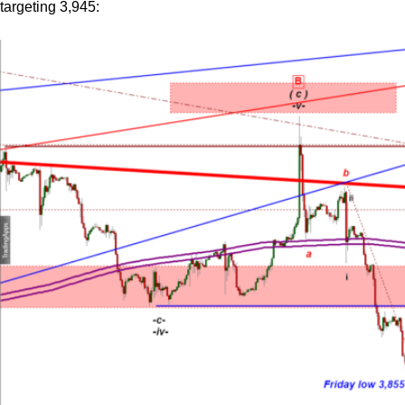
targeting 3,945: