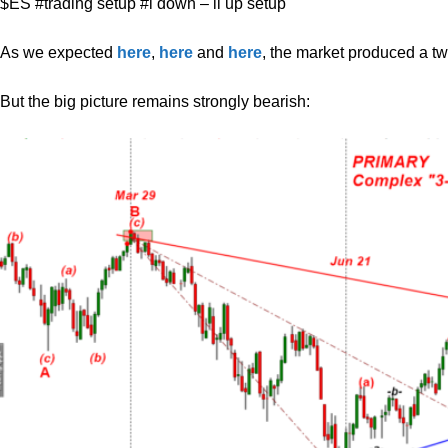
$ES #trading setup #i down – ii up setup
As we expected
here
,
here
and
here
, the market produced a t
But the big picture remains strongly bearish: