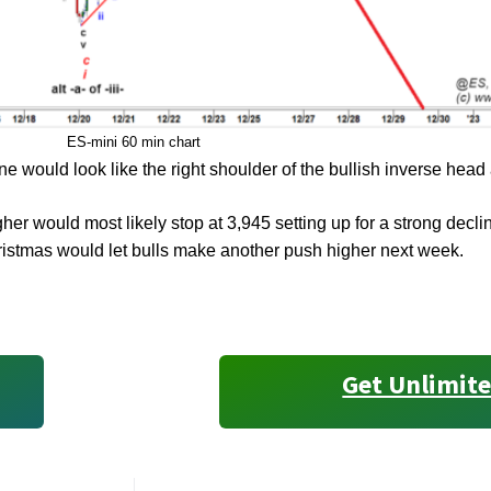
ES-mini 60 min chart
ne would look like the right shoulder of the bullish inverse head
her would most likely stop at 3,945 setting up for a strong decl
ristmas would let bulls make another push higher next week.
Get Unlimite