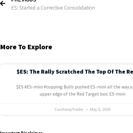
ES: Started a Corrective Consolidation
More To Explore
$ES: The Rally Scratched The Top Of The R
$ES #ES-mini #topping Bulls pushed ES-mini all the way u
upper edge of the Red Target box: ES-mini
CastAwayTrader
May 8, 2026