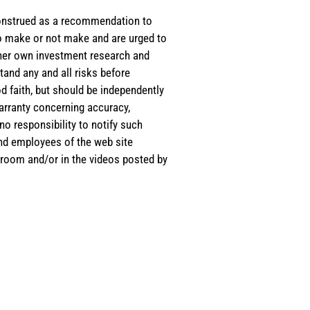
e construed as a recommendation to
 to make or not make and are urged to
s/her own investment research and
tand any and all risks before
d faith, but should be independently
warranty concerning accuracy,
o responsibility to notify such
and employees of the web site
room and/or in the videos posted by