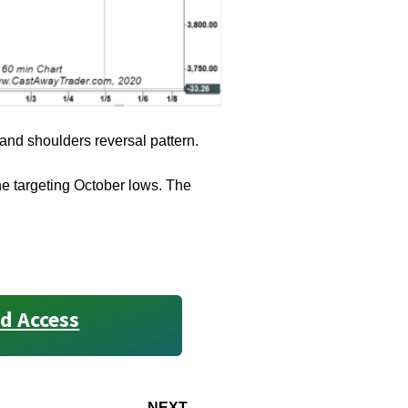
 and shoulders reversal pattern.
ine targeting October lows. The
d Access
NEXT