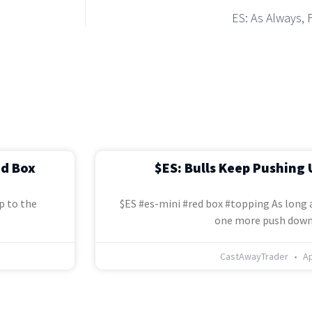
ES: As Always, 
ed Box
$ES: Bulls Keep Pushing 
p to the
$ES #es-mini #red box #topping As long a
one more push down
CastAwayTrader
Ap