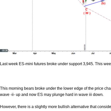
Last week ES-mini futures broke under support 3,945. This we
This morning bears broke under the lower edge of the price cha
wave -ii- up and now ES may plunge hard in wave iii down
.
However, there is a slightly more bullish alternative that cons