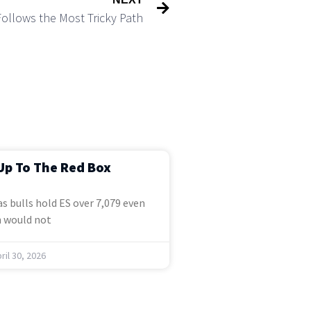
Follows the Most Tricky Path
Up To The Red Box
s bulls hold ES over 7,079 even
 would not
ril 30, 2026