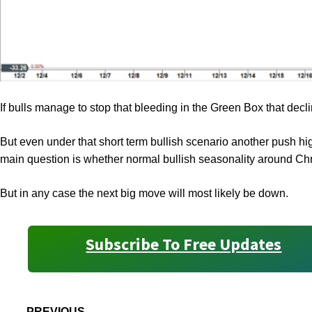
If bulls manage to stop that bleeding in the Green Box that decli
But even under that short term bullish scenario another push hig
main question is whether normal bullish seasonality around Ch
But in any case the next big move will most likely be down.
Subscribe To Free Updates
PREVIOUS