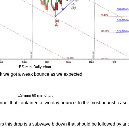
ES-mini Daily chart
ek we got a weak bounce as we expected.
ES-mini 60 min chart
nnel that contained a two day bounce. In the most bearish case
iders this drop is a subwave b down that should be followed by a