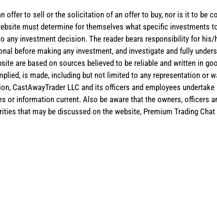
 offer to sell or the solicitation of an offer to buy, nor is it to b
the website must determine for themselves what specific investments
 to any investment decision. The reader bears responsibility for hi
ional before making any investment, and investigate and fully unders
site are based on sources believed to be reliable and written in goo
implied, is made, including but not limited to any representation or 
ion, CastAwayTrader LLC and its officers and employees undertake n
es or information current. Also be aware that the owners, officers 
ities that may be discussed on the website, Premium Trading Chat 