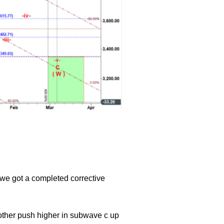
 we got a completed corrective
nother push higher in subwave c up