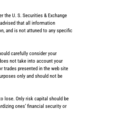
er the U. S. Securities & Exchange
dvised that all information
, and is not attuned to any specific
should carefully consider your
 does not take into account your
or trades presented in the web site
purposes only and should not be
o lose. Only risk capital should be
rdizing ones’ financial security or