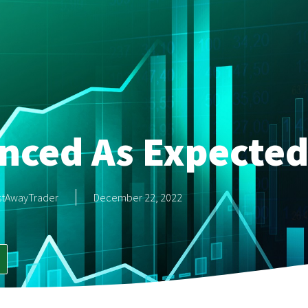
nced As Expecte
stAwayTrader
December 22, 2022