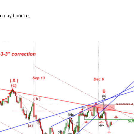
wo day bounce.