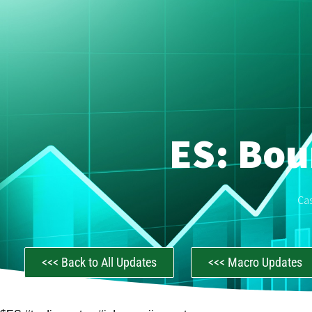
ES: Bou
Ca
<<< Back to All Updates
<<< Macro Updates