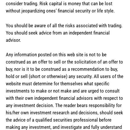
consider trading. Risk capital is money that can be lost
without jeopardizing ones’ financial security or life style.
You should be aware of all the risks associated with trading.
You should seek advice from an independent financial
advisor.
Any information posted on this web site is not to be
construed as an offer to sell or the solicitation of an offer to
buy, nor is it to be construed as a recommendation to buy,
hold or sell (short or otherwise) any security. All users of the
website must determine for themselves what specific
investments to make or not make and are urged to consult
with their own independent financial advisors with respect to
any investment decision. The reader bears responsibility for
his/her own investment research and decisions, should seek
the advice of a qualified securities professional before
making any investment, and investigate and fully understand