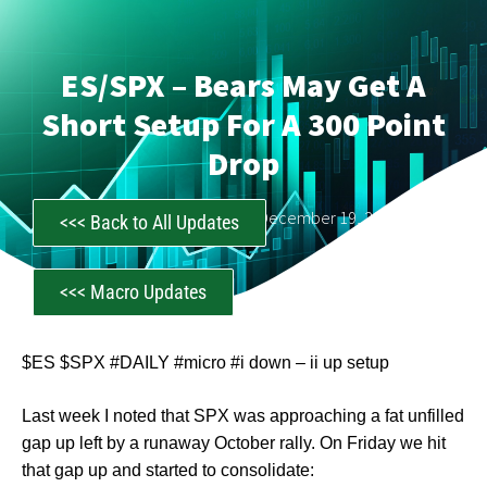
ES/SPX – Bears May Get A
Short Setup For A 300 Point
Drop
CastAwayTrader
December 19, 2022
<<< Back to All Updates
<<< Macro Updates
$ES $SPX #DAILY #micro #i down – ii up setup
Last week I noted that SPX was approaching a fat unfilled
gap up left by a runaway October rally. On Friday we hit
that gap up and started to consolidate: