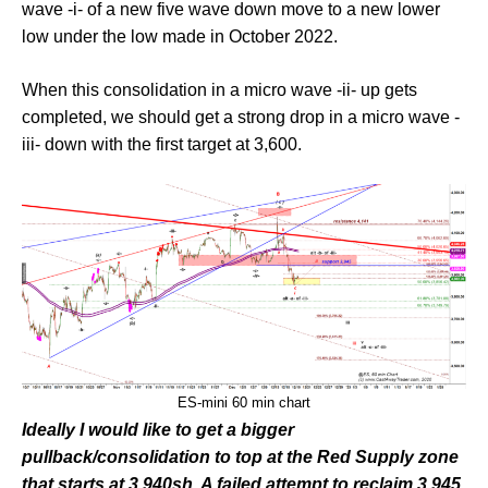
wave -i- of a new five wave down move to a new lower
low under the low made in October 2022.
When this consolidation in a micro wave -ii- up gets
completed, we should get a strong drop in a micro wave -
iii- down with the first target at 3,600.
ES-mini 60 min chart
Ideally I would like to get a bigger
pullback/consolidation to top at the Red Supply zone
that starts at 3,940sh. A failed attempt to reclaim 3,945