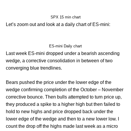
SPX 15 min chart
Let’s zoom out and look at a daily chart of ES-mini:
ES-mini Daily chart
Last week ES-mini dropped under a bearish ascending
wedge, a corrective consolidation in between of two
converging blue trendlines.
Bears pushed the price under the lower edge of the
wedge confirming completion of the October – November
corrective bounce. Then bulls attempted to turn price up,
they produced a spike to a higher high but then failed to
hold to new highs and price dropped back under the
lower edge of the wedge and then to a new lower low. I
count the drop off the highs made last week as a micro