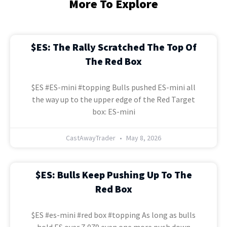
More To Explore
$ES: The Rally Scratched The Top Of
The Red Box
$ES #ES-mini #topping Bulls pushed ES-mini all
the way up to the upper edge of the Red Target
box: ES-mini
CastAwayTrader
May 8, 2026
$ES: Bulls Keep Pushing Up To The
Red Box
$ES #es-mini #red box #topping As long as bulls
hold ES over 7,079 even one more push down