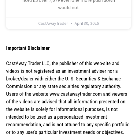
would not
CastAwayTrader
April 30, 2026
Important Disclaimer
CastAway Trader LLC,
t
he publisher of this web-site and
videos is not registered as an investment adviser nor a
broker/dealer with either the U. S. Securities & Exchange
Commission or any state securities regulatory authority.
Users of the website www.castawaytrader.com and viewers
of the videos are advised that all information presented on
the website is solely for informational purposes, is not
intended to be used as a personalized investment
recommendation, and is not attuned to any specific portfolio
or to any user’s particular investment needs or objectives.