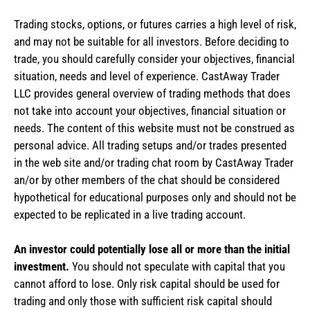
Trading stocks, options, or futures carries a high level of risk,
and may not be suitable for all investors. Before deciding to
trade, you should carefully consider your objectives, financial
situation, needs and level of experience. CastAway Trader
LLC provides general overview of trading methods that does
not take into account your objectives, financial situation or
needs. The content of this website must not be construed as
personal advice. All trading setups and/or trades presented
in the web site and/or trading chat room by CastAway Trader
an/or by other members of the chat should be considered
hypothetical for educational purposes only and should not be
expected to be replicated in a live trading account.
An investor could potentially lose all or more than the initial
investment.
You should not speculate with capital that you
cannot afford to lose. Only risk capital should be used for
trading and only those with sufficient risk capital should