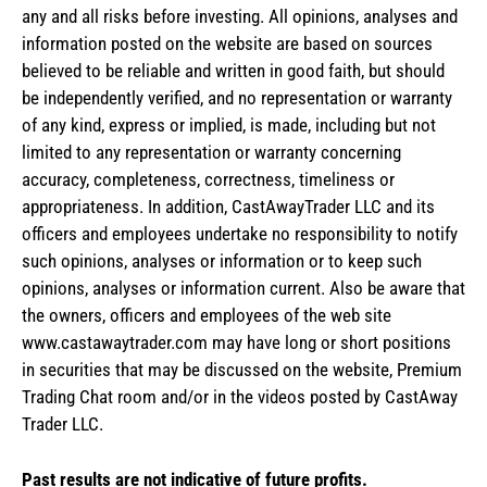
any and all risks before investing. All opinions, analyses and
information posted on the website are based on sources
believed to be reliable and written in good faith, but should
be independently verified, and no representation or warranty
of any kind, express or implied, is made, including but not
limited to any representation or warranty concerning
accuracy, completeness, correctness, timeliness or
appropriateness. In addition, CastAwayTrader LLC and its
officers and employees undertake no responsibility to notify
such opinions, analyses or information or to keep such
opinions, analyses or information current. Also be aware that
the owners, officers and employees of the web site
www.castawaytrader.com may have long or short positions
in securities that may be discussed on the website, Premium
Trading Chat room and/or in the videos posted by CastAway
Trader LLC.
Past results are not indicative of future profits.