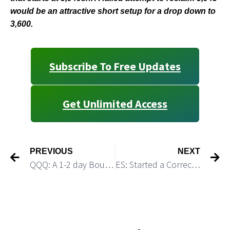
would be an attractive short setup for a drop down to
3,600.
Subscribe To Free Updates
Get Unlimited Access
PREVIOUS
NEXT
QQQ: A 1-2 day Bounce Would Be a Short Setup
ES: Started a Corrective Consolidation