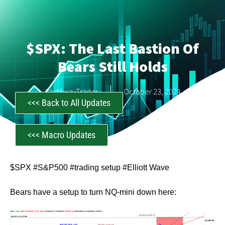
$SPX: The Last Bastion Of
Bears Still Holds
CastAwayTrader
October 23, 2024
<<< Back to All Updates
<<< Macro Updates
$SPX #S&P500 #trading setup #Elliott Wave
Bears have a setup to turn NQ-mini down here: