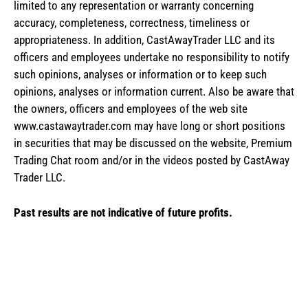
limited to any representation or warranty concerning
accuracy, completeness, correctness, timeliness or
appropriateness. In addition, CastAwayTrader LLC and its
officers and employees undertake no responsibility to notify
such opinions, analyses or information or to keep such
opinions, analyses or information current. Also be aware that
the owners, officers and employees of the web site
www.castawaytrader.com may have long or short positions
in securities that may be discussed on the website, Premium
Trading Chat room and/or in the videos posted by CastAway
Trader LLC.
Past results are not indicative of future profits.