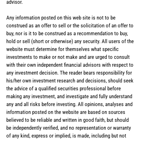
advisor.
Any information posted on this web site is not to be
construed as an offer to sell or the solicitation of an offer to
buy, nor is it to be construed as a recommendation to buy,
hold or sell (short or otherwise) any security. All users of the
website must determine for themselves what specific
investments to make or not make and are urged to consult
with their own independent financial advisors with respect to
any investment decision. The reader bears responsibility for
his/her own investment research and decisions, should seek
the advice of a qualified securities professional before
making any investment, and investigate and fully understand
any and all risks before investing. All opinions, analyses and
information posted on the website are based on sources
believed to be reliable and written in good faith, but should
be independently verified, and no representation or warranty
of any kind, express or implied, is made, including but not