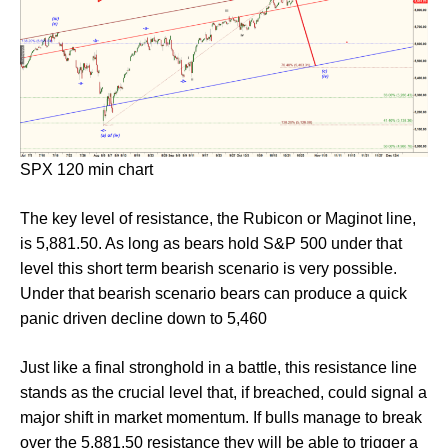
SPX 120 min chart
The key level of resistance, the Rubicon or Maginot line,
is 5,881.50. As long as bears hold S&P 500 under that
level this short term bearish scenario is very possible.
Under that bearish scenario bears can produce a quick
panic driven decline down to 5,460
Just like a final stronghold in a battle, this resistance line
stands as the crucial level that, if breached, could signal a
major shift in market momentum. If bulls manage to break
over the 5,881.50 resistance they will be able to trigger a