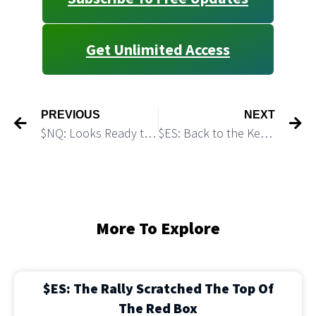
Get Unlimited Access
PREVIOUS
NEXT
$NQ: Looks Ready to Take a Nose Dive
$ES: Back to the Key Resistance: Possible Breakout Setup
More To Explore
$ES: The Rally Scratched The Top Of
The Red Box