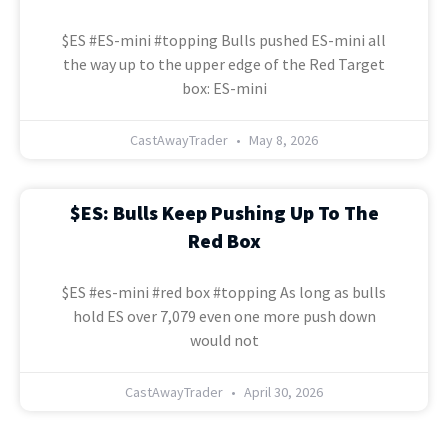
$ES #ES-mini #topping Bulls pushed ES-mini all
the way up to the upper edge of the Red Target
box: ES-mini
CastAwayTrader
May 8, 2026
$ES: Bulls Keep Pushing Up To The
Red Box
$ES #es-mini #red box #topping As long as bulls
hold ES over 7,079 even one more push down
would not
CastAwayTrader
April 30, 2026