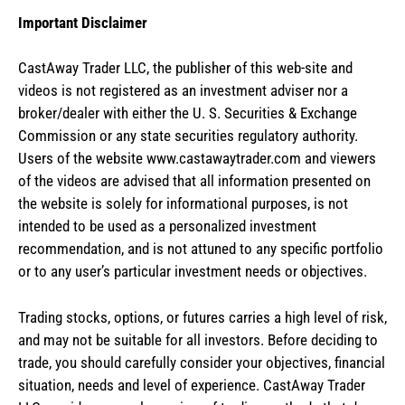
Important Disclaimer
CastAway Trader LLC,
t
he publisher of this web-site and
videos is not registered as an investment adviser nor a
broker/dealer with either the U. S. Securities & Exchange
Commission or any state securities regulatory authority.
Users of the website www.castawaytrader.com and viewers
of the videos are advised that all information presented on
the website is solely for informational purposes, is not
intended to be used as a personalized investment
recommendation, and is not attuned to any specific portfolio
or to any user’s particular investment needs or objectives.
Trading stocks, options, or futures carries a high level of risk,
and may not be suitable for all investors. Before deciding to
trade, you should carefully consider your objectives, financial
situation, needs and level of experience. CastAway Trader