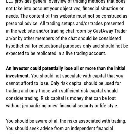
LLC provides general overview of trading methods that does
not take into account your objectives, financial situation or
needs. The content of this website must not be construed as
personal advice. All trading setups and/or trades presented
in the web site and/or trading chat room by CastAway Trader
an/or by other members of the chat should be considered
hypothetical for educational purposes only and should not be
expected to be replicated in a live trading account.
An investor could potentially lose all or more than the initial
investment.
You should not speculate with capital that you
cannot afford to lose. Only risk capital should be used for
trading and only those with sufficient risk capital should
consider trading. Risk capital is money that can be lost
without jeopardizing ones’ financial security or life style.
You should be aware of all the risks associated with trading.
You should seek advice from an independent financial