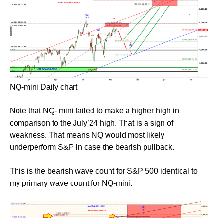
NQ-mini Daily chart
Note that NQ- mini failed to make a higher high in
comparison to the July’24 high. That is a sign of
weakness. That means NQ would most likely
underperform S&P in case the bearish pullback.
This is the bearish wave count for S&P 500 identical to
my primary wave count for NQ-mini: