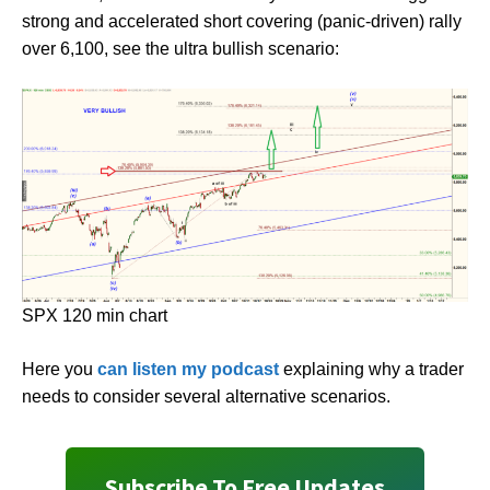
strong and accelerated short covering (panic-driven) rally
over 6,100, see the ultra bullish scenario:
SPX 120 min chart
Here you
can listen my podcast
explaining why a trader
needs to consider several alternative scenarios.
Subscribe To Free Updates