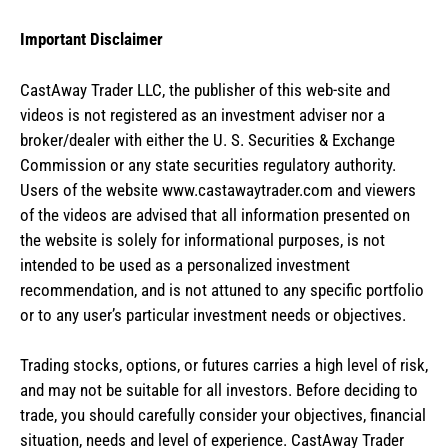
Important Disclaimer
CastAway Trader LLC,
t
he publisher of this web-site and
videos is not registered as an investment adviser nor a
broker/dealer with either the U. S. Securities & Exchange
Commission or any state securities regulatory authority.
Users of the website www.castawaytrader.com and viewers
of the videos are advised that all information presented on
the website is solely for informational purposes, is not
intended to be used as a personalized investment
recommendation, and is not attuned to any specific portfolio
or to any user’s particular investment needs or objectives.
Trading stocks, options, or futures carries a high level of risk,
and may not be suitable for all investors. Before deciding to
trade, you should carefully consider your objectives, financial
situation, needs and level of experience. CastAway Trader