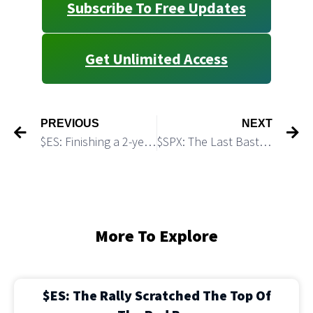
Subscribe To Free Updates
Get Unlimited Access
PREVIOUS
NEXT
$ES: Finishing a 2-year Long Bull Run
$SPX: The Last Bastion of Bears Still Holds
More To Explore
$ES: The Rally Scratched The Top Of