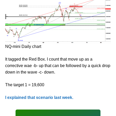
NQ-mini Daily chart
It tagged the Red Box. I count that move up as a
corrective wae -b- up that can be followed by a quick drop
down in the wave -c- down.
The target 1 = 19,600
I explained that scenario last week.