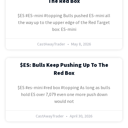
The Red Box
$ES #ES-mini #topping Bulls pushed ES-mini all
the way up to the upper edge of the Red Target
box: ES-mini
CastAwayTrader
May 8, 2026
$ES: Bulls Keep Pushing Up To The
Red Box
$ES #es-mini #red box #topping As long as bulls
hold ES over 7,079 even one more push down
would not
CastAwayTrader
April 30, 2026