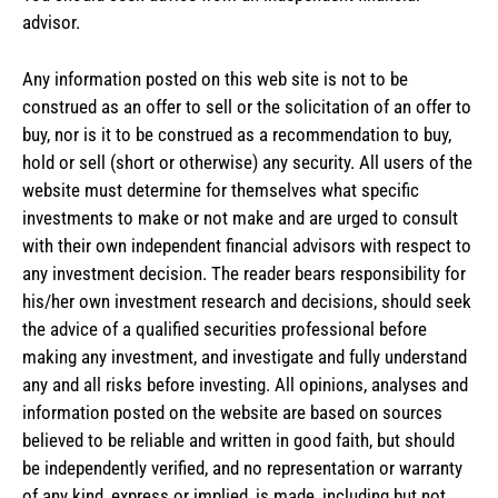
advisor.
Any information posted on this web site is not to be
construed as an offer to sell or the solicitation of an offer to
buy, nor is it to be construed as a recommendation to buy,
hold or sell (short or otherwise) any security. All users of the
website must determine for themselves what specific
investments to make or not make and are urged to consult
with their own independent financial advisors with respect to
any investment decision. The reader bears responsibility for
his/her own investment research and decisions, should seek
the advice of a qualified securities professional before
making any investment, and investigate and fully understand
any and all risks before investing. All opinions, analyses and
information posted on the website are based on sources
believed to be reliable and written in good faith, but should
be independently verified, and no representation or warranty
of any kind, express or implied, is made, including but not