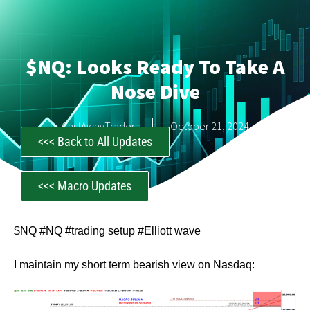
$NQ: Looks Ready To Take A
Nose Dive
CastAwayTrader
October 21, 2024
<<< Back to All Updates
<<< Macro Updates
$NQ #NQ #trading setup #Elliott wave
I maintain my short term bearish view on Nasdaq: