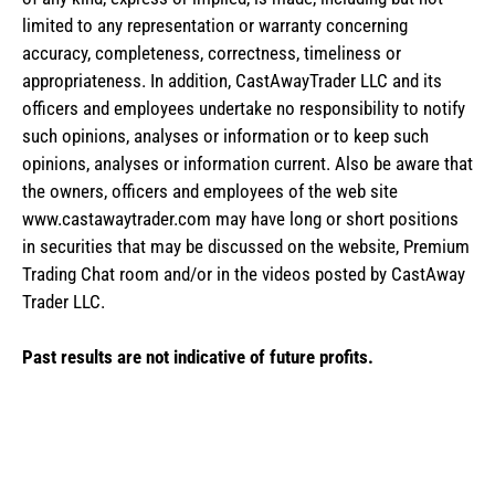
limited to any representation or warranty concerning
accuracy, completeness, correctness, timeliness or
appropriateness. In addition, CastAwayTrader LLC and its
officers and employees undertake no responsibility to notify
such opinions, analyses or information or to keep such
opinions, analyses or information current. Also be aware that
the owners, officers and employees of the web site
www.castawaytrader.com may have long or short positions
in securities that may be discussed on the website, Premium
Trading Chat room and/or in the videos posted by CastAway
Trader LLC.
Past results are not indicative of future profits.