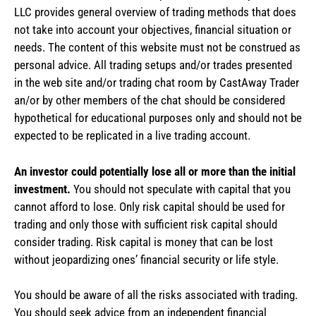
LLC provides general overview of trading methods that does
not take into account your objectives, financial situation or
needs. The content of this website must not be construed as
personal advice. All trading setups and/or trades presented
in the web site and/or trading chat room by CastAway Trader
an/or by other members of the chat should be considered
hypothetical for educational purposes only and should not be
expected to be replicated in a live trading account.
An investor could potentially lose all or more than the initial
investment.
You should not speculate with capital that you
cannot afford to lose. Only risk capital should be used for
trading and only those with sufficient risk capital should
consider trading. Risk capital is money that can be lost
without jeopardizing ones’ financial security or life style.
You should be aware of all the risks associated with trading.
You should seek advice from an independent financial