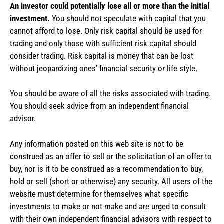
An investor could potentially lose all or more than the initial
investment.
You should not speculate with capital that you
cannot afford to lose. Only risk capital should be used for
trading and only those with sufficient risk capital should
consider trading. Risk capital is money that can be lost
without jeopardizing ones’ financial security or life style.
You should be aware of all the risks associated with trading.
You should seek advice from an independent financial
advisor.
Any information posted on this web site is not to be
construed as an offer to sell or the solicitation of an offer to
buy, nor is it to be construed as a recommendation to buy,
hold or sell (short or otherwise) any security. All users of the
website must determine for themselves what specific
investments to make or not make and are urged to consult
with their own independent financial advisors with respect to