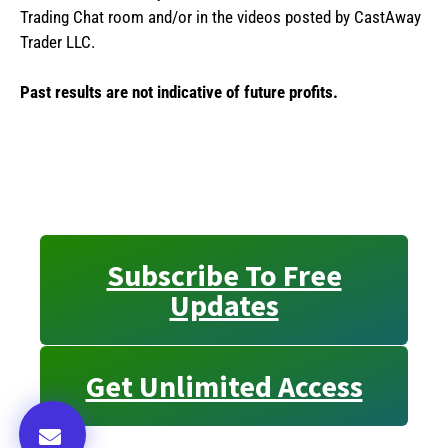
Trading Chat room and/or in the videos posted by CastAway
Trader LLC.
Past results are not indicative of future profits.
Subscribe To Free
Updates
Get Unlimited Access