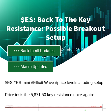
$ES: Back To The Key
Resistance: Possible Breakout
Setup
CastAwayTrader
October 25, 2024
<<< Back to All Updates
<<< Macro Updates
$ES #ES-mini #Elliott Wave #price levels #trading setup
Price tests the 5,871.50 key resistance once again: