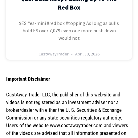
Red Box
$ES #es-mini #red box #topping As long as bulls
hold ES over 7,079 even one more push down
would not
CastAwayTrader
April 30, 2026
Important Disclaimer
CastAway Trader LLC,
t
he publisher of this web-site and
videos is not registered as an investment adviser nor a
broker/dealer with either the U. S. Securities & Exchange
Commission or any state securities regulatory authority.
Users of the website www.castawaytrader.com and viewers
of the videos are advised that all information presented on