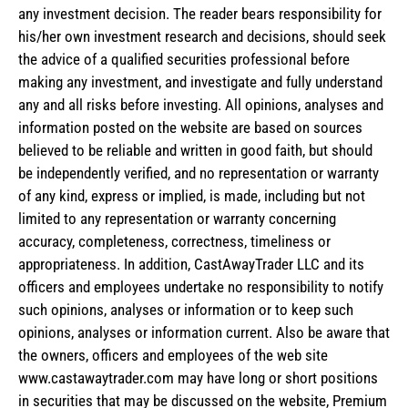
any investment decision. The reader bears responsibility for
his/her own investment research and decisions, should seek
the advice of a qualified securities professional before
making any investment, and investigate and fully understand
any and all risks before investing. All opinions, analyses and
information posted on the website are based on sources
believed to be reliable and written in good faith, but should
be independently verified, and no representation or warranty
of any kind, express or implied, is made, including but not
limited to any representation or warranty concerning
accuracy, completeness, correctness, timeliness or
appropriateness. In addition, CastAwayTrader LLC and its
officers and employees undertake no responsibility to notify
such opinions, analyses or information or to keep such
opinions, analyses or information current. Also be aware that
the owners, officers and employees of the web site
www.castawaytrader.com may have long or short positions
in securities that may be discussed on the website, Premium