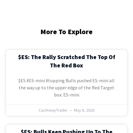
More To Explore
$ES: The Rally Scratched The Top Of
The Red Box
$ES #ES-mini #topping Bulls pushed ES-mini all
the way up to the upper edge of the Red Target
box: ES-mini
CastAwayTrader
May 8, 2026
$ES: Bulls Keep Pushing Up To The