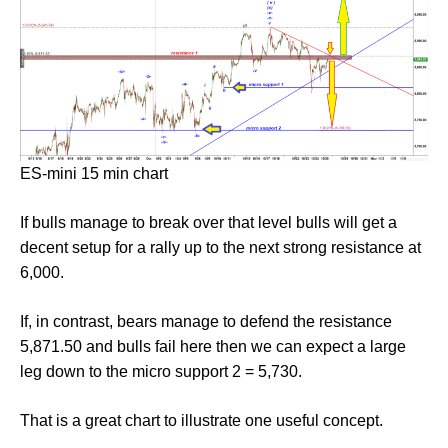
ES-mini 15 min chart
If bulls manage to break over that level bulls will get a
decent setup for a rally up to the next strong resistance at
6,000.
If, in contrast, bears manage to defend the resistance
5,871.50 and bulls fail here then we can expect a large
leg down to the micro support 2 = 5,730.
That is a great chart to illustrate one useful concept.