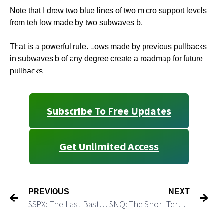
Note that I drew two blue lines of two micro support levels
from teh low made by two subwaves b.
That is a powerful rule. Lows made by previous pullbacks
in subwaves b of any degree create a roadmap for future
pullbacks.
Subscribe To Free Updates
Get Unlimited Access
PREVIOUS
NEXT
$SPX: The Last Bastion of Bears Still Holds
$NQ: The Short Term Bearish Scenario Still Looks Legit