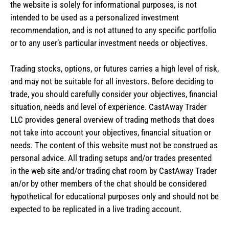
the website is solely for informational purposes, is not
intended to be used as a personalized investment
recommendation, and is not attuned to any specific portfolio
or to any user’s particular investment needs or objectives.
Trading stocks, options, or futures carries a high level of risk,
and may not be suitable for all investors. Before deciding to
trade, you should carefully consider your objectives, financial
situation, needs and level of experience. CastAway Trader
LLC provides general overview of trading methods that does
not take into account your objectives, financial situation or
needs. The content of this website must not be construed as
personal advice. All trading setups and/or trades presented
in the web site and/or trading chat room by CastAway Trader
an/or by other members of the chat should be considered
hypothetical for educational purposes only and should not be
expected to be replicated in a live trading account.