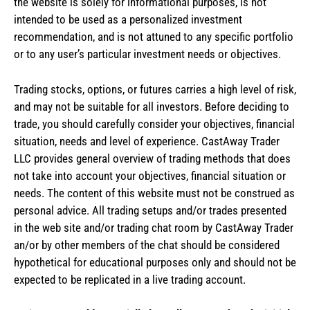
the website is solely for informational purposes, is not
intended to be used as a personalized investment
recommendation, and is not attuned to any specific portfolio
or to any user’s particular investment needs or objectives.
Trading stocks, options, or futures carries a high level of risk,
and may not be suitable for all investors. Before deciding to
trade, you should carefully consider your objectives, financial
situation, needs and level of experience. CastAway Trader
LLC provides general overview of trading methods that does
not take into account your objectives, financial situation or
needs. The content of this website must not be construed as
personal advice. All trading setups and/or trades presented
in the web site and/or trading chat room by CastAway Trader
an/or by other members of the chat should be considered
hypothetical for educational purposes only and should not be
expected to be replicated in a live trading account.