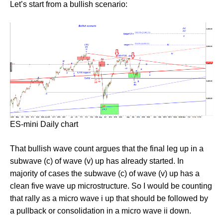
Let’s start from a bullish scenario:
ES-mini Daily chart
That bullish wave count argues that the final leg up in a
subwave (c) of wave (v) up has already started. In
majority of cases the subwave (c) of wave (v) up has a
clean five wave up microstructure. So I would be counting
that rally as a micro wave i up that should be followed by
a pullback or consolidation in a micro wave ii down.