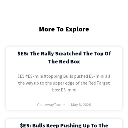
More To Explore
$ES: The Rally Scratched The Top Of
The Red Box
$ES #ES-mini #topping Bulls pushed ES-mini all
the way up to the upper edge of the Red Target
box: ES-mini
CastAwayTrader
May 8, 2026
$ES: Bulls Keep Pushing Up To The