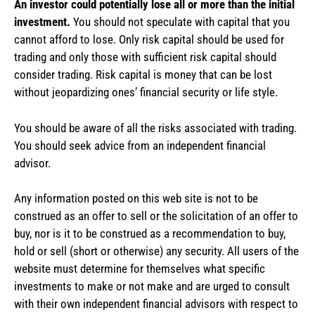
An investor could potentially lose all or more than the initial
investment.
You should not speculate with capital that you
cannot afford to lose. Only risk capital should be used for
trading and only those with sufficient risk capital should
consider trading. Risk capital is money that can be lost
without jeopardizing ones’ financial security or life style.
You should be aware of all the risks associated with trading.
You should seek advice from an independent financial
advisor.
Any information posted on this web site is not to be
construed as an offer to sell or the solicitation of an offer to
buy, nor is it to be construed as a recommendation to buy,
hold or sell (short or otherwise) any security. All users of the
website must determine for themselves what specific
investments to make or not make and are urged to consult
with their own independent financial advisors with respect to