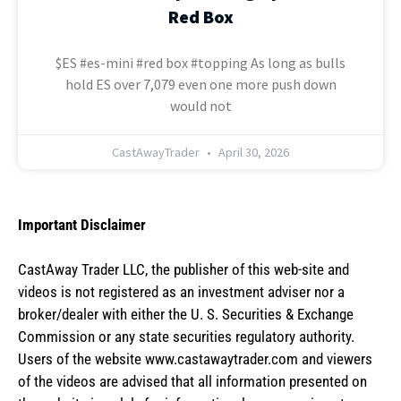
Red Box
$ES #es-mini #red box #topping As long as bulls
hold ES over 7,079 even one more push down
would not
CastAwayTrader
April 30, 2026
Important Disclaimer
CastAway Trader LLC,
t
he publisher of this web-site and
videos is not registered as an investment adviser nor a
broker/dealer with either the U. S. Securities & Exchange
Commission or any state securities regulatory authority.
Users of the website www.castawaytrader.com and viewers
of the videos are advised that all information presented on