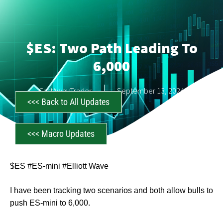
$ES: Two Path Leading To
6,000
CastAwayTrader
September 13, 2024
<<< Back to All Updates
<<< Macro Updates
$ES #ES-mini #Elliott Wave
I have been tracking two scenarios and both allow bulls to
push ES-mini to 6,000.