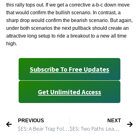
this rally tops out. If we get a corrective a-b-c down move
that would confirm the bullish scenario. In contrast, a
sharp drop would confirm the bearish scenario. But again,
under both scenarios the next pullback should create an
attractive long setup to ride a breakout to a new all time
high.
Subscribe To Free Updates
Get Unlimited Access
PREVIOUS
NEXT
$ES: A Bear Trap Followed by A Bull Trap
$ES: Two Paths Leading to the TOP