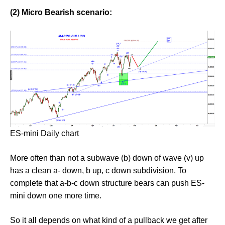
(2) Micro Bearish scenario:
ES-mini Daily chart
More often than not a subwave (b) down of wave (v) up
has a clean a- down, b up, c down subdivision. To
complete that a-b-c down structure bears can push ES-
mini down one more time.
So it all depends on what kind of a pullback we get after