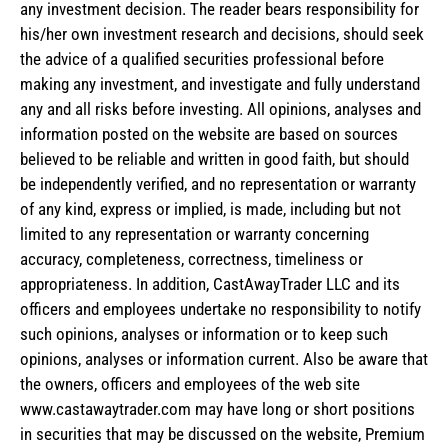
any investment decision. The reader bears responsibility for
his/her own investment research and decisions, should seek
the advice of a qualified securities professional before
making any investment, and investigate and fully understand
any and all risks before investing. All opinions, analyses and
information posted on the website are based on sources
believed to be reliable and written in good faith, but should
be independently verified, and no representation or warranty
of any kind, express or implied, is made, including but not
limited to any representation or warranty concerning
accuracy, completeness, correctness, timeliness or
appropriateness. In addition, CastAwayTrader LLC and its
officers and employees undertake no responsibility to notify
such opinions, analyses or information or to keep such
opinions, analyses or information current. Also be aware that
the owners, officers and employees of the web site
www.castawaytrader.com may have long or short positions
in securities that may be discussed on the website, Premium