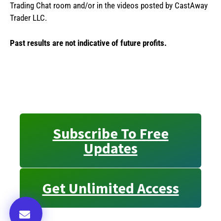
Trading Chat room and/or in the videos posted by CastAway
Trader LLC.
Past results are not indicative of future profits.
Subscribe To Free
Updates
Get Unlimited Access