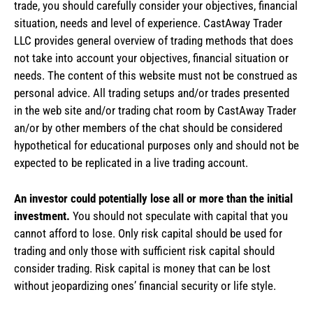
trade, you should carefully consider your objectives, financial
situation, needs and level of experience. CastAway Trader
LLC provides general overview of trading methods that does
not take into account your objectives, financial situation or
needs. The content of this website must not be construed as
personal advice. All trading setups and/or trades presented
in the web site and/or trading chat room by CastAway Trader
an/or by other members of the chat should be considered
hypothetical for educational purposes only and should not be
expected to be replicated in a live trading account.
An investor could potentially lose all or more than the initial
investment.
You should not speculate with capital that you
cannot afford to lose. Only risk capital should be used for
trading and only those with sufficient risk capital should
consider trading. Risk capital is money that can be lost
without jeopardizing ones’ financial security or life style.