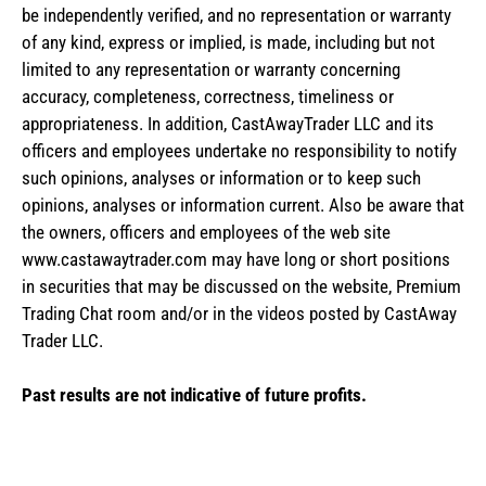
be independently verified, and no representation or warranty
of any kind, express or implied, is made, including but not
limited to any representation or warranty concerning
accuracy, completeness, correctness, timeliness or
appropriateness. In addition, CastAwayTrader LLC and its
officers and employees undertake no responsibility to notify
such opinions, analyses or information or to keep such
opinions, analyses or information current. Also be aware that
the owners, officers and employees of the web site
www.castawaytrader.com may have long or short positions
in securities that may be discussed on the website, Premium
Trading Chat room and/or in the videos posted by CastAway
Trader LLC.
Past results are not indicative of future profits.