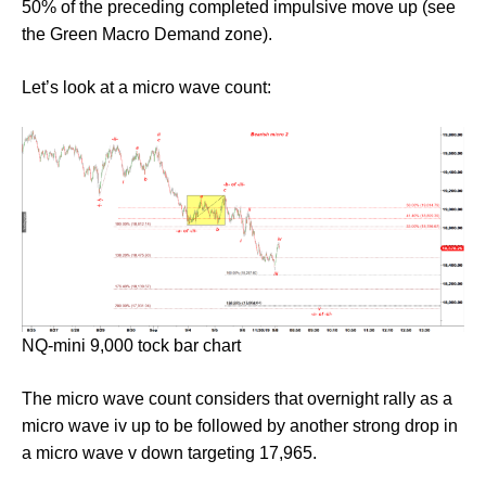
50% of the preceding completed impulsive move up (see
the Green Macro Demand zone).
Let’s look at a micro wave count:
NQ-mini 9,000 tock bar chart
The micro wave count considers that overnight rally as a
micro wave iv up to be followed by another strong drop in
a micro wave v down targeting 17,965.