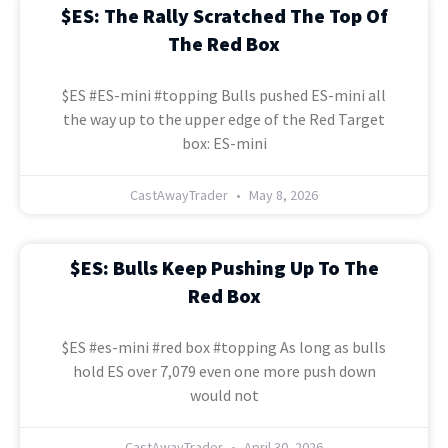
$ES: The Rally Scratched The Top Of
The Red Box
$ES #ES-mini #topping Bulls pushed ES-mini all
the way up to the upper edge of the Red Target
box: ES-mini
CastAwayTrader
May 8, 2026
$ES: Bulls Keep Pushing Up To The
Red Box
$ES #es-mini #red box #topping As long as bulls
hold ES over 7,079 even one more push down
would not
CastAwayTrader
April 30, 2026