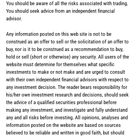
You should be aware of all the risks associated with trading.
You should seek advice from an independent financial
advisor.
Any information posted on this web site is not to be
construed as an offer to sell or the solicitation of an offer to
buy, nor is it to be construed as a recommendation to buy,
hold or sell (short or otherwise) any security. All users of the
website must determine for themselves what specific
investments to make or not make and are urged to consult
with their own independent financial advisors with respect to
any investment decision. The reader bears responsibility for
his/her own investment research and decisions, should seek
the advice of a qualified securities professional before
making any investment, and investigate and fully understand
any and all risks before investing. All opinions, analyses and
information posted on the website are based on sources
believed to be reliable and written in good faith, but should