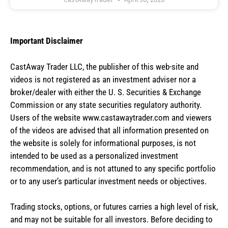
Important Disclaimer
CastAway Trader LLC,
t
he publisher of this web-site and
videos is not registered as an investment adviser nor a
broker/dealer with either the U. S. Securities & Exchange
Commission or any state securities regulatory authority.
Users of the website www.castawaytrader.com and viewers
of the videos are advised that all information presented on
the website is solely for informational purposes, is not
intended to be used as a personalized investment
recommendation, and is not attuned to any specific portfolio
or to any user’s particular investment needs or objectives.
Trading stocks, options, or futures carries a high level of risk,
and may not be suitable for all investors. Before deciding to