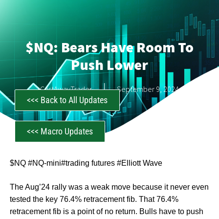
$NQ: Bears Have Room To
Push Lower
CastAwayTrader
September 9, 2024
<<< Back to All Updates
<<< Macro Updates
$NQ #NQ-mini#trading futures #Elliott Wave
The Aug’24 rally was a weak move because it never even
tested the key 76.4% retracement fib. That 76.4%
retracement fib is a point of no return. Bulls have to push