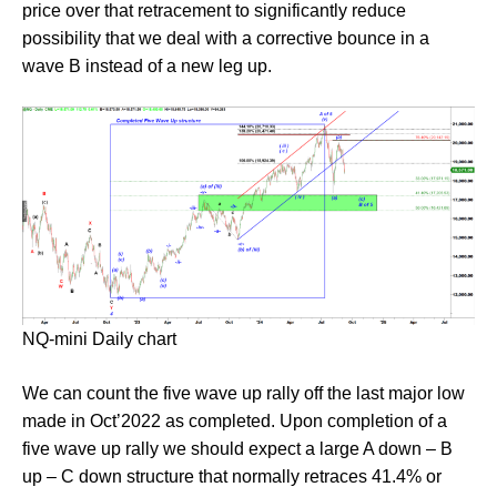
price over that retracement to significantly reduce
possibility that we deal with a corrective bounce in a
wave B instead of a new leg up.
NQ-mini Daily chart
We can count the five wave up rally off the last major low
made in Oct’2022 as completed. Upon completion of a
five wave up rally we should expect a large A down – B
up – C down structure that normally retraces 41.4% or