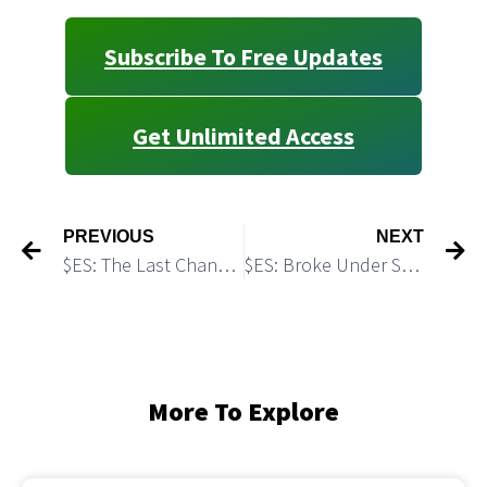
Subscribe To Free Updates
Get Unlimited Access
PREVIOUS
NEXT
$ES: The Last Chance to Turn Up
$ES: Broke Under Support and Hit A Demand Zone
More To Explore