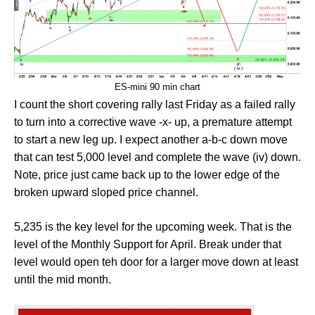
ES-mini 90 min chart
I count the short covering rally last Friday as a failed rally
to turn into a corrective wave -x- up, a premature attempt
to start a new leg up. I expect another a-b-c down move
that can test 5,000 level and complete the wave (iv) down.
Note, price just came back up to the lower edge of the
broken upward sloped price channel.
5,235 is the key level for the upcoming week. That is the
level of the Monthly Support for April. Break under that
level would open teh door for a larger move down at least
until the mid month.