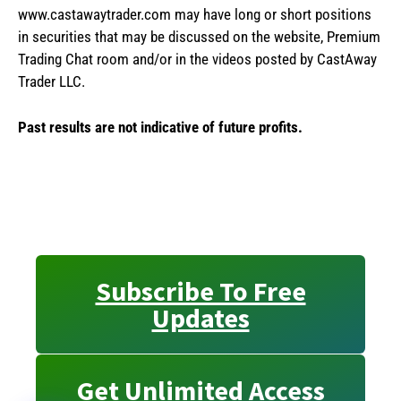
www.castawaytrader.com may have long or short positions
in securities that may be discussed on the website, Premium
Trading Chat room and/or in the videos posted by CastAway
Trader LLC.
Past results are not indicative of future profits.
Subscribe To Free
Updates
Get Unlimited Access