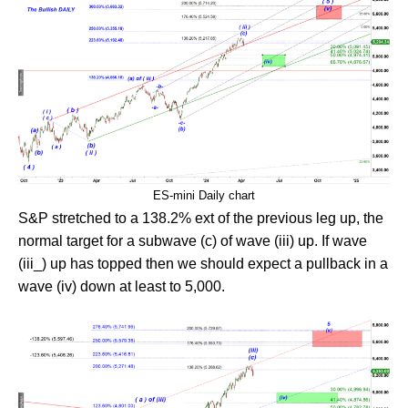
ES-mini Daily chart
S&P stretched to a 138.2% ext of the previous leg up, the
normal target for a subwave (c) of wave (iii) up. If wave
(iii_) up has topped then we should expect a pullback in a
wave (iv) down at least to 5,000.