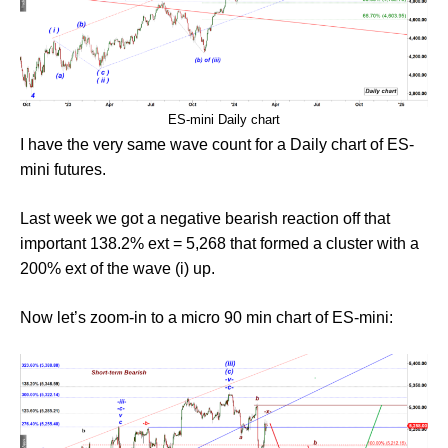
ES-mini Daily chart
I have the very same wave count for a Daily chart of ES-
mini futures.
Last week we got a negative bearish reaction off that
important 138.2% ext = 5,268 that formed a cluster with a
200% ext of the wave (i) up.
Now let’s zoom-in to a micro 90 min chart of ES-mini: