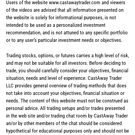
Users of the website www.castawaytrader.com and viewers
of the videos are advised that all information presented on
the website is solely for informational purposes, is not
intended to be used as a personalized investment
recommendation, and is not attuned to any specific portfolio
or to any user’s particular investment needs or objectives.
Trading stocks, options, or futures carries a high level of risk,
and may not be suitable for all investors. Before deciding to
trade, you should carefully consider your objectives, financial
situation, needs and level of experience. CastAway Trader
LLC provides general overview of trading methods that does
not take into account your objectives, financial situation or
needs. The content of this website must not be construed as
personal advice. All trading setups and/or trades presented
in the web site and/or trading chat room by CastAway Trader
an/or by other members of the chat should be considered
hypothetical for educational purposes only and should not be