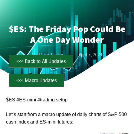
$ES: The Friday Pop Could Be
A One Day Wonder
CastAwayTrader
April 7, 2024
<<< Back to All Updates
<<< Macro Updates
$ES #ES-mini #trading setup
Let’s start from a macro update of daily charts of S&P 500
cash index and ES-mini futures: