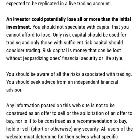
expected to be replicated in a live trading account.
An investor could potentially lose all or more than the initial
investment.
You should not speculate with capital that you
cannot afford to lose. Only risk capital should be used for
trading and only those with sufficient risk capital should
consider trading. Risk capital is money that can be lost
without jeopardizing ones’ financial security or life style.
You should be aware of all the risks associated with trading.
You should seek advice from an independent financial
advisor.
Any information posted on this web site is not to be
construed as an offer to sell or the solicitation of an offer to
buy, nor is it to be construed as a recommendation to buy,
hold or sell (short or otherwise) any security. All users of the
website must determine for themselves what specific