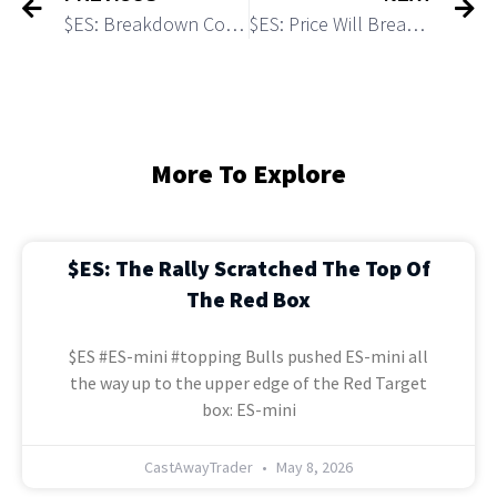
$ES: Breakdown Confirms a Top of the Wave (iii) Up Made
$ES: Price Will Break Out of the Month Opening Range Tomorrow
More To Explore
$ES: The Rally Scratched The Top Of
The Red Box
$ES #ES-mini #topping Bulls pushed ES-mini all
the way up to the upper edge of the Red Target
box: ES-mini
CastAwayTrader
May 8, 2026