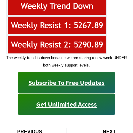
The weekly trend is down because we are staring a new week UNDER
both weekly support levels.
Subscribe To Free Updates
Get Unlimited Access
PREVIOUS
NEXT