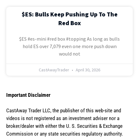
$ES: Bulls Keep Pushing Up To The
Red Box
$ES #es-mini #red box #topping As long as bulls
hold ES over 7,079 even one more push down
would not
CastAwayTrader
April 30, 2026
Important Disclaimer
CastAway Trader LLC,
t
he publisher of this web-site and
videos is not registered as an investment adviser nor a
broker/dealer with either the U. S. Securities & Exchange
Commission or any state securities regulatory authority.