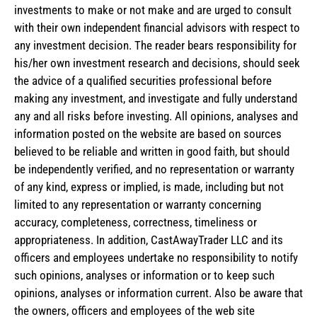
investments to make or not make and are urged to consult
with their own independent financial advisors with respect to
any investment decision. The reader bears responsibility for
his/her own investment research and decisions, should seek
the advice of a qualified securities professional before
making any investment, and investigate and fully understand
any and all risks before investing. All opinions, analyses and
information posted on the website are based on sources
believed to be reliable and written in good faith, but should
be independently verified, and no representation or warranty
of any kind, express or implied, is made, including but not
limited to any representation or warranty concerning
accuracy, completeness, correctness, timeliness or
appropriateness. In addition, CastAwayTrader LLC and its
officers and employees undertake no responsibility to notify
such opinions, analyses or information or to keep such
opinions, analyses or information current. Also be aware that
the owners, officers and employees of the web site