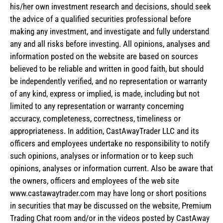
his/her own investment research and decisions, should seek
the advice of a qualified securities professional before
making any investment, and investigate and fully understand
any and all risks before investing. All opinions, analyses and
information posted on the website are based on sources
believed to be reliable and written in good faith, but should
be independently verified, and no representation or warranty
of any kind, express or implied, is made, including but not
limited to any representation or warranty concerning
accuracy, completeness, correctness, timeliness or
appropriateness. In addition, CastAwayTrader LLC and its
officers and employees undertake no responsibility to notify
such opinions, analyses or information or to keep such
opinions, analyses or information current. Also be aware that
the owners, officers and employees of the web site
www.castawaytrader.com may have long or short positions
in securities that may be discussed on the website, Premium
Trading Chat room and/or in the videos posted by CastAway