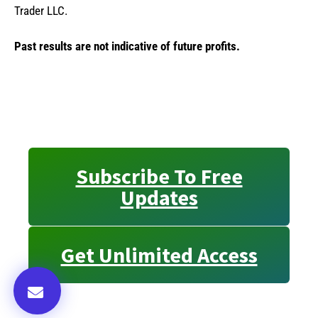
Trader LLC.
Past results are not indicative of future profits.
Subscribe To Free
Updates
Get Unlimited Access