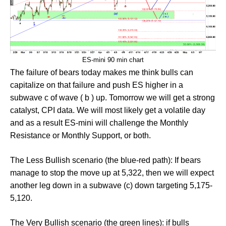
ES-mini 90 min chart
The failure of bears today makes me think bulls can
capitalize on that failure and push ES higher in a
subwave c of wave ( b ) up. Tomorrow we will get a strong
catalyst, CPI data. We will most likely get a volatile day
and as a result ES-mini will challenge the Monthly
Resistance or Monthly Support, or both.
The Less Bullish scenario (the blue-red path): If bears
manage to stop the move up at 5,322, then we will expect
another leg down in a subwave (c) down targeting 5,175-
5,120.
The Very Bullish scenario (the green lines): if bulls