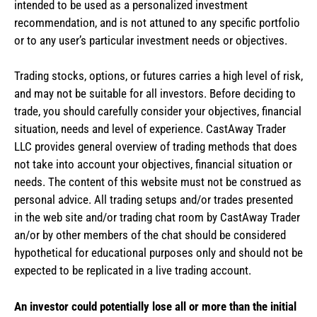
intended to be used as a personalized investment
recommendation, and is not attuned to any specific portfolio
or to any user’s particular investment needs or objectives.
Trading stocks, options, or futures carries a high level of risk,
and may not be suitable for all investors. Before deciding to
trade, you should carefully consider your objectives, financial
situation, needs and level of experience. CastAway Trader
LLC provides general overview of trading methods that does
not take into account your objectives, financial situation or
needs. The content of this website must not be construed as
personal advice. All trading setups and/or trades presented
in the web site and/or trading chat room by CastAway Trader
an/or by other members of the chat should be considered
hypothetical for educational purposes only and should not be
expected to be replicated in a live trading account.
An investor could potentially lose all or more than the initial