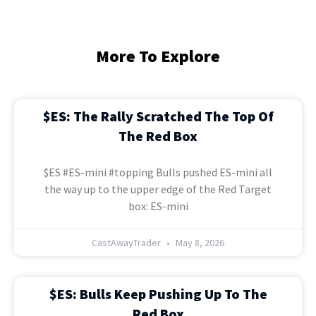
More To Explore
$ES: The Rally Scratched The Top Of
The Red Box
$ES #ES-mini #topping Bulls pushed ES-mini all
the way up to the upper edge of the Red Target
box: ES-mini
CastAwayTrader
May 8, 2026
$ES: Bulls Keep Pushing Up To The
Red Box