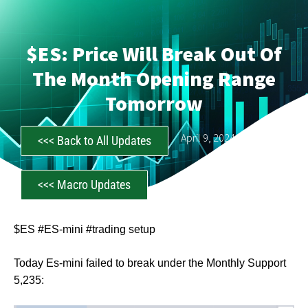
$ES: Price Will Break Out Of
The Month Opening Range
Tomorrow
CastAwayTrader
April 9, 2024
<<< Back to All Updates
<<< Macro Updates
$ES #ES-mini #trading setup
Today Es-mini failed to break under the Monthly Support
5,235: