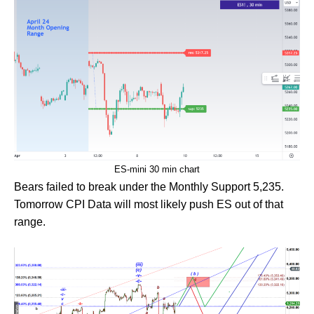
ES-mini 30 min chart
Bears failed to break under the Monthly Support 5,235.
Tomorrow CPI Data will most likely push ES out of that
range.