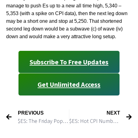
manage to push Es up to a new all time high, 5,340 –
5,353 (with a spike on CPI data), then the next leg down
may be a short one and stop at 5,250. That shortened
second leg down would be a subwave (c) of wave (iv)
down and would make a very attractive long setup.
Subscribe To Free Updates
Get Unlimited Access
PREVIOUS
NEXT
$ES: The Friday Pop Could Be A One Day Wonder
$ES: Hot CPI Numbers Triggered a Breakdown