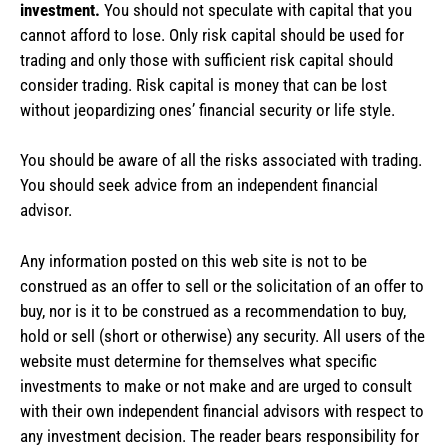
investment.
You should not speculate with capital that you
cannot afford to lose. Only risk capital should be used for
trading and only those with sufficient risk capital should
consider trading. Risk capital is money that can be lost
without jeopardizing ones’ financial security or life style.
You should be aware of all the risks associated with trading.
You should seek advice from an independent financial
advisor.
Any information posted on this web site is not to be
construed as an offer to sell or the solicitation of an offer to
buy, nor is it to be construed as a recommendation to buy,
hold or sell (short or otherwise) any security. All users of the
website must determine for themselves what specific
investments to make or not make and are urged to consult
with their own independent financial advisors with respect to
any investment decision. The reader bears responsibility for