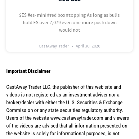
$ES #es-mini #red box #topping As long as bulls
hold ES over 7,079 even one more push down
would not
CastAwayTrader
April 30, 2026
Important Disclaimer
CastAway Trader LLC,
t
he publisher of this web-site and
videos is not registered as an investment adviser nor a
broker/dealer with either the U. S. Securities & Exchange
Commission or any state securities regulatory authority.
Users of the website www.castawaytrader.com and viewers
of the videos are advised that all information presented on
the website is solely for informational purposes, is not