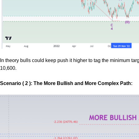
In theory bulls could keep push it higher to tag the minimum tar
10,600.
Scenario ( 2 ): The More Bullish and More Complex Path: