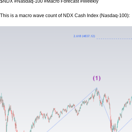
$NDX #Nasdaq-100 #Macro Forecast #Weekly
This is a macro wave count of NDX Cash Index (Nasdaq-100):