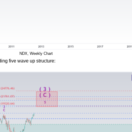
NDX, Weekly Chart
ing five wave up structure: