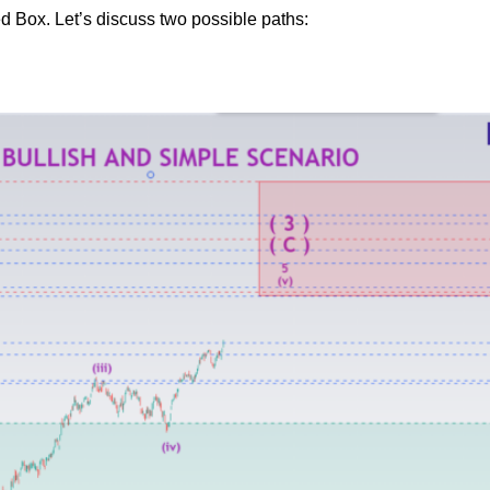
 Red Box. Let’s discuss two possible paths: