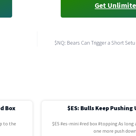
Get Unlimite
$NQ: Bears Can Trigger a Short Setu
ed Box
$ES: Bulls Keep Pushing 
p to the
$ES #es-mini #red box #topping As long a
one more push down