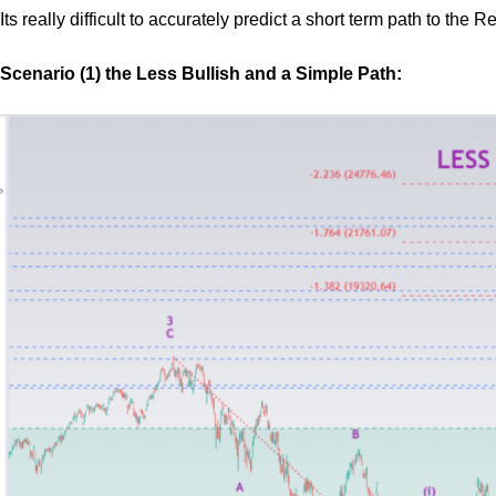
Its really difficult to accurately predict a short term path to the
Scenario (1) the Less Bullish and a Simple Path: