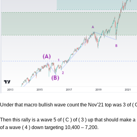
Under that macro bullish wave count the Nov’21 top was 3 of ( C )
Then this rally is a wave 5 of ( C ) of ( 3 ) up that should make 
of a wave ( 4 ) down targeting 10,400 – 7,200.