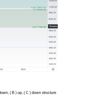
down, ( B ) up, ( C ) down structure