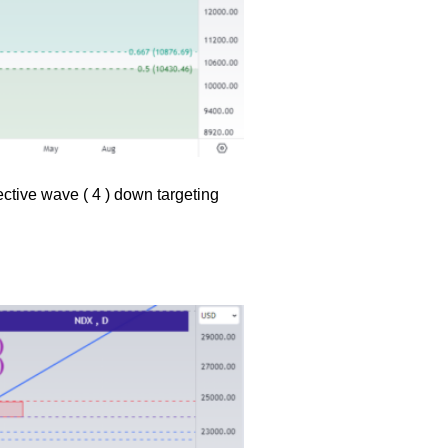
ective wave ( 4 ) down targeting