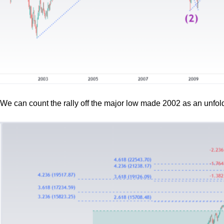
We can count the rally off the major low made 2002 as an unfold