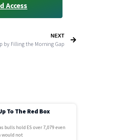
d Access
NEXT
p by Filling the Morning Gap
Up To The Red Box
s bulls hold ES over 7,079 even
 would not