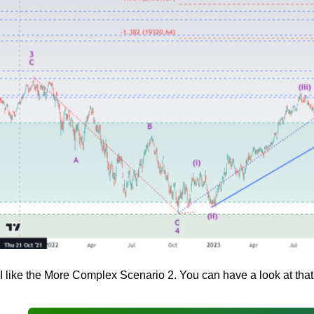
I like the More Complex Scenario 2. You can have a look at that