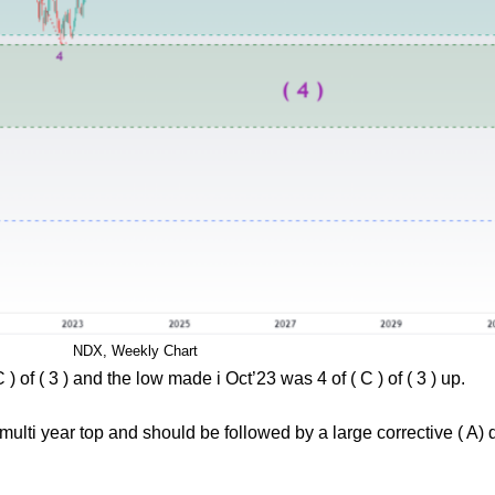
NDX, Weekly Chart
 of ( 3 ) and the low made i Oct’23 was 4 of ( C ) of ( 3 ) up.
a multi year top and should be followed by a large corrective ( A) 