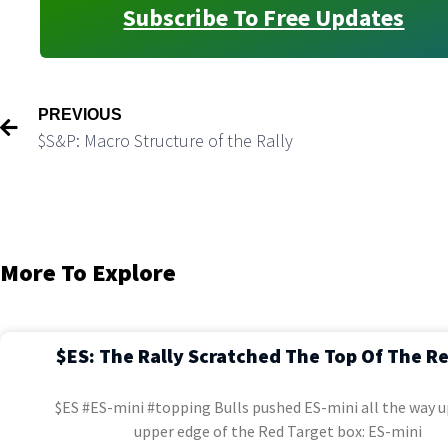
Subscribe To Free Updates
PREVIOUS
$S&P: Macro Structure of the Rally
More To Explore
$ES: The Rally Scratched The Top Of The R
$ES #ES-mini #topping Bulls pushed ES-mini all the way u
upper edge of the Red Target box: ES-mini