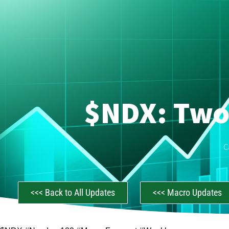
$NDX: Two
C
<<< Back to All Updates
<<< Macro Updates