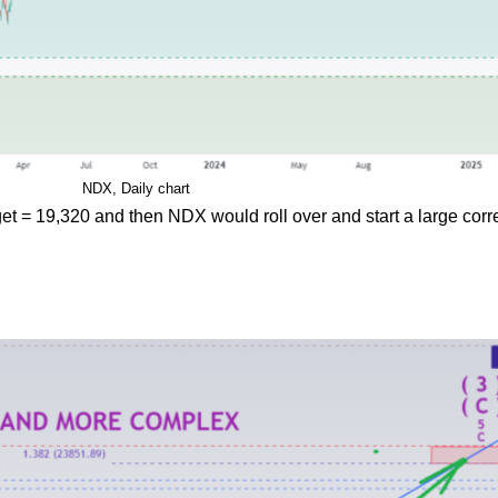
NDX, Daily chart
get = 19,320 and then NDX would roll over and start a large corr