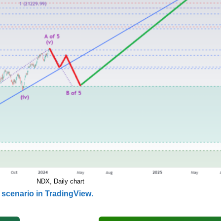
NDX, Daily chart
scenario in TradingView
.