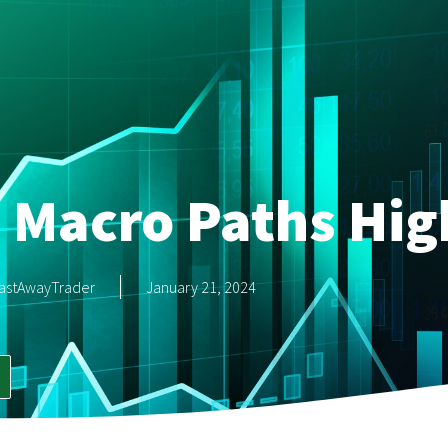
 Macro Paths Hig
astAwayTrader
January 21, 2024