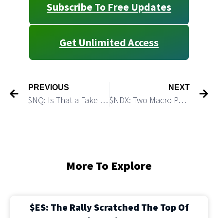
Subscribe To Free Updates
Get Unlimited Access
PREVIOUS
NEXT
$NQ: Is That a Fake Breakout?
$NDX: Two Macro Paths Higher
More To Explore
$ES: The Rally Scratched The Top Of