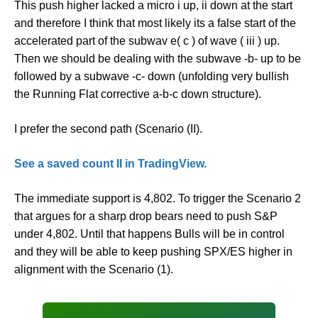
This push higher lacked a micro i up, ii down at the start
and therefore I think that most likely its a false start of the
accelerated part of the subwav e( c ) of wave ( iii ) up.
Then we should be dealing with the subwave -b- up to be
followed by a subwave -c- down (unfolding very bullish
the Running Flat corrective a-b-c down structure).
I prefer the second path (Scenario (II).
See a saved count II in TradingView.
The immediate support is 4,802. To trigger the Scenario 2
that argues for a sharp drop bears need to push S&P
under 4,802. Until that happens Bulls will be in control
and they will be able to keep pushing SPX/ES higher in
alignment with the Scenario (1).