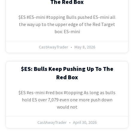
The Red Box
$ES #ES-mini #topping Bulls pushed ES-mini all
the way up to the upper edge of the Red Target
box: ES-mini
CastAwayTrader
May 8, 2026
$ES: Bulls Keep Pushing Up To The
Red Box
$ES #es-mini #red box #topping As long as bulls
hold ES over 7,079 even one more push down
would not
CastAwayTrader
April 30, 2026