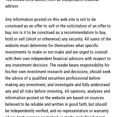
advisor.
Any information posted on this web site is not to be
construed as an offer to sell or the solicitation of an offer to
buy, nor is it to be construed as a recommendation to buy,
hold or sell (short or otherwise) any security. All users of the
website must determine for themselves what specific
investments to make or not make and are urged to consult
with their own independent financial advisors with respect to
any investment decision. The reader bears responsibility for
his/her own investment research and decisions, should seek
the advice of a qualified securities professional before
making any investment, and investigate and fully understand
any and all risks before investing. All opinions, analyses and
information posted on the website are based on sources
believed to be reliable and written in good faith, but should
be independently verified, and no representation or warranty