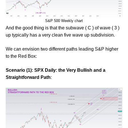
S&P 500 Weekly chart
And the good thing is that the subwave ( C ) of wave ( 3 )
up typically has a very clean five wave up subdivision.
We can envision two different paths leading S&P higher
to the Red Box:
Scenario (1): SPX Daily: the Very Bullish and a
Straightforward Path
: