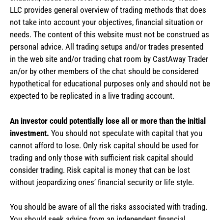
LLC provides general overview of trading methods that does
not take into account your objectives, financial situation or
needs. The content of this website must not be construed as
personal advice. All trading setups and/or trades presented
in the web site and/or trading chat room by CastAway Trader
an/or by other members of the chat should be considered
hypothetical for educational purposes only and should not be
expected to be replicated in a live trading account.
An investor could potentially lose all or more than the initial
investment.
You should not speculate with capital that you
cannot afford to lose. Only risk capital should be used for
trading and only those with sufficient risk capital should
consider trading. Risk capital is money that can be lost
without jeopardizing ones’ financial security or life style.
You should be aware of all the risks associated with trading.
You should seek advice from an independent financial