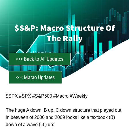
$S&P: Macro Structure Of
The Rally
CastAwayTrader
January 21, 2024
<<< Back to All Updates
<<< Macro Updates
$SPX #SPX #S&P500 #Macro #Weekly
The huge A down, B up, C down structure that played out
in between of 2000 and 2009 looks like a textbook (B)
down of a wave ( 3 ) up: