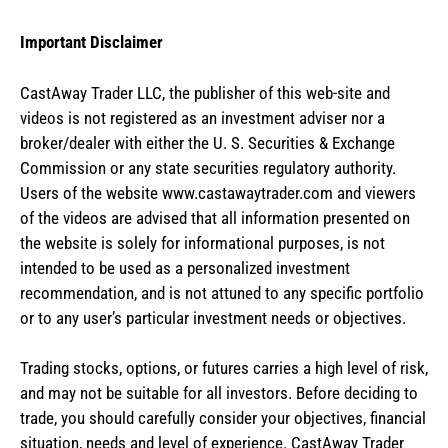
Important Disclaimer
CastAway Trader LLC,
t
he publisher of this web-site and
videos is not registered as an investment adviser nor a
broker/dealer with either the U. S. Securities & Exchange
Commission or any state securities regulatory authority.
Users of the website www.castawaytrader.com and viewers
of the videos are advised that all information presented on
the website is solely for informational purposes, is not
intended to be used as a personalized investment
recommendation, and is not attuned to any specific portfolio
or to any user’s particular investment needs or objectives.
Trading stocks, options, or futures carries a high level of risk,
and may not be suitable for all investors. Before deciding to
trade, you should carefully consider your objectives, financial
situation, needs and level of experience. CastAway Trader