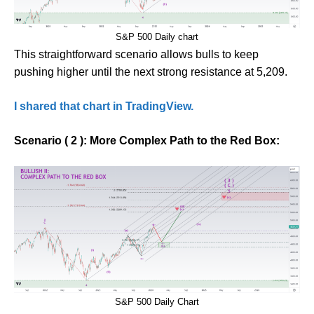
S&P 500 Daily chart
This straightforward scenario allows bulls to keep
pushing higher until the next strong resistance at 5,209.
I shared that chart in TradingView.
Scenario ( 2 ): More Complex Path to the Red Box:
S&P 500 Daily Chart