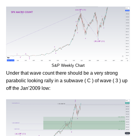
S&P Weekly Chart
Under that wave count there should be a very strong
parabolic looking rally in a subwave ( C ) of wave ( 3 ) up
off the Jan’2009 low: