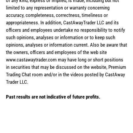
of any kind, express or implied, is made, including but not
limited to any representation or warranty concerning
accuracy, completeness, correctness, timeliness or
appropriateness. In addition, CastAwayTrader LLC and its
officers and employees undertake no responsibility to notify
such opinions, analyses or information or to keep such
opinions, analyses or information current. Also be aware that
the owners, officers and employees of the web site
www.castawaytrader.com may have long or short positions
in securities that may be discussed on the website, Premium
Trading Chat room and/or in the videos posted by CastAway
Trader LLC.
Past results are not indicative of future profits.