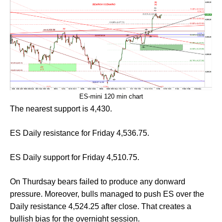
ES-mini 120 min chart
The nearest support is 4,430.
ES Daily resistance for Friday 4,536.75.
ES Daily support for Friday 4,510.75.
On Thurdsay bears failed to produce any donward
pressure. Moreover, bulls managed to push ES over the
Daily resistance 4,524.25 after close. That creates a
bullish bias for the overnight session.