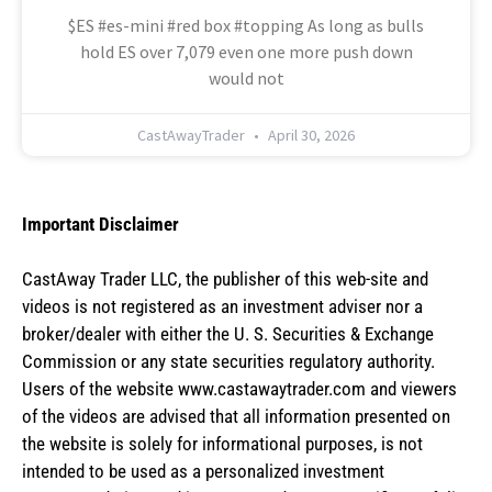
$ES #es-mini #red box #topping As long as bulls
hold ES over 7,079 even one more push down
would not
CastAwayTrader
April 30, 2026
Important Disclaimer
CastAway Trader LLC,
t
he publisher of this web-site and
videos is not registered as an investment adviser nor a
broker/dealer with either the U. S. Securities & Exchange
Commission or any state securities regulatory authority.
Users of the website www.castawaytrader.com and viewers
of the videos are advised that all information presented on
the website is solely for informational purposes, is not
intended to be used as a personalized investment