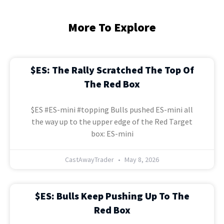
More To Explore
$ES: The Rally Scratched The Top Of
The Red Box
$ES #ES-mini #topping Bulls pushed ES-mini all
the way up to the upper edge of the Red Target
box: ES-mini
CastAwayTrader
May 8, 2026
$ES: Bulls Keep Pushing Up To The
Red Box