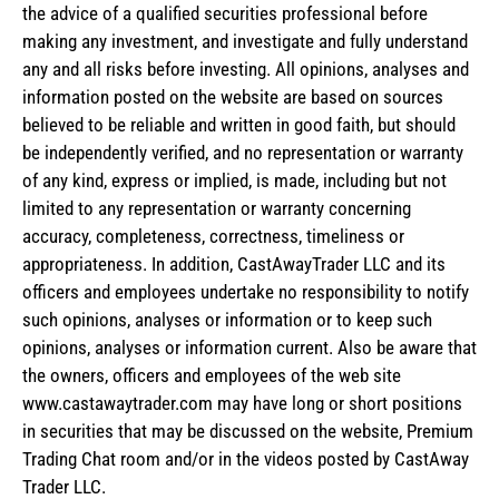
the advice of a qualified securities professional before
making any investment, and investigate and fully understand
any and all risks before investing. All opinions, analyses and
information posted on the website are based on sources
believed to be reliable and written in good faith, but should
be independently verified, and no representation or warranty
of any kind, express or implied, is made, including but not
limited to any representation or warranty concerning
accuracy, completeness, correctness, timeliness or
appropriateness. In addition, CastAwayTrader LLC and its
officers and employees undertake no responsibility to notify
such opinions, analyses or information or to keep such
opinions, analyses or information current. Also be aware that
the owners, officers and employees of the web site
www.castawaytrader.com may have long or short positions
in securities that may be discussed on the website, Premium
Trading Chat room and/or in the videos posted by CastAway
Trader LLC.