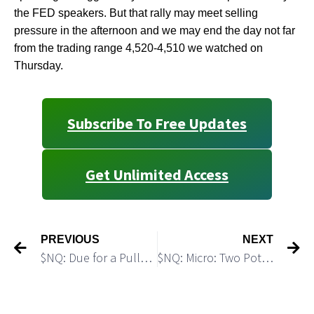
the FED speakers. But that rally may meet selling
pressure in the afternoon and we may end the day not far
from the trading range 4,520-4,510 we watched on
Thursday.
Subscribe To Free Updates
Get Unlimited Access
PREVIOUS
NEXT
$NQ: Due for a Pullback
$NQ: Micro: Two Potential Trading Setups