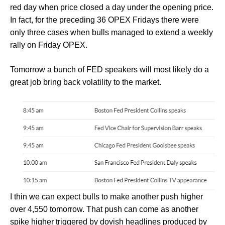
red day when price closed a day under the opening price.
In fact, for the preceding 36 OPEX Fridays there were
only three cases when bulls managed to extend a weekly
rally on Friday OPEX.
Tomorrow a bunch of FED speakers will most likely do a
great job bring back volatility to the market.
I thin we can expect bulls to make another push higher
over 4,550 tomorrow. That push can come as another
spike higher triggered by dovish headlines produced by