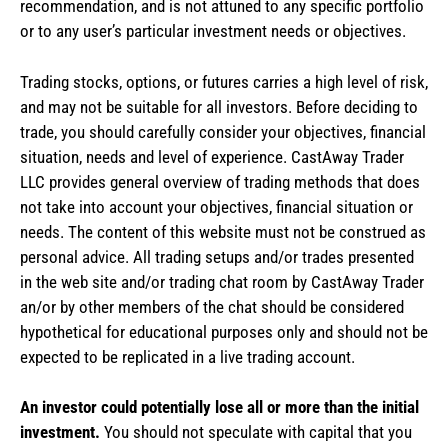
recommendation, and is not attuned to any specific portfolio
or to any user’s particular investment needs or objectives.
Trading stocks, options, or futures carries a high level of risk,
and may not be suitable for all investors. Before deciding to
trade, you should carefully consider your objectives, financial
situation, needs and level of experience. CastAway Trader
LLC provides general overview of trading methods that does
not take into account your objectives, financial situation or
needs. The content of this website must not be construed as
personal advice. All trading setups and/or trades presented
in the web site and/or trading chat room by CastAway Trader
an/or by other members of the chat should be considered
hypothetical for educational purposes only and should not be
expected to be replicated in a live trading account.
An investor could potentially lose all or more than the initial
investment.
You should not speculate with capital that you