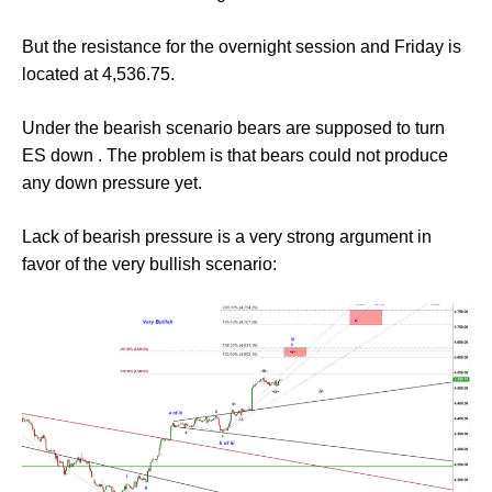
But the resistance for the overnight session and Friday is
located at 4,536.75.
Under the bearish scenario bears are supposed to turn
ES down . The problem is that bears could not produce
any down pressure yet.
Lack of bearish pressure is a very strong argument in
favor of the very bullish scenario: