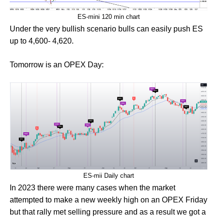
ES-mini 120 min chart
Under the very bullish scenario bulls can easily push ES
up to 4,600- 4,620.
Tomorrow is an OPEX Day:
ES-mii Daily chart
In 2023 there were many cases when the market
attempted to make a new weekly high on an OPEX Friday
but that rally met selling pressure and as a result we got a