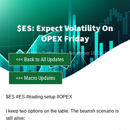
$ES: Expect Volatility On
OPEX Friday
CastAwayTrader
November 16, 2023
<<< Back to All Updates
<<< Macro Updates
$ES #ES #trading setup #OPEX
I keep two options on the table. The bearish scenario is
still alive: