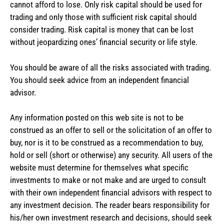
cannot afford to lose. Only risk capital should be used for
trading and only those with sufficient risk capital should
consider trading. Risk capital is money that can be lost
without jeopardizing ones’ financial security or life style.
You should be aware of all the risks associated with trading.
You should seek advice from an independent financial
advisor.
Any information posted on this web site is not to be
construed as an offer to sell or the solicitation of an offer to
buy, nor is it to be construed as a recommendation to buy,
hold or sell (short or otherwise) any security. All users of the
website must determine for themselves what specific
investments to make or not make and are urged to consult
with their own independent financial advisors with respect to
any investment decision. The reader bears responsibility for
his/her own investment research and decisions, should seek