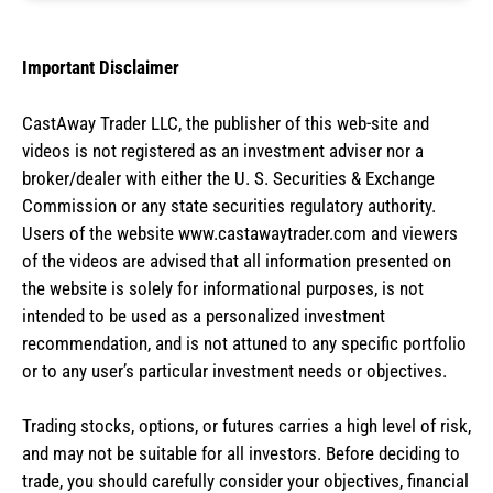
Important Disclaimer
CastAway Trader LLC,
t
he publisher of this web-site and
videos is not registered as an investment adviser nor a
broker/dealer with either the U. S. Securities & Exchange
Commission or any state securities regulatory authority.
Users of the website www.castawaytrader.com and viewers
of the videos are advised that all information presented on
the website is solely for informational purposes, is not
intended to be used as a personalized investment
recommendation, and is not attuned to any specific portfolio
or to any user’s particular investment needs or objectives.
Trading stocks, options, or futures carries a high level of risk,
and may not be suitable for all investors. Before deciding to
trade, you should carefully consider your objectives, financial