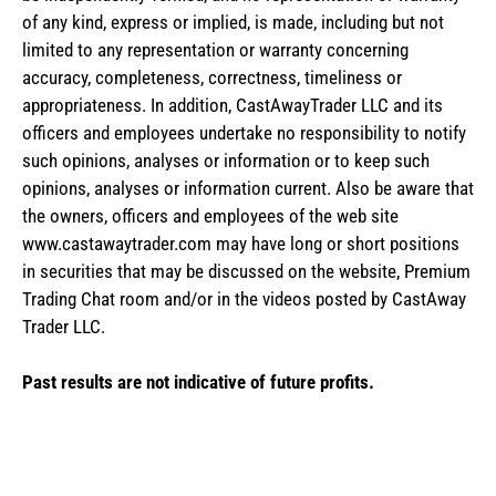
of any kind, express or implied, is made, including but not
limited to any representation or warranty concerning
accuracy, completeness, correctness, timeliness or
appropriateness. In addition, CastAwayTrader LLC and its
officers and employees undertake no responsibility to notify
such opinions, analyses or information or to keep such
opinions, analyses or information current. Also be aware that
the owners, officers and employees of the web site
www.castawaytrader.com may have long or short positions
in securities that may be discussed on the website, Premium
Trading Chat room and/or in the videos posted by CastAway
Trader LLC.
Past results are not indicative of future profits.