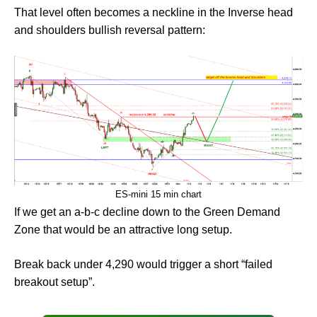
That level often becomes a neckline in the Inverse head
and shoulders bullish reversal pattern:
ES-mini 15 min chart
If we get an a-b-c decline down to the Green Demand
Zone that would be an attractive long setup.
Break back under 4,290 would trigger a short “failed
breakout setup”.