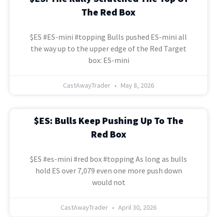
The Red Box
$ES #ES-mini #topping Bulls pushed ES-mini all
the way up to the upper edge of the Red Target
box: ES-mini
CastAwayTrader
May 8, 2026
$ES: Bulls Keep Pushing Up To The
Red Box
$ES #es-mini #red box #topping As long as bulls
hold ES over 7,079 even one more push down
would not
CastAwayTrader
April 30, 2026