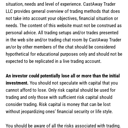
situation, needs and level of experience. CastAway Trader
LLC provides general overview of trading methods that does
not take into account your objectives, financial situation or
needs. The content of this website must not be construed as
personal advice. All trading setups and/or trades presented
in the web site and/or trading chat room by CastAway Trader
an/or by other members of the chat should be considered
hypothetical for educational purposes only and should not be
expected to be replicated in a live trading account.
An investor could potentially lose all or more than the initial
investment.
You should not speculate with capital that you
cannot afford to lose. Only risk capital should be used for
trading and only those with sufficient risk capital should
consider trading. Risk capital is money that can be lost
without jeopardizing ones’ financial security or life style.
You should be aware of all the risks associated with trading.