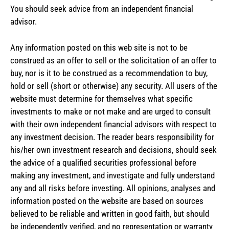
You should seek advice from an independent financial
advisor.
Any information posted on this web site is not to be
construed as an offer to sell or the solicitation of an offer to
buy, nor is it to be construed as a recommendation to buy,
hold or sell (short or otherwise) any security. All users of the
website must determine for themselves what specific
investments to make or not make and are urged to consult
with their own independent financial advisors with respect to
any investment decision. The reader bears responsibility for
his/her own investment research and decisions, should seek
the advice of a qualified securities professional before
making any investment, and investigate and fully understand
any and all risks before investing. All opinions, analyses and
information posted on the website are based on sources
believed to be reliable and written in good faith, but should
be independently verified, and no representation or warranty