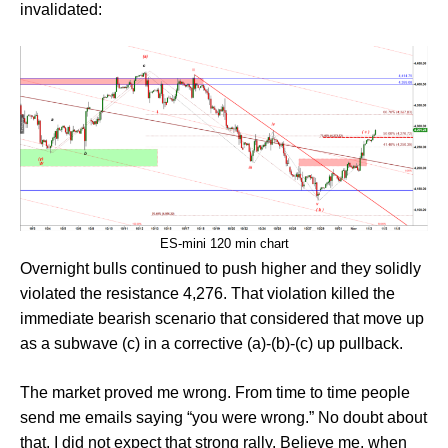
invalidated:
ES-mini 120 min chart
Overnight bulls continued to push higher and they solidly
violated the resistance 4,276. That violation killed the
immediate bearish scenario that considered that move up
as a subwave (c) in a corrective (a)-(b)-(c) up pullback.
The market proved me wrong. From time to time people
send me emails saying “you were wrong.” No doubt about
that. I did not expect that strong rally. Believe me, when