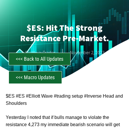
$ES: Hit The Strong
Resistance Pre-Market.
CastAwayTrader
November 2, 2023
<<< Back to All Updates
<<< Macro Updates
$ES #ES #Elliott Wave #trading setup #Inverse Head and
Shoulders
Yesterday I noted that if bulls manage to violate the
resistance 4,273 my immediate bearish scenario will get