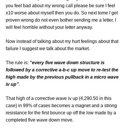
you feel bad about my wrong call please be sure I feel
x10 worse about myself then you do. So next tome I get
proven wrong do not even bother sending me a letter. I
will feel horrible without your letter anyway.
Now instead of talking about my hurt feelings about that
failure I suggest we talk about the market.
The rule is:
“every five wave down structure is
followed by a corrective a-b-c up move to re-test the
high made by the previous pullback in a micro wave
iv up”
.
That high of a corrective wave iv up (4,290.50 in this
case) in 99% of cases becomes a magnet and a strong
resistance for the first bounce up off the low made by a
completed five wave down move.