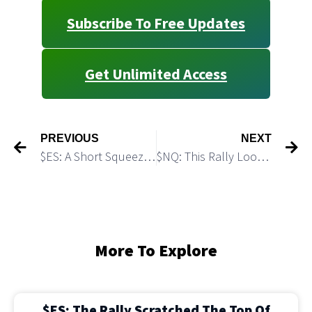
Subscribe To Free Updates
Get Unlimited Access
PREVIOUS
NEXT
$ES: A Short Squeeze Rally Extended the Bounce
$NQ: This Rally Looks Like A Textbook Short Squeeze
More To Explore
$ES: The Rally Scratched The Top Of