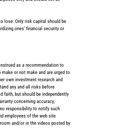
o lose. Only risk capital should be
rdizing ones’ financial security or
e construed as a recommendation to
 to make or not make and are urged to
s/her own investment research and
tand any and all risks before
d faith, but should be independently
warranty concerning accuracy,
o responsibility to notify such
and employees of the web site
room and/or in the videos posted by