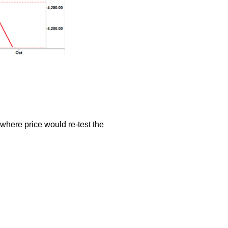
where price would re-test the