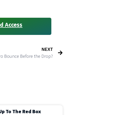
d Access
NEXT
cro Bounce Before the Drop?
Up To The Red Box