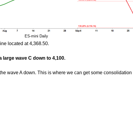
ES-mini Daily
ine located at 4,368.50.
 a large wave C down to 4,100.
f the wave A down. This is where we can get some consolidation 