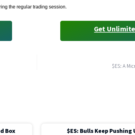
ring the regular trading session.
Get Unlimite
$ES: A Mi
ed Box
$ES: Bulls Keep Pushing 