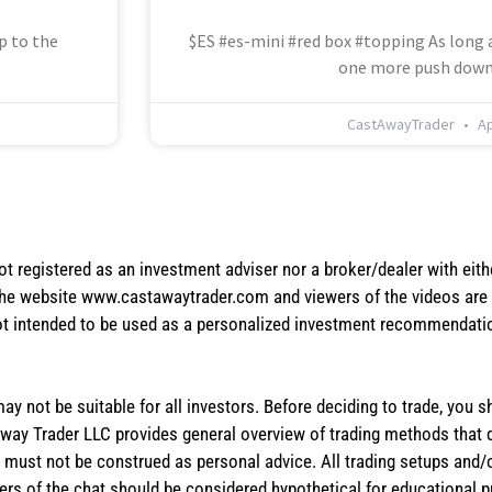
p to the
$ES #es-mini #red box #topping As long a
one more push down
CastAwayTrader
Ap
not registered as an investment adviser nor a broker/dealer with eith
the website www.castawaytrader.com and viewers of the videos are a
not intended to be used as a personalized investment recommendation
 may not be suitable for all investors. Before deciding to trade, you 
stAway Trader LLC provides general overview of trading methods that
te must not be construed as personal advice. All trading setups and/
rs of the chat should be considered hypothetical for educational 