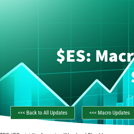
$ES: Macr
Ca
<<< Back to All Updates
<<< Macro Updates