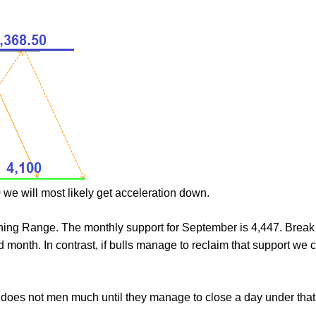
 we will most likely get acceleration down.
ing Range. The monthly support for September is 4,447. Brea
d month. In contrast, if bulls manage to reclaim that support we c
does not men much until they manage to close a day under that