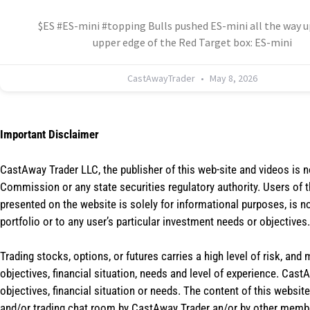
$ES #ES-mini #topping Bulls pushed ES-mini all the way u
upper edge of the Red Target box: ES-mini
CastAwayTrader
May 8, 2026
Important Disclaimer
CastAway Trader LLC,
t
he publisher of this web-site and videos is 
Commission or any state securities regulatory authority. Users of 
presented on the website is solely for informational purposes, is 
portfolio or to any user’s particular investment needs or objectives.
Trading stocks, options, or futures carries a high level of risk, and
objectives, financial situation, needs and level of experience. Ca
objectives, financial situation or needs. The content of this websi
and/or trading chat room by CastAway Trader an/or by other membe