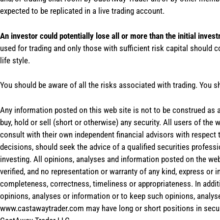
expected to be replicated in a live trading account.
An investor could potentially lose all or more than the initial inves
used for trading and only those with sufficient risk capital should c
life style.
You should be aware of all the risks associated with trading. You s
Any information posted on this web site is not to be construed as an
buy, hold or sell (short or otherwise) any security. All users of 
consult with their own independent financial advisors with respect
decisions, should seek the advice of a qualified securities profess
investing. All opinions, analyses and information posted on the web
verified, and no representation or warranty of any kind, express or 
completeness, correctness, timeliness or appropriateness. In addit
opinions, analyses or information or to keep such opinions, analys
www.castawaytrader.com may have long or short positions in secur