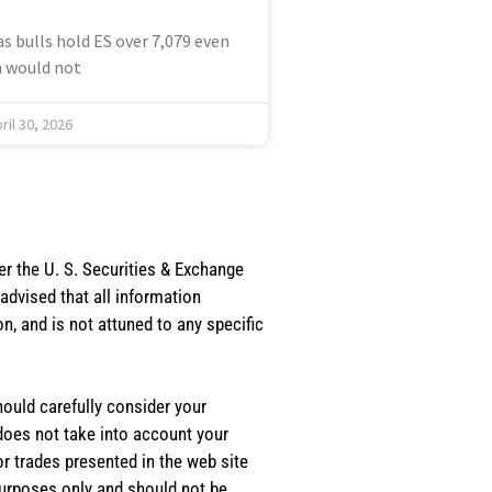
s bulls hold ES over 7,079 even
 would not
ril 30, 2026
er the U. S. Securities & Exchange
dvised that all information
, and is not attuned to any specific
should carefully consider your
 does not take into account your
or trades presented in the web site
purposes only and should not be