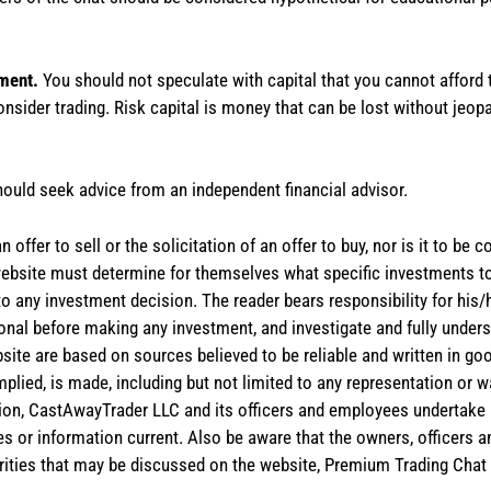
tment.
You should not speculate with capital that you cannot afford t
onsider trading. Risk capital is money that can be lost without jeopa
hould seek advice from an independent financial advisor.
 offer to sell or the solicitation of an offer to buy, nor is it to b
the website must determine for themselves what specific investments
 to any investment decision. The reader bears responsibility for hi
ional before making any investment, and investigate and fully unders
site are based on sources believed to be reliable and written in goo
implied, is made, including but not limited to any representation or 
ion, CastAwayTrader LLC and its officers and employees undertake n
es or information current. Also be aware that the owners, officers 
ities that may be discussed on the website, Premium Trading Chat 