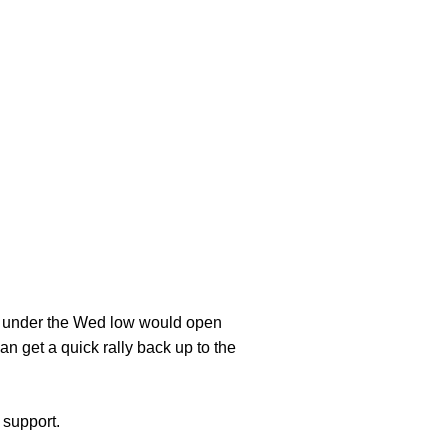
k under the Wed low would open
an get a quick rally back up to the
 support.