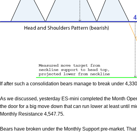
If after such a consolidation bears manage to break under 4,330
As we discussed, yesterday ES-mini completed the Month Open
the door for a big move down that can run lower at least until mi
Monthly Resistance 4,547.75.
Bears have broken under the Monthly Support pre-market. That 