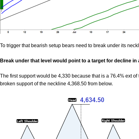
To trigger that bearish setup bears need to break under its neckl
Break under that level would point to a target for decline in
The first support would be 4,330 because that is a 76.4% ext o
broken support of the neckline 4,368.50 from below.