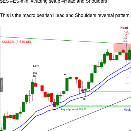
$ES #ES-mini #trading setup #Head and Shoulders
This is the macro bearish Head and Shoulders reversal pattern: