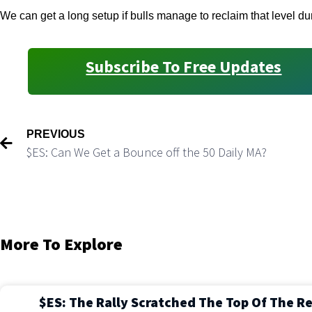
We can get a long setup if bulls manage to reclaim that level du
Subscribe To Free Updates
PREVIOUS
$ES: Can We Get a Bounce off the 50 Daily MA?
More To Explore
$ES: The Rally Scratched The Top Of The R