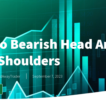
o Bearish Head A
Shoulders
stAwayTrader
September 7, 2023